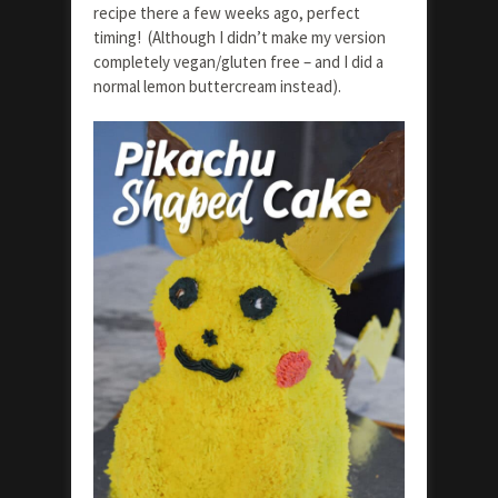
recipe there a few weeks ago, perfect
timing! (Although I didn’t make my version
completely vegan/gluten free – and I did a
normal lemon buttercream instead).