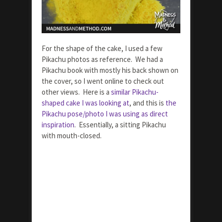
For the shape of the cake, I used a few
Pikachu photos as reference. We had a
Pikachu book with mostly his back shown on
the cover, so I went online to check out
other views. Here is a
similar Pikachu-
shaped cake I was looking at
, and this is
the
Pikachu pose/photo I was using as direct
inspiration
. Essentially, a sitting Pikachu
with mouth-closed.