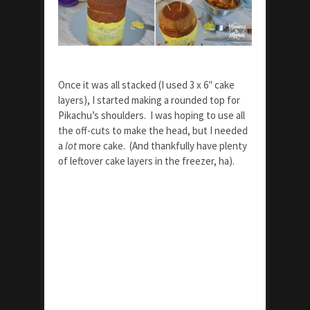
Once it was all stacked (I used 3 x 6″ cake
layers), I started making a rounded top for
Pikachu’s shoulders. I was hoping to use all
the off-cuts to make the head, but I needed
a
lot
more cake. (And thankfully have plenty
of leftover cake layers in the freezer, ha).