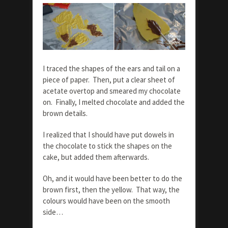
I traced the shapes of the ears and tail on a
piece of paper. Then, put a clear sheet of
acetate overtop and smeared my chocolate
on. Finally, I melted chocolate and added the
brown details.
I realized that I should have put dowels in
the chocolate to stick the shapes on the
cake, but added them afterwards.
Oh, and it would have been better to do the
brown first, then the yellow. That way, the
colours would have been on the smooth
side…