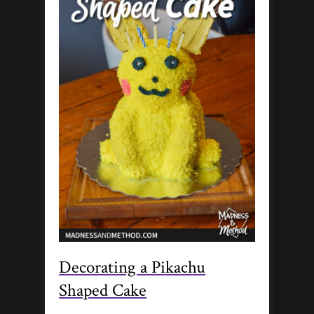
Decorating a Pikachu
Shaped Cake