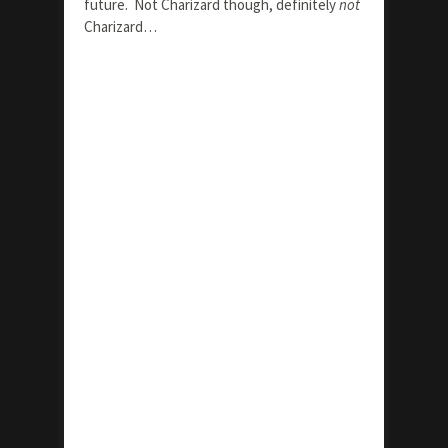
future. Not Charizard though, definitely
not
Charizard…