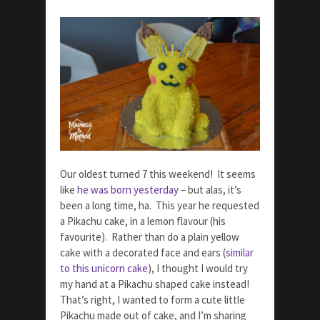
Our oldest turned 7 this weekend! It seems
like
he was born yesterday
– but alas, it’s
been a long time, ha. This year he requested
a Pikachu cake, in a lemon flavour (his
favourite). Rather than do a plain yellow
cake with a decorated face and ears (
similar
to this unicorn cake
), I thought I would try
my hand at a Pikachu shaped cake instead!
That’s right, I wanted to form a cute little
Pikachu made out of cake, and I’m sharing