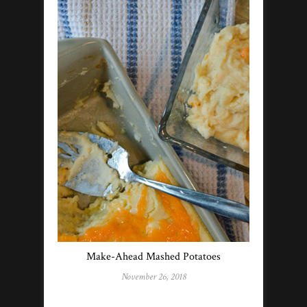
Make-Ahead Mashed Potatoes
November 26, 2018