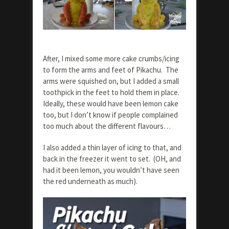
After, I mixed some more cake crumbs/icing
to form the arms and feet of Pikachu. The
arms were squished on, but I added a small
toothpick in the feet to hold them in place.
Ideally, these would have been lemon cake
too, but I don’t know if people complained
too much about the different flavours…
I also added a thin layer of icing to that, and
back in the freezer it went to set. (OH, and
had it been lemon, you wouldn’t have seen
the red underneath as much).