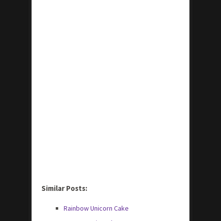
Similar Posts:
Rainbow Unicorn Cake