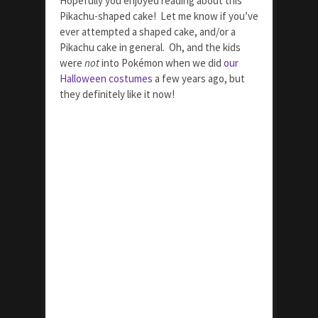
Hopefully you enjoyed reading about this
Pikachu-shaped cake! Let me know if you’ve
ever attempted a shaped cake, and/or a
Pikachu cake in general. Oh, and the kids
were
not
into Pokémon when we did
our
Halloween costumes
a few years ago, but
they definitely like it now!