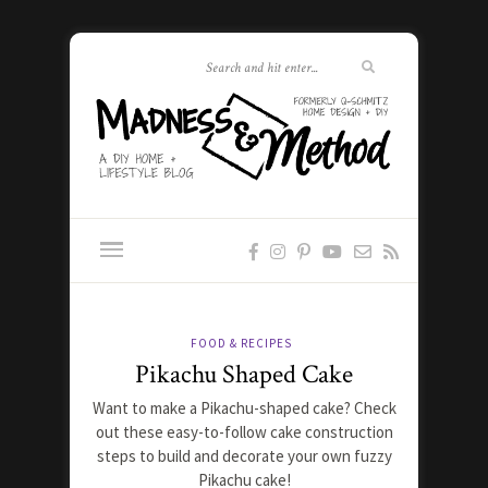
FOOD & RECIPES
Pikachu Shaped Cake
Want to make a Pikachu-shaped cake? Check
out these easy-to-follow cake construction
steps to build and decorate your own fuzzy
Pikachu cake!