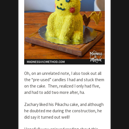
Oh, on an unrelated note, I also took out all
the “pre-used” candles I had and stuck them
on the cake. Then, realized I only had five,
and had to add two more after, ha.
Zachary liked his Pikachu cake, and although
he doubted me during the construction, he
did say it turned out well!