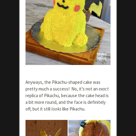
Anyways, the Pikachu-shaped cake was
pretty much a success! No, it’s not an
exact
replica of Pikachu, because the cake head is
a bit more round, and the face is definitely
off, but it still
looks
like Pikachu.