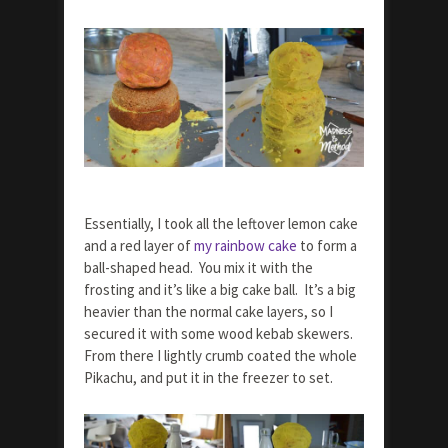
Essentially, I took all the leftover lemon cake
and a red layer of
my rainbow cake
to form a
ball-shaped head. You mix it with the
frosting and it’s like a big cake ball. It’s a big
heavier than the normal cake layers, so I
secured it with some wood kebab skewers.
From there I lightly crumb coated the whole
Pikachu, and put it in the freezer to set.