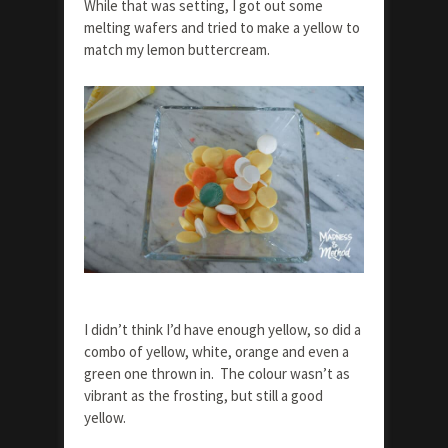
While that was setting, I got out some
melting wafers and tried to make a yellow to
match my lemon buttercream.
I didn’t think I’d have enough yellow, so did a
combo of yellow, white, orange and even a
green one thrown in. The colour wasn’t as
vibrant as the frosting, but still a good
yellow.