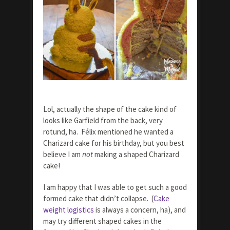
Lol, actually the shape of the cake kind of
looks like Garfield from the back, very
rotund, ha. Félix mentioned he wanted a
Charizard cake for his birthday, but you best
believe I am
not
making a shaped Charizard
cake!
I am happy that I was able to get such a good
formed cake that didn’t collapse. (
Cake
weight logistics
is always a concern, ha), and
may try different shaped cakes in the