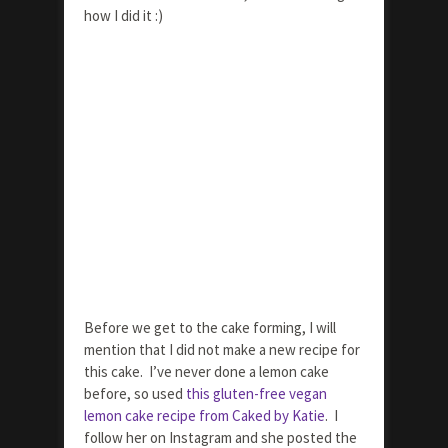
how I did it :)
Before we get to the cake forming, I will
mention that I did not make a new recipe for
this cake. I’ve never done a lemon cake
before, so used
this gluten-free vegan
lemon cake recipe from Caked by Katie
. I
follow her on Instagram and she posted the