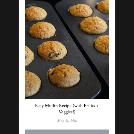
Easy Muffin Recipe (with Fruits +
Veggies!)
May 21, 2016