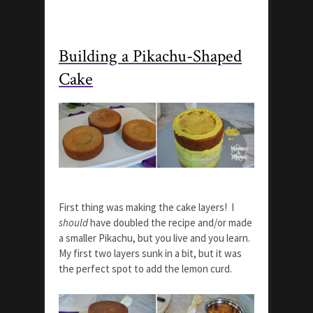
Building a Pikachu-Shaped
Cake
First thing was making the cake layers! I
should
have doubled the recipe and/or made
a smaller Pikachu, but you live and you learn.
My first two layers sunk in a bit, but it was
the perfect spot to add the lemon curd.