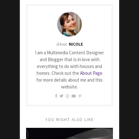
About
NICOLE
I am a Multimedia Content Designer
and Blogger that is in love with
everything to do with houses and
homes. Check out the
About Page
for more details about me and this
website.
YOU MIGHT ALSO LIKE