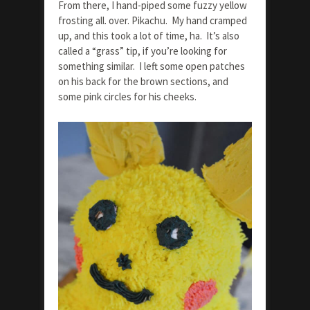
From there, I hand-piped some fuzzy yellow
frosting all. over. Pikachu. My hand cramped
up, and this took a lot of time, ha. It’s also
called a “grass” tip, if you’re looking for
something similar. I left some open patches
on his back for the brown sections, and
some pink circles for his cheeks.