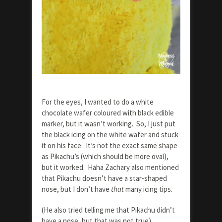
For the eyes, I wanted to do a white
chocolate wafer coloured with black edible
marker, but it wasn’t working. So, I just put
the black icing on the white wafer and stuck
it on his face. It’s not the exact same shape
as Pikachu’s (which should be more oval),
but it worked. Haha Zachary also mentioned
that Pikachu doesn’t have a star-shaped
nose, but I don’t have
that
many icing tips.
(He also tried telling me that Pikachu didn’t
have a nose, but that was not true).