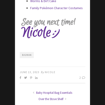
Worms & Dirt Cake
Family Pokémon Character Costumes
BIGMAN
JUNE 13, 2023
By
NICOLE
2
Baby Hospital Bag Essentials
Over the Stove Shelf