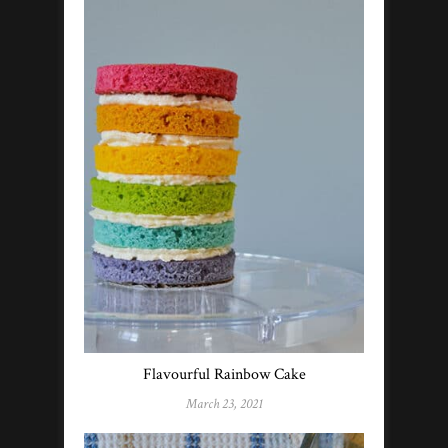
Flavourful Rainbow Cake
March 23, 2021