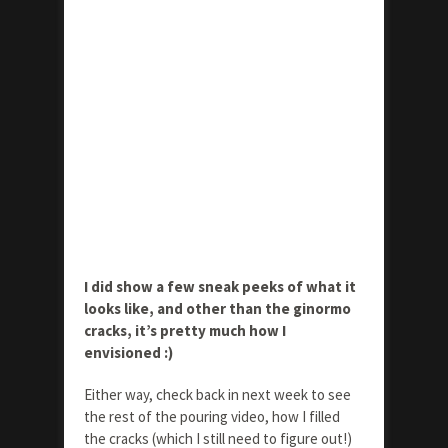
I did show a few sneak peeks of what it
looks like, and other than the ginormo
cracks, it’s pretty much how I
envisioned :)
Either way, check back in next week to see
the rest of the pouring video, how I filled
the cracks (which I still need to figure out!)