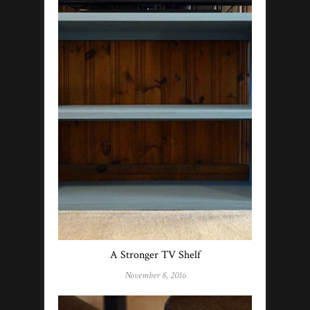
A Stronger TV Shelf
November 8, 2016