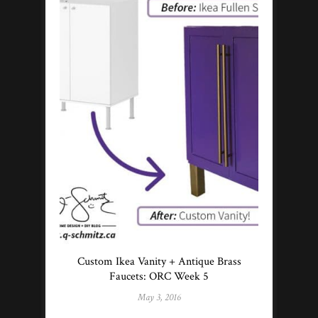
Custom Ikea Vanity + Antique Brass
Faucets: ORC Week 5
May 3, 2016