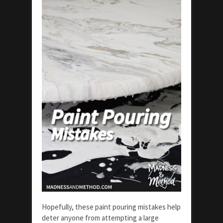
Hopefully, these paint pouring mistakes help
deter anyone from attempting a large