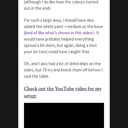
(although I do like how the colours turned
out in the end).
For such a large area, I should have also
added the white paint + medium as the base
(
kind of like what’s shown in this video
). It
would have probably helped everything
spread a bit more, but again, doing a test
pour (or two) could have caught that.
Oh, and I also had a lot of dried drips on the
sides, but I’ll try and knock them off before I
seal the table.
Check out the YouTube video for my
setup: