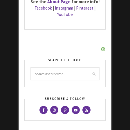
See the
About Page
for more info!
Facebook
|
Instagram
|
Pinterest
|
YouTube
SEARCH THE BLOG
SUBSCRIBE & FOLLOW