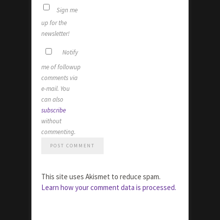
Sign me
up for the
newsletter!
Notify
me of followup
comments via
e-mail. You
can also
subscribe
without
commenting.
This site uses Akismet to reduce spam.
Learn how your comment data is processed.