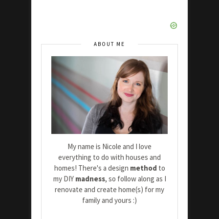
ABOUT ME
My name is Nicole and I love
everything to do with houses and
homes! There's a design
method
to
my DIY
madness
, so follow along as I
renovate and create home(s) for my
family and yours :)