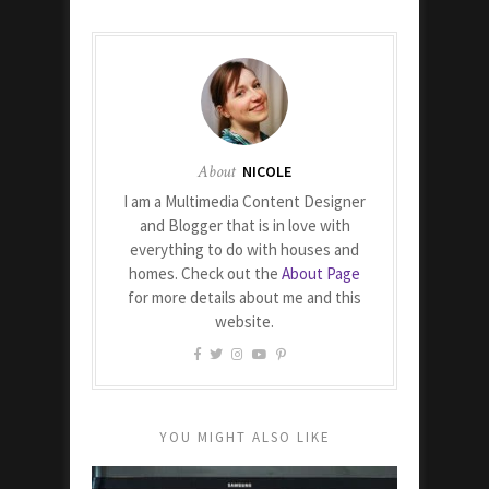
About
NICOLE
I am a Multimedia Content Designer
and Blogger that is in love with
everything to do with houses and
homes. Check out the
About Page
for more details about me and this
website.
YOU MIGHT ALSO LIKE