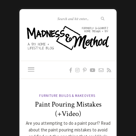
FURNITURE BUILDS & MAKEOVERS
Paint Pouring Mistakes
(+Video)
Are you attempting to do a paint pour!? Read
about the paint pouring mistakes to avoid