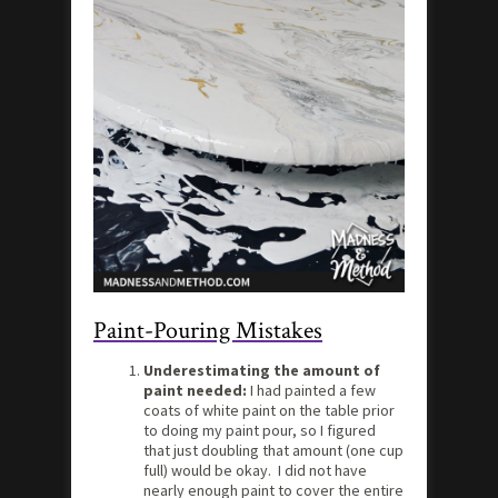
Paint-Pouring Mistakes
Underestimating the amount of
paint needed:
I had painted a few
coats of white paint on the table prior
to doing my paint pour, so I figured
that just doubling that amount (one cup
full) would be okay. I did not have
nearly enough paint to cover the entire