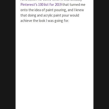
Pinterest’s 100 list for 2019
that turned me
onto the idea of paint pouring, and I knew
that doing and acrylic paint pour would
achieve the look I was going for.