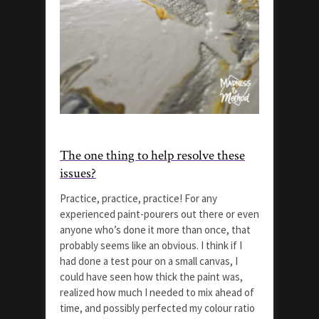
The one thing to help resolve these
issues?
Practice, practice, practice! For any
experienced paint-pourers out there or even
anyone who’s done it more than once, that
probably seems like an obvious. I think if I
had done a test pour on a small canvas, I
could have seen how thick the paint was,
realized how much I needed to mix ahead of
time, and possibly perfected my colour ratio