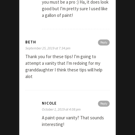
you must be a pro :) Ha, it does look
good but I’m pretty sure I used like
a gallon of paint!
BETH
Reply
September 25, 2019 at 7:34 pm
Thank you for these tips! I’m going to
attempt a vanity that I’m redoing for my
granddaughter I think these tips will help
alot
NICOLE
Reply
October 1, 2019 at 4:08 pm
A paint-pour vanity? That sounds
interesting!