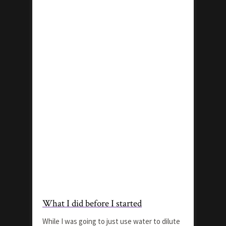
What I did before I started
While I was going to just use water to dilute