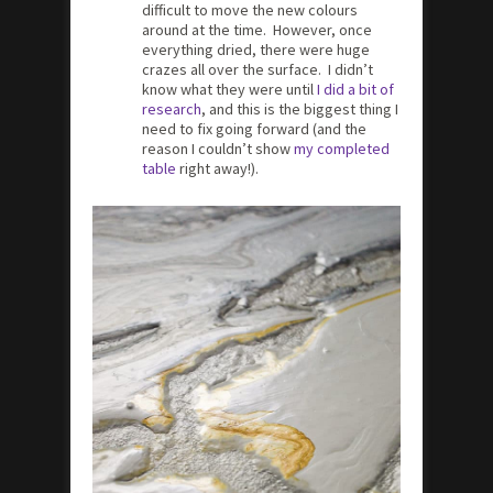
difficult to move the new colours
around at the time. However, once
everything dried, there were huge
crazes all over the surface. I didn’t
know what they were until
I did a bit of
research
, and this is the biggest thing I
need to fix going forward (and the
reason I couldn’t show
my completed
table
right away!).