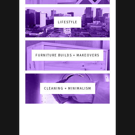
LIFESTYLE
FURNITURE BUILDS + MAKEOVERS
CLEANING + MINIMALISM