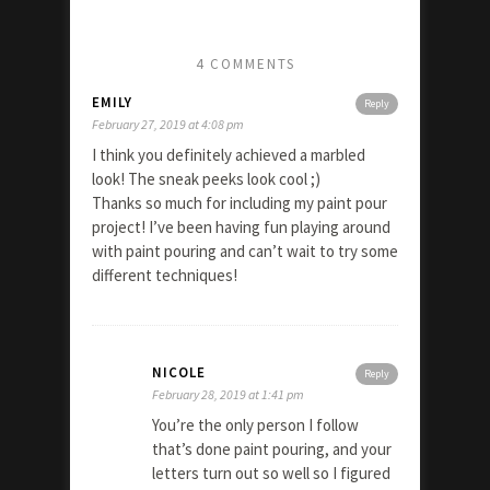
4 COMMENTS
EMILY
Reply
February 27, 2019 at 4:08 pm
I think you definitely achieved a marbled
look! The sneak peeks look cool ;)
Thanks so much for including my paint pour
project! I’ve been having fun playing around
with paint pouring and can’t wait to try some
different techniques!
NICOLE
Reply
February 28, 2019 at 1:41 pm
You’re the only person I follow
that’s done paint pouring, and your
letters turn out so well so I figured