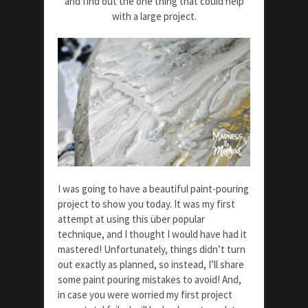
and find out the one thing that could help
with a large project.
I was going to have a beautiful paint-pouring
project to show you today. It was my first
attempt at using this über popular
technique, and I thought I would have had it
mastered! Unfortunately, things didn’t turn
out exactly as planned, so instead, I’ll share
some paint pouring mistakes to avoid! And,
in case you were worried my first project