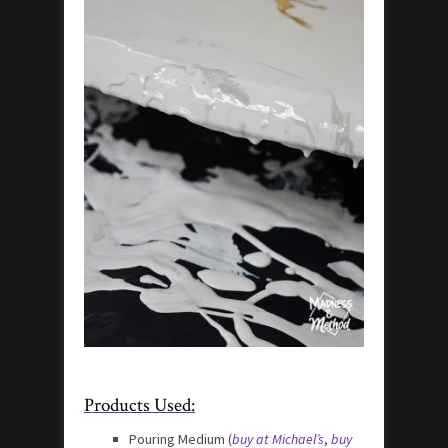
Products Used:
Pouring Medium (
buy at Michael’s
,
buy