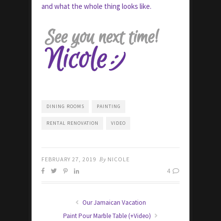
and what the whole thing looks like.
DINING ROOMS
PAINTING
RENTAL RENOVATION
VIDEO
FEBRUARY 27, 2019
By
NICOLE
4
Our Jamaican Vacation
Paint Pour Marble Table (+Video)