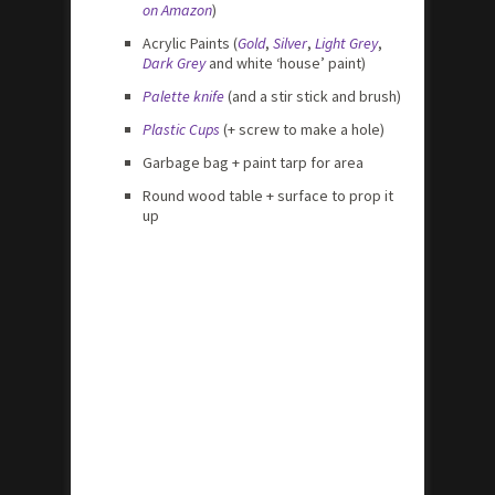
on Amazon
)
Acrylic Paints (
Gold
,
Silver
,
Light Grey
,
Dark Grey
and white ‘house’ paint)
Palette knife
(and a stir stick and brush)
Plastic Cups
(+ screw to make a hole)
Garbage bag + paint tarp for area
Round wood table + surface to prop it
up