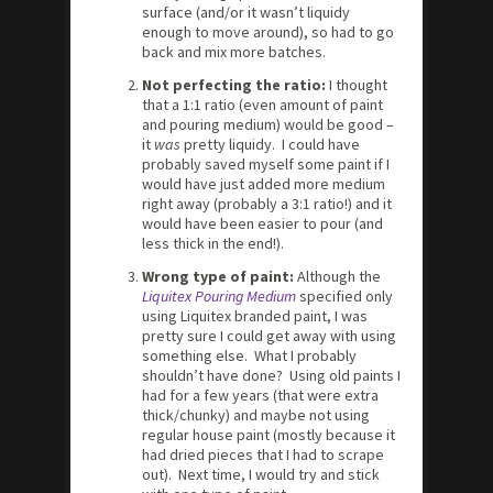
surface (and/or it wasn’t liquidy
enough to move around), so had to go
back and mix more batches.
Not perfecting the ratio:
I thought
that a 1:1 ratio (even amount of paint
and pouring medium) would be good –
it
was
pretty liquidy. I could have
probably saved myself some paint if I
would have just added more medium
right away (probably a 3:1 ratio!) and it
would have been easier to pour (and
less thick in the end!).
Wrong type of paint:
Although the
Liquitex Pouring Medium
specified only
using Liquitex branded paint, I was
pretty sure I could get away with using
something else. What I probably
shouldn’t have done? Using old paints I
had for a few years (that were extra
thick/chunky) and maybe not using
regular house paint (mostly because it
had dried pieces that I had to scrape
out). Next time, I would try and stick