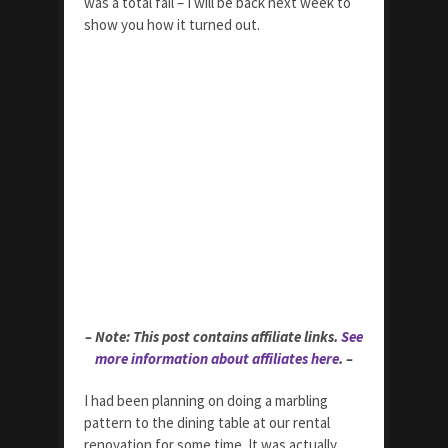
was a total fail – I will be back next week to
show you how it turned out.
– Note: This post contains affiliate links.
See
more information about affiliates here
. –
I had been planning on doing a marbling
pattern to the dining table at our rental
renovation for some time. It was actually