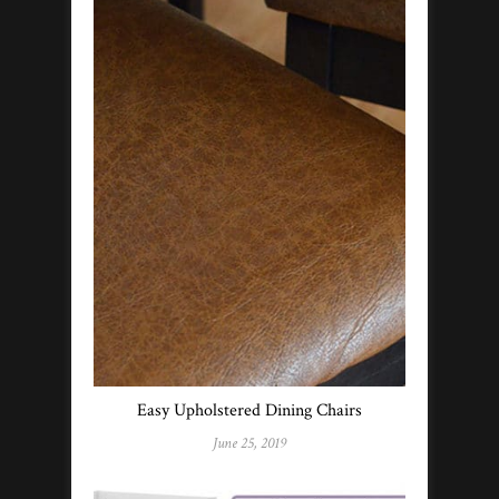
Easy Upholstered Dining Chairs
June 25, 2019