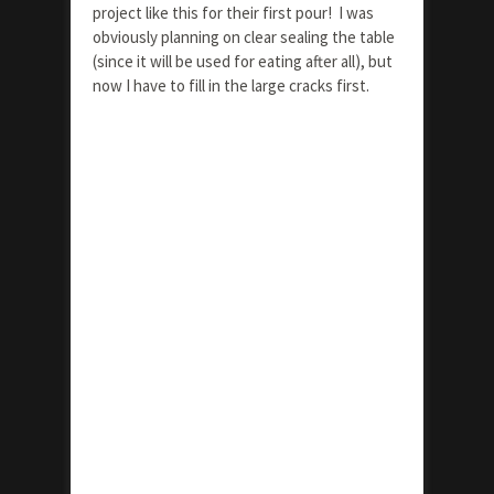
project like this for their first pour! I was
obviously planning on clear sealing the table
(since it will be used for eating after all), but
now I have to fill in the large cracks first.