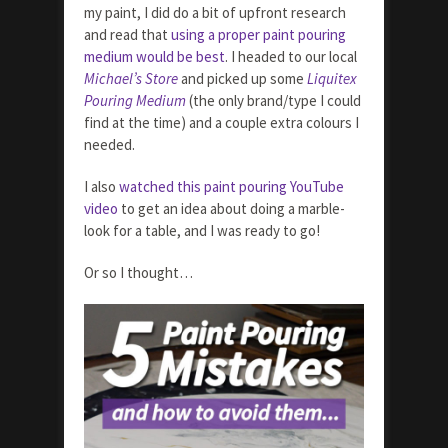
my paint, I did do a bit of upfront research
and read that
using a proper paint pouring
medium would be best
. I headed to our local
Michael’s Store
and picked up some
Liquitex
Pouring Medium
(the only brand/type I could
find at the time) and a couple extra colours I
needed.
I also
watched this paint pouring YouTube
video
to get an idea about doing a marble-
look for a table, and I was ready to go!
Or so I thought…