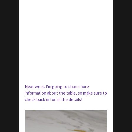
Next week I’m going to share more
information about the table, so make sure to
check back in for all the details!