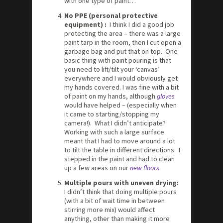
with one type of paint…
No PPE (personal protective
equipment) :
I think I did a good job
protecting the area – there was a large
paint tarp in the room, then I cut open a
garbage bag and put that on top. One
basic thing with paint pouring is that
you need to lift/tilt your ‘canvas’
everywhere and I would obviously get
my hands covered. I was fine with a bit
of paint on my hands, although
gloves
would have helped – (especially when
it came to starting/stopping my
camera!). What I didn’t anticipate?
Working with such a large surface
meant that I had to move around a lot
to tilt the table in different directions. I
stepped in the paint and had to clean
up a few areas on our
new floors
.
Multiple pours with uneven drying:
I didn’t think that doing multiple pours
(with a bit of wait time in between
stirring more mix) would affect
anything, other than making it more