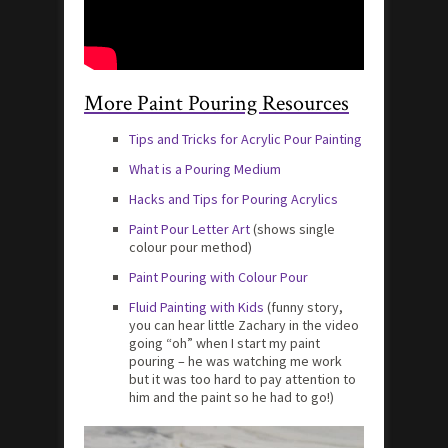
More Paint Pouring Resources
Tips and Tricks for Acrylic Pour Painting
What is a Pouring Medium
Hacks and Tips for Pouring Acrylics
Paint Pour Letter Art
(shows single
colour pour method)
Paint Pouring with Colour Pour
Fluid Painting with Kids
(funny story,
you can hear little Zachary in the video
going “oh” when I start my paint
pouring – he was watching me work
but it was too hard to pay attention to
him and the paint so he had to go!)