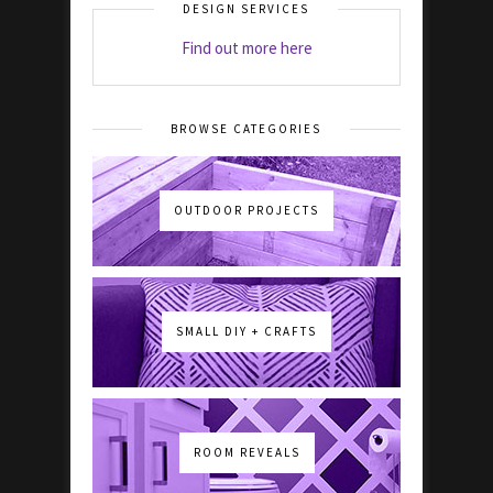
DESIGN SERVICES
Find out more here
BROWSE CATEGORIES
OUTDOOR PROJECTS
SMALL DIY + CRAFTS
ROOM REVEALS