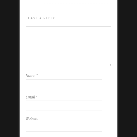
LEAVE A REPLY
Name
*
Email
*
Website