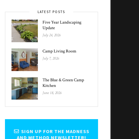
LATEST POSTS
Five Year Landscaping
Update
July 24, 2026
Camp Living Room
July 7, 2026
The Blue & Green Camp
Kitchen
June 18, 2026
SIGN UP FOR THE MADNESS
AND METHOD NEWSLETTER!