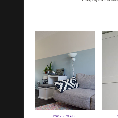
ROOM REVEALS