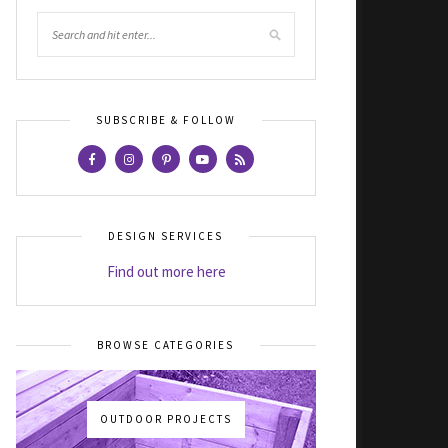
SUBSCRIBE & FOLLOW
DESIGN SERVICES
Find out more here
BROWSE CATEGORIES
OUTDOOR PROJECTS