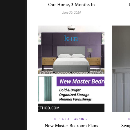
Our Home, 3 Months In
June 30, 2020
DESIGN & PLANNING
New Master Bedroom Plans
Swap