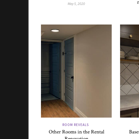
May 5, 2020
ROOM REVEALS
Other Rooms in the Rental
Base
Renovation