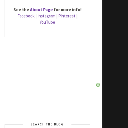
See the
About Page
for more info!
Facebook
|
Instagram
|
Pinterest
|
YouTube
SEARCH THE BLOG