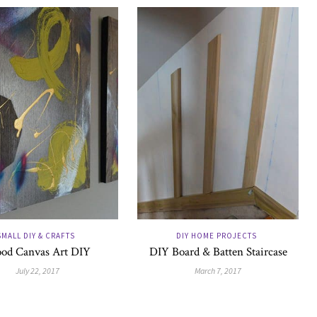
SMALL DIY & CRAFTS
DIY HOME PROJECTS
od Canvas Art DIY
DIY Board & Batten Staircase
July 22, 2017
March 7, 2017