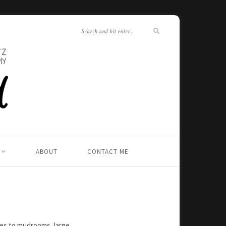
ABOUT
CONTACT ME
ies to mudrooms, large