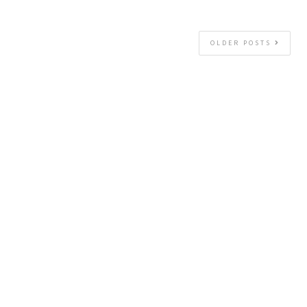
OLDER POSTS