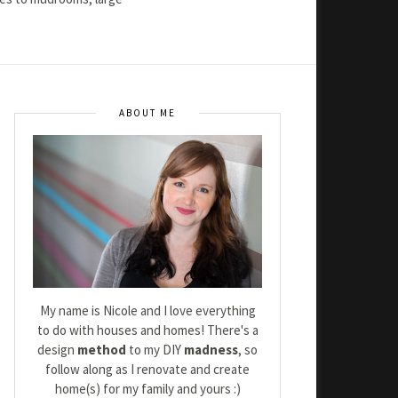
ABOUT ME
My name is Nicole and I love everything
to do with houses and homes! There's a
design
method
to my DIY
madness
, so
follow along as I renovate and create
home(s) for my family and yours :)