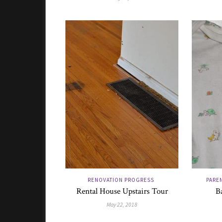
RENOVATION PROGRESS
PAREN
Rental House Upstairs Tour
B
May 22, 2018