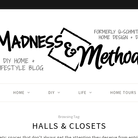
HOME
DIY
LIFE
HOME TOURS
Browsing Tag:
HALLS & CLOSETS
sets: spaces that don’t always get the attention they deserve from entr