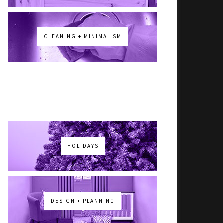
CLEANING + MINIMALISM
HOLIDAYS
DESIGN + PLANNING