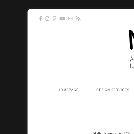
HOMEPAGE
DESIGN SERVICES
Halls, Foyers and Clo