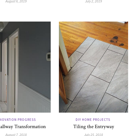
August 6, 2019
July 2, 2019
NOVATION PROGRESS
DIY HOME PROJECTS
allway Transformation
Tiling the Entryway
August 7, 2018
July 25, 2018