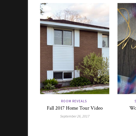
ROOM REVEALS
Fall 2017 Home Tour Video
Wo
September 26, 2017