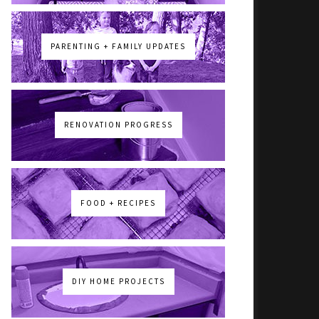
PARENTING + FAMILY UPDATES
RENOVATION PROGRESS
FOOD + RECIPES
DIY HOME PROJECTS