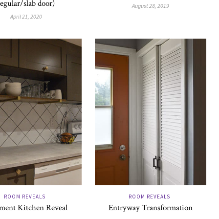
regular/slab door)
August 28, 2019
April 21, 2020
ROOM REVEALS
ROOM REVEALS
ment Kitchen Reveal
Entryway Transformation