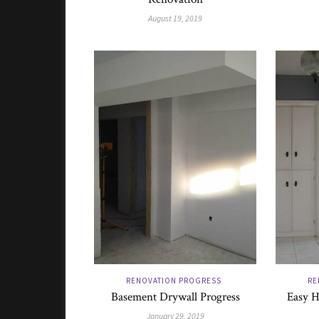
August 19, 2019
RENOVATION PROGRESS
RE
Basement Drywall Progress
Easy H
January 29, 2019