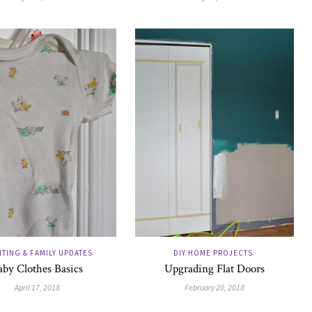
TING & FAMILY UPDATES
DIY HOME PROJECTS
aby Clothes Basics
Upgrading Flat Doors
April 17, 2018
February 20, 2018