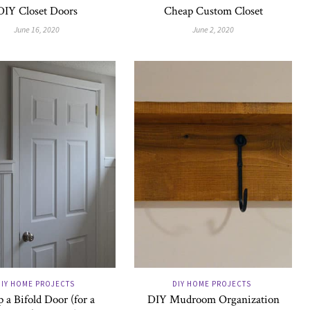
DIY Closet Doors
Cheap Custom Closet
June 16, 2020
June 2, 2020
DIY HOME PROJECTS
DIY HOME PROJECTS
 a Bifold Door (for a
DIY Mudroom Organization