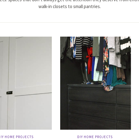
walk-in closets to small pantries.
DIY HOME PROJECTS
DIY HOME PROJECTS