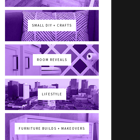
SMALL DIY + CRAFTS
ROOM REVEALS
LIFESTYLE
FURNITURE BUILDS + MAKEOVERS