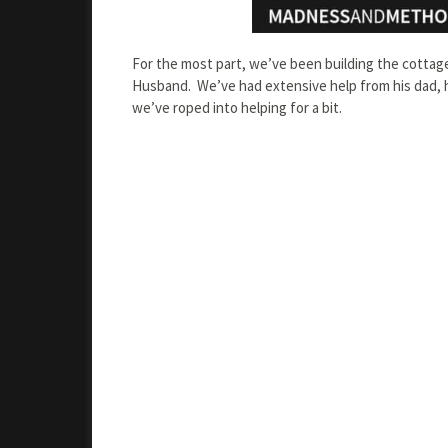
For the most part, we’ve been building the cottage
Husband. We’ve had extensive help from his dad, h
we’ve roped into helping for a bit.