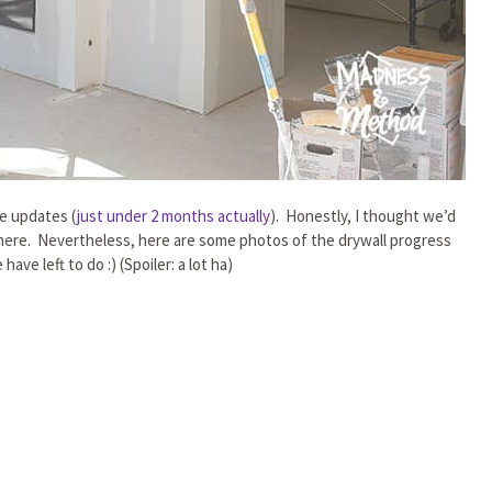
ge updates (
just under 2 months actually
). Honestly, I thought we’d
 there. Nevertheless, here are some photos of the drywall progress
ve left to do :) (Spoiler: a lot ha)