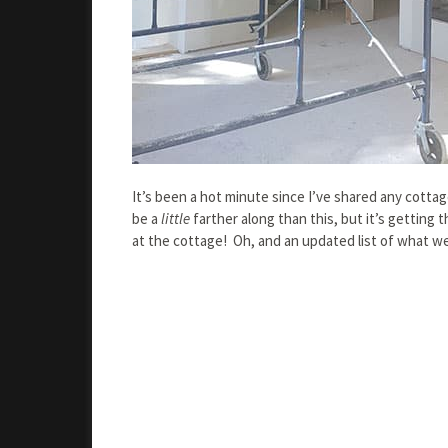
It’s been a hot minute since I’ve shared any cotta
be a
little
farther along than this, but it’s getting
at the cottage! Oh, and an updated list of what we ha