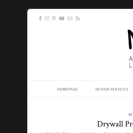
HOMEPAGE
DESIGN SERVICES
RE
Drywall Pr