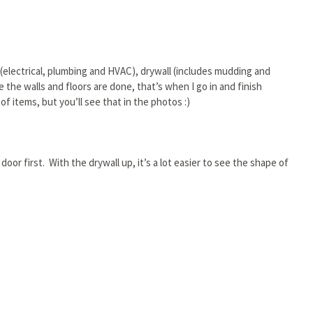
 (electrical, plumbing and HVAC), drywall (includes mudding and
 the walls and floors are done, that’s when I go in and finish
f items, but you’ll see that in the photos :)
 door first. With the drywall up, it’s a lot easier to see the shape of