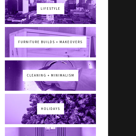
LIFESTYLE
FURNITURE BUILDS + MAKEOVERS
CLEANING + MINIMALISM
HOLIDAYS