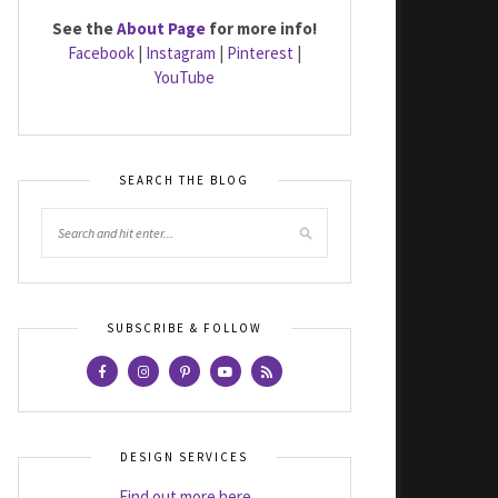
See the
About Page
for more info!
Facebook
|
Instagram
|
Pinterest
|
YouTube
SEARCH THE BLOG
SUBSCRIBE & FOLLOW
DESIGN SERVICES
Find out more here