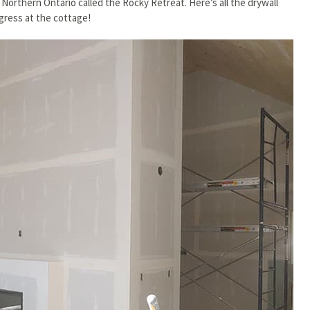
 Northern Ontario called the Rocky Retreat. Here’s all the drywall
gress at the cottage!