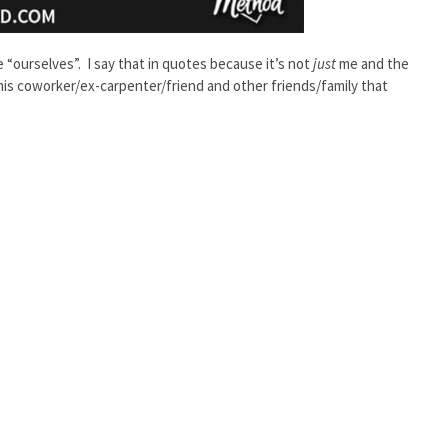
 “ourselves”. I say that in quotes because it’s not
just
me and the
is coworker/ex-carpenter/friend and other friends/family that