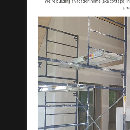
We’re building a vacation home (aka cottage) in
pro