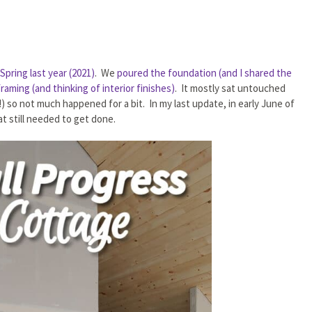
pring last year (2021)
. We
poured the foundation (and I shared the
raming (and thinking of interior finishes)
. It mostly sat untouched
 so not much happened for a bit. In my last update, in early June of
t still needed to get done.