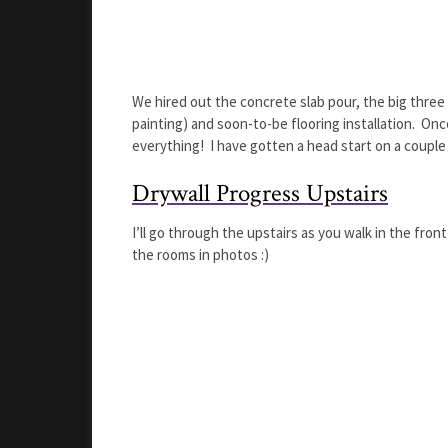
We hired out the concrete slab pour, the big three
painting) and soon-to-be flooring installation. Once
everything! I have gotten a head start on a couple o
Drywall Progress Upstairs
I’ll go through the upstairs as you walk in the front
the rooms in photos :)