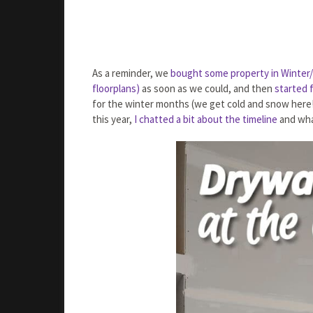
As a reminder, we
bought some property in Winter/S
floorplans)
as soon as we could, and then
started f
for the winter months (we get cold and snow here!)
this year,
I chatted a bit about the timeline
and wha