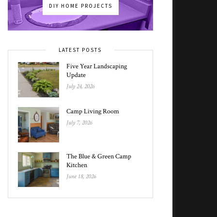
DIY HOME PROJECTS
LATEST POSTS
Five Year Landscaping
Update
July 24, 2026
Camp Living Room
July 7, 2026
The Blue & Green Camp
Kitchen
June 18, 2026