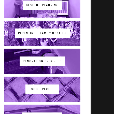
DESIGN + PLANNING
PARENTING + FAMILY UPDATES
RENOVATION PROGRESS
FOOD + RECIPES