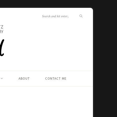
ABOUT
CONTACT ME