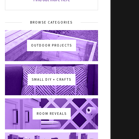
BROWSE CATEGORIES
OUTDOOR PROJECTS
SMALL DIY + CRAFTS
ROOM REVEALS