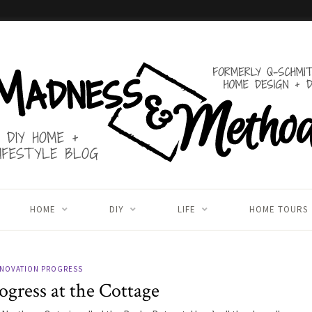
HOME
DIY
LIFE
HOME TOURS
NOVATION PROGRESS
ogress at the Cottage