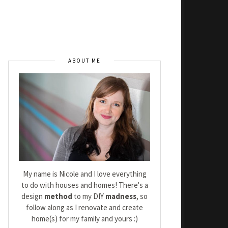
ABOUT ME
My name is Nicole and I love everything
to do with houses and homes! There's a
design
method
to my DIY
madness
, so
follow along as I renovate and create
home(s) for my family and yours :)