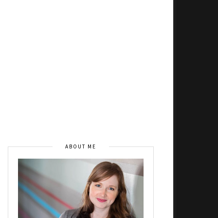
ABOUT ME