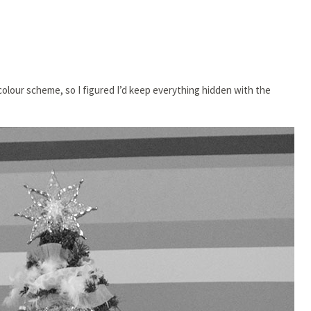
colour scheme, so I figured I’d keep everything hidden with the