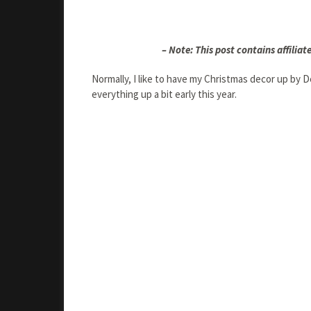
– Note: This post contains affiliate
Normally, I like to have my Christmas decor up by
everything up a bit early this year.