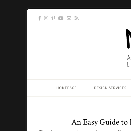
HOMEPAGE
DESIGN SERVICES
An Easy Guide to 