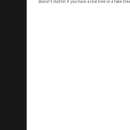
doesn’t matter if you have a real tree or a fake tr