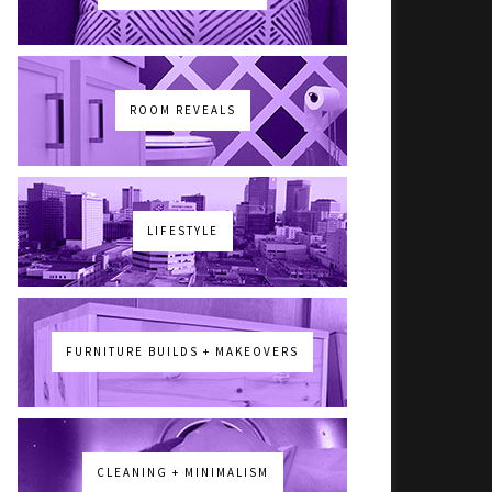
ROOM REVEALS
LIFESTYLE
FURNITURE BUILDS + MAKEOVERS
CLEANING + MINIMALISM