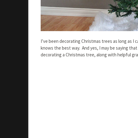
I’ve been decorating Christmas trees as long as I 
knows the best way. And yes, I may be saying that
decorating a Christmas tree, along with helpful gra