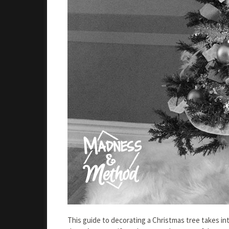
This guide to decorating a Christmas tree takes in