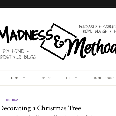
HOME
DIY
LIFE
HOME TOURS
HOLIDAYS
Decorating a Christmas Tree