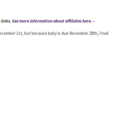
 links.
See more information about affiliates here.
–
 December 1st, but because baby is due November 28th, I had