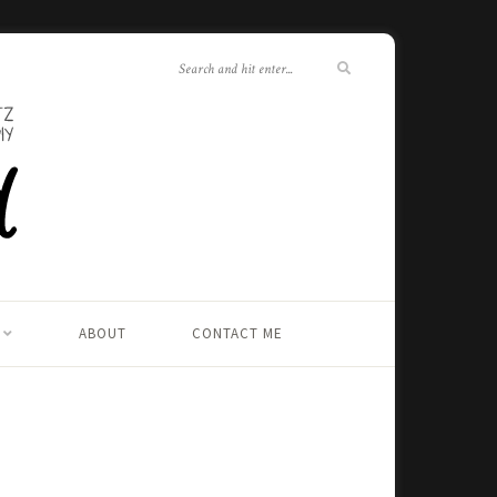
ABOUT
CONTACT ME