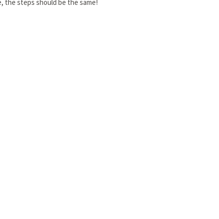
ee, the steps should be the same!