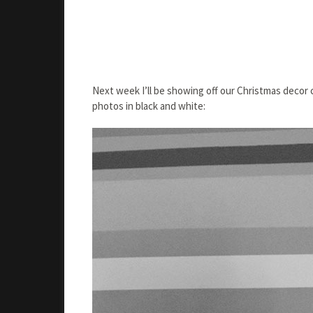
Next week I’ll be showing off our Christmas decor 
photos in black and white: