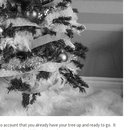
to account that you already have your tree up and ready to go. It