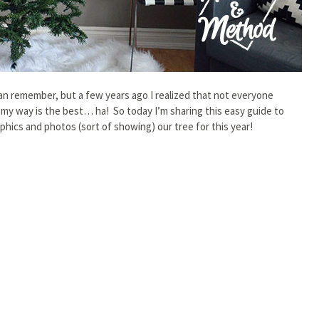
can remember, but a few years ago I realized that not everyone
 my way is the best… ha! So today I’m sharing this easy guide to
phics and photos (sort of showing) our tree for this year!