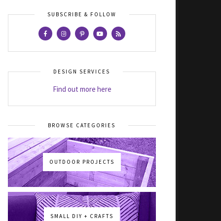
SUBSCRIBE & FOLLOW
DESIGN SERVICES
Find out more here
BROWSE CATEGORIES
OUTDOOR PROJECTS
SMALL DIY + CRAFTS