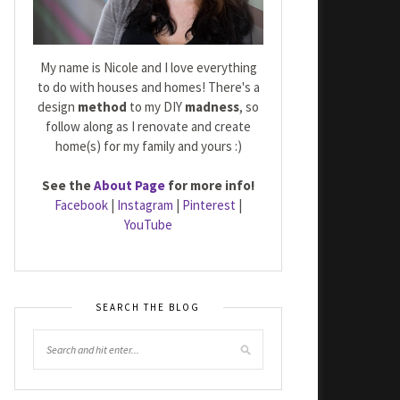
My name is Nicole and I love everything
to do with houses and homes! There's a
design
method
to my DIY
madness
, so
follow along as I renovate and create
home(s) for my family and yours :)
See the
About Page
for more info!
Facebook
|
Instagram
|
Pinterest
|
YouTube
SEARCH THE BLOG