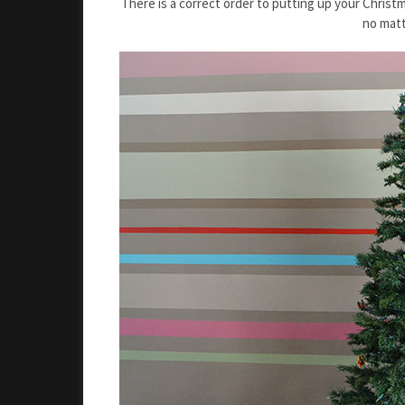
There is a correct order to putting up your Christ
no matt