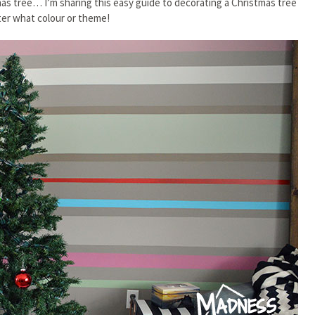
mas tree… I’m sharing this easy guide to decorating a Christmas tree
er what colour or theme!