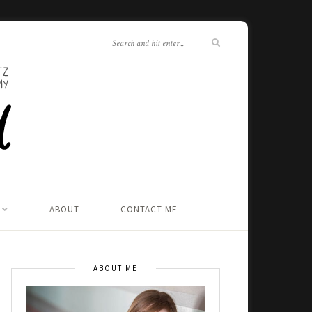
ABOUT
CONTACT ME
ABOUT ME