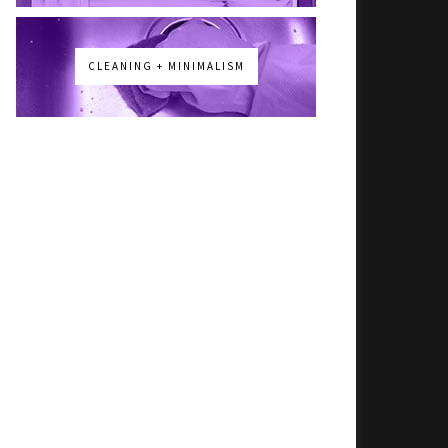
CLEANING + MINIMALISM