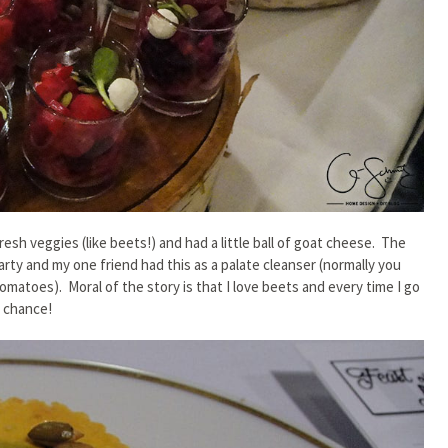
resh veggies (like beets!) and had a little ball of goat cheese. The
rty and my one friend had this as a palate cleanser (normally you
 tomatoes). Moral of the story is that I love beets and every time I go
e chance!