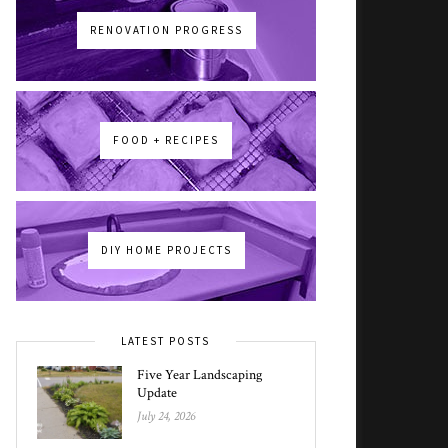
RENOVATION PROGRESS
FOOD + RECIPES
DIY HOME PROJECTS
LATEST POSTS
Five Year Landscaping
Update
July 24, 2026