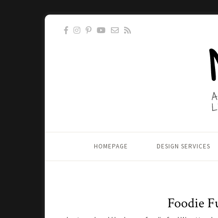
HOMEPAGE
DESIGN SERVICES
Foodie F