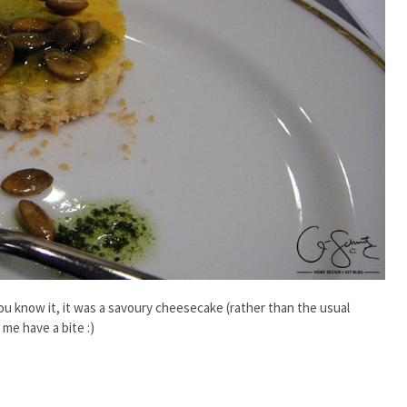
 know it, it was a savoury cheesecake (rather than the usual
 me have a bite :)