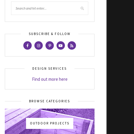
SUBSCRIBE & FOLLOW
DESIGN SERVICES
Find out more here
BROWSE CATEGORIES
OUTDOOR PROJECTS