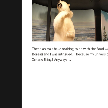
These animals have nothing to do with the food we
Boreal) and I was intrigued… because my universi
Ontario thing! Anyways…