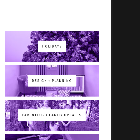
HOLIDAYS
DESIGN + PLANNING
PARENTING + FAMILY UPDATES