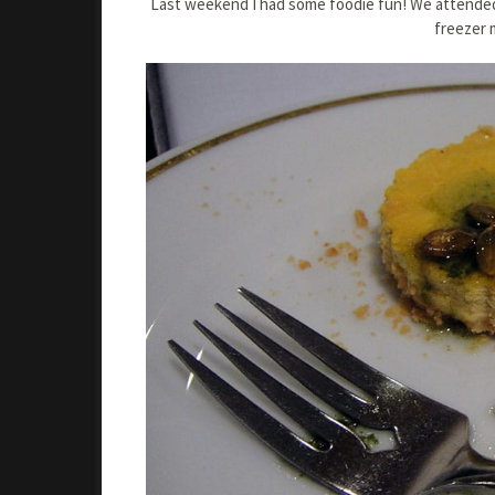
Last weekend I had some foodie fun! We attended
freezer 