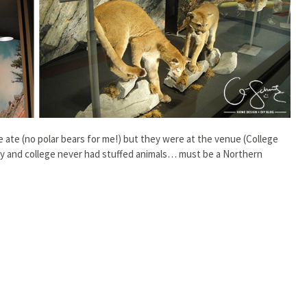
 ate (no polar bears for me!) but they were at the venue (College
ty and college never had stuffed animals… must be a Northern