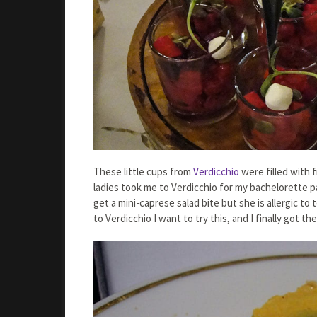
These little cups from
Verdicchio
were filled with f
ladies took me to Verdicchio for my bachelorette pa
get a mini-caprese salad bite but she is allergic to
to Verdicchio I want to try this, and I finally got th