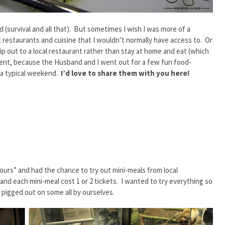
 (survival and all that). But sometimes I wish I was more of a
rent restaurants and cuisine that I wouldn’t normally have access to. Or
ip out to a local restaurant rather than stay at home and eat (which
erent, because the Husband and I went out for a few fun food-
 a typical weekend.
I’d love to share them with you here!
ours” and had the chance to try out mini-meals from local
and each mini-meal cost 1 or 2 tickets. I wanted to try everything so
pigged out on some all by ourselves.