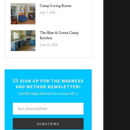
Camp Living Room
July 7, 2026
The Blue & Green Camp
Kitchen
June 18, 2026
SIGN UP FOR THE MADNESS
AND METHOD NEWSLETTER!
Get the latest behind-the-scenes info :)