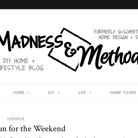
HOME
DIY
LIFE
HOME TOURS
LIFESTYLE
un for the Weekend