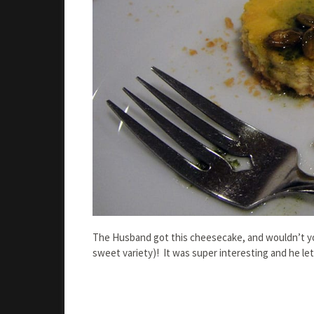
The Husband got this cheesecake, and wouldn’t you
sweet variety)! It was super interesting and he let