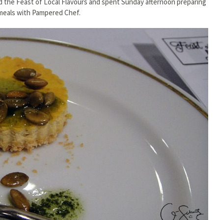
 the Feast of Local Flavours and spent Sunday afternoon preparing
meals with Pampered Chef.