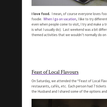
I love food.
I mean, of course everyone loves food
foodie.
When I go on vacation
, I like to try diffe
even when people come to visit, I try and make a tr
is what I usually do). Last weekend was a bit diff
themed activities that we wouldn’t normally do on
Feast of Local Flavours
On Saturday, we attended the “Feast of Local Flav
restaurants, cafés, etc. Each person had 7 tickets 
the Husband and I shared some of the options and 