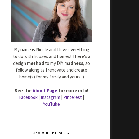
My name is Nicole and I love everything
to do with houses and homes! There's a
design
method
to my DIY
madness
, so
follow along as I renovate and create
home(s) for my family and yours :)
See the
About Page
for more info!
Facebook
|
Instagram
|
Pinterest
|
YouTube
SEARCH THE BLOG