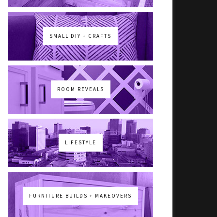
SMALL DIY + CRAFTS
ROOM REVEALS
LIFESTYLE
FURNITURE BUILDS + MAKEOVERS