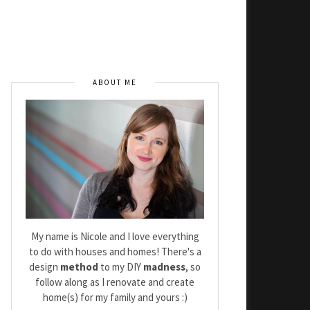
ABOUT ME
My name is Nicole and I love everything
to do with houses and homes! There's a
design
method
to my DIY
madness
, so
follow along as I renovate and create
home(s) for my family and yours :)