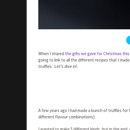
When I shared
the gifts we gave for Christmas this
going to link to all the different recipes that I 
truffles. Let’s dive in!
A few years ago I had made a bunch of truffles for
different flavour combinations).
I wanted to make 5 different kinds, but in the end,