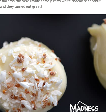
the holidays this year I made some yummy white chocolate coconut
– and they turned out great!