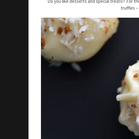
Do you like desserts and special treats!? For 
truffles 