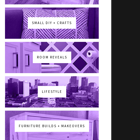
SMALL DIY + CRAFTS
ROOM REVEALS
LIFESTYLE
FURNITURE BUILDS + MAKEOVERS