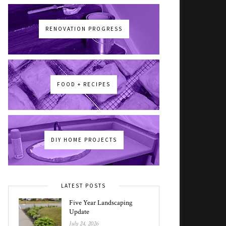
RENOVATION PROGRESS
FOOD + RECIPES
DIY HOME PROJECTS
LATEST POSTS
Five Year Landscaping
Update
July 24, 2026