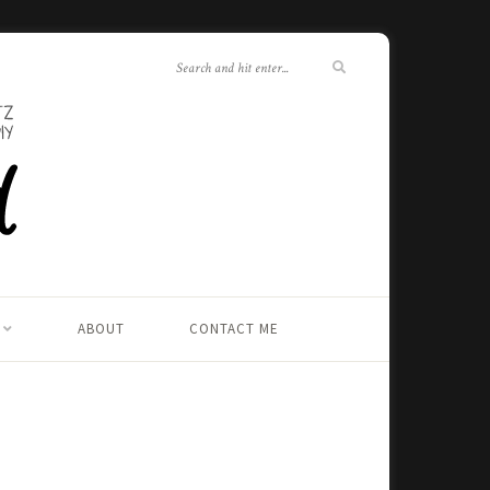
ABOUT
CONTACT ME