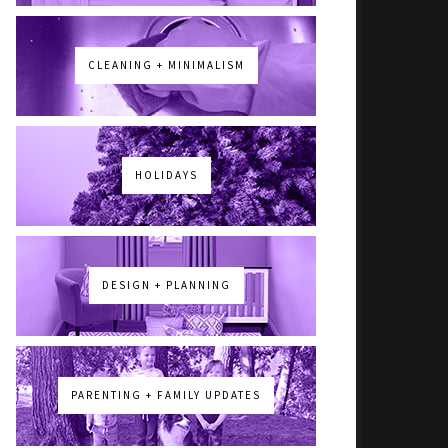
CLEANING + MINIMALISM
HOLIDAYS
DESIGN + PLANNING
PARENTING + FAMILY UPDATES