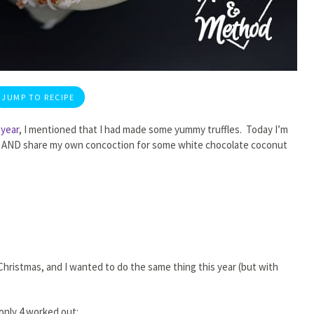
JUMP TO RECIPE
 year
, I mentioned that I had made some yummy truffles. Today I’m
made AND share my own concoction for some white chocolate coconut
 Christmas, and I wanted to do the same thing this year (but with
 only 4 worked out: