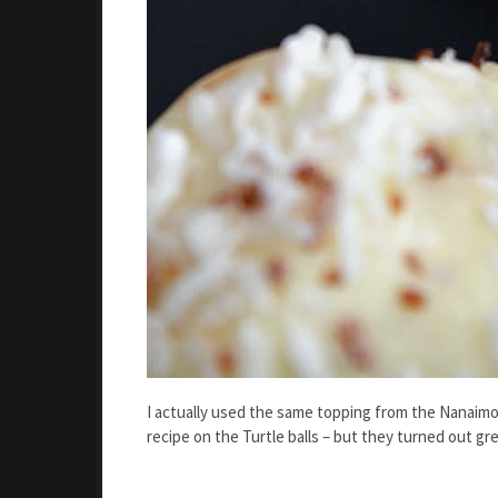
I actually used the same topping from the Nanaimo 
recipe on the Turtle balls – but they turned out gre