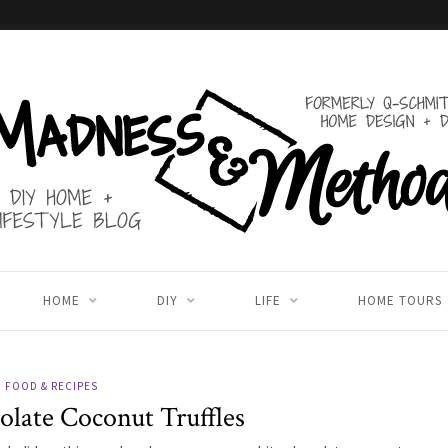
HOME
DIY
LIFE
HOME TOURS
FOOD & RECIPES
late Coconut Truffles