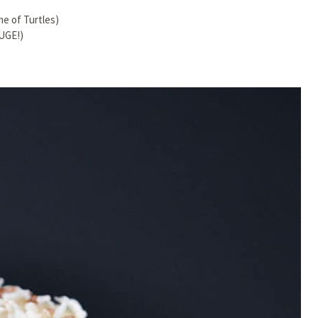
me of Turtles)
UGE!)