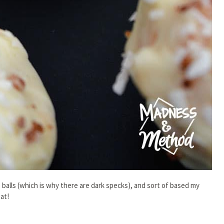
balls (which is why there are dark specks), and sort of based my
at!