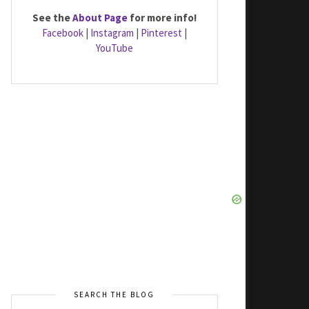
See the
About Page
for more info!
Facebook
|
Instagram
|
Pinterest
|
YouTube
SEARCH THE BLOG