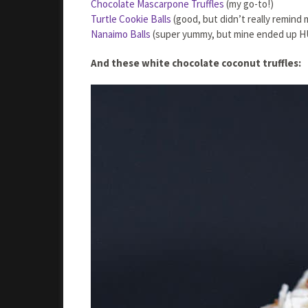
Chocolate Mascarpone Truffles
(my go-to!)
Turtle Cookie Balls
(good, but didn’t really remind 
Nanaimo Balls
(super yummy, but mine ended up H
And these white chocolate coconut truffles: