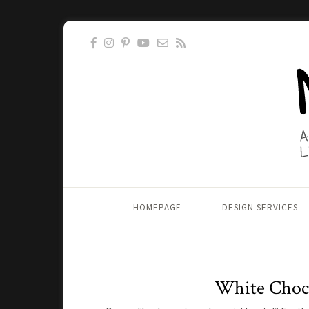
HOMEPAGE
DESIGN SERVICES
White Choco