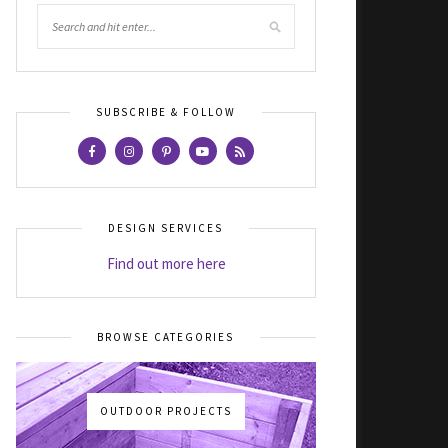
SUBSCRIBE & FOLLOW
DESIGN SERVICES
Find out more here
BROWSE CATEGORIES
OUTDOOR PROJECTS