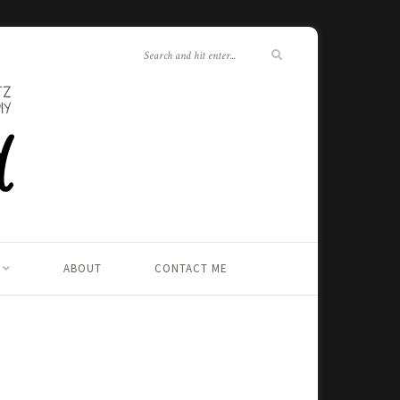
ABOUT
CONTACT ME