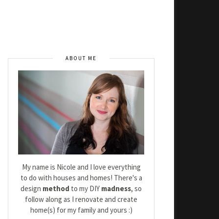
ABOUT ME
My name is Nicole and I love everything
to do with houses and homes! There's a
design
method
to my DIY
madness
, so
follow along as I renovate and create
home(s) for my family and yours :)