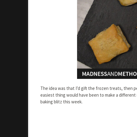
The idea was that I’d gift the frozen treats, the
easiest thing would have been to make a different r
baking blitz this week.