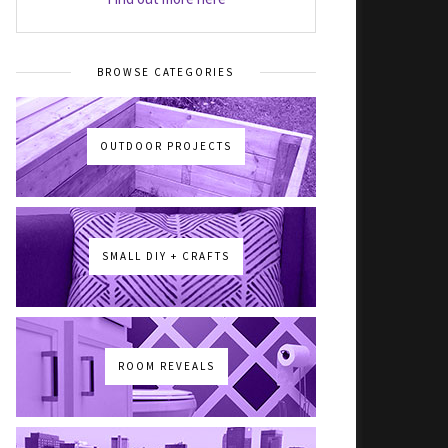
BROWSE CATEGORIES
OUTDOOR PROJECTS
SMALL DIY + CRAFTS
ROOM REVEALS