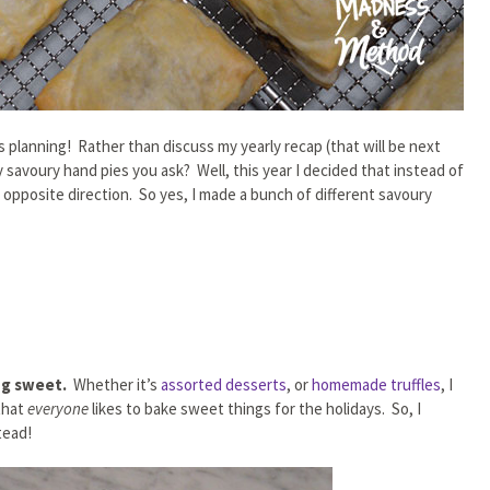
as planning! Rather than discuss my yearly recap (that will be next
 savoury hand pies you ask? Well, this year I decided that instead of
 opposite direction. So yes, I made a bunch of different savoury
ing sweet.
Whether it’s
assorted desserts
, or
homemade truffles
, I
that
everyone
likes to bake sweet things for the holidays. So, I
tead!