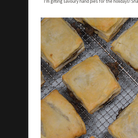
I’m gifting savoury hand pies for the holidays! Sh