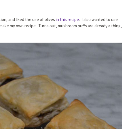
ion, and liked the use of olives
in this recipe
. I also wanted to use
’d make my own recipe. Turns out, mushroom puffs are already a thing,