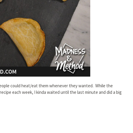
n people could heat/eat them whenever they wanted. While the
ecipe each week, I kinda waited until the last minute and did a big