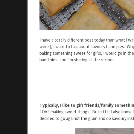
I have a totally different post today than what I w
week), I want to talk about savoury hand pies. Why
baking something sweet for gifts, I would go in the
hand pies, and I’m sharing all the recipes.
Typically, I like to gift friends/family someth
LOVE making sweet things. Buttttttt I also know 
decided to go against the grain and do savoury ins