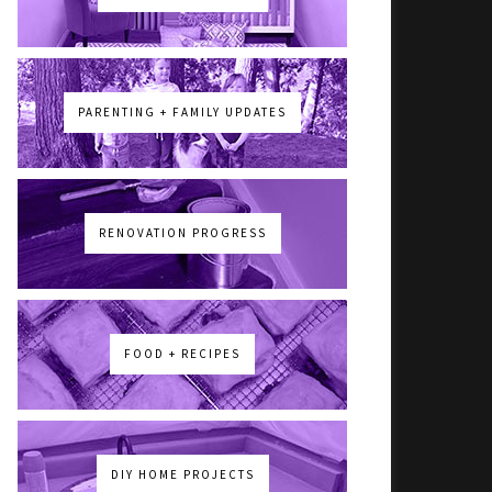
PARENTING + FAMILY UPDATES
RENOVATION PROGRESS
FOOD + RECIPES
DIY HOME PROJECTS