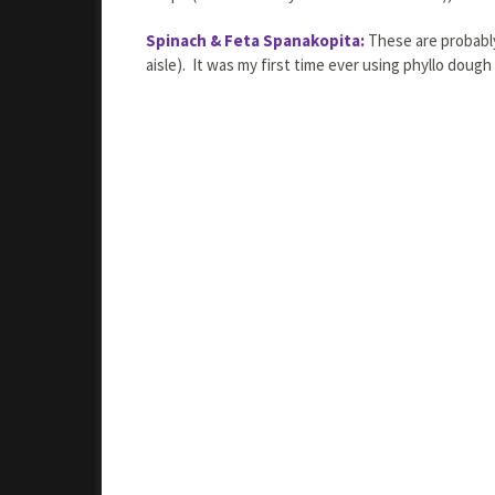
Spinach & Feta Spanakopita:
These are probably 
aisle). It was my first time ever using phyllo doug