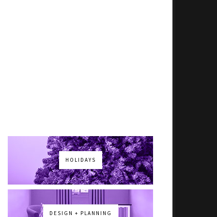
HOLIDAYS
DESIGN + PLANNING