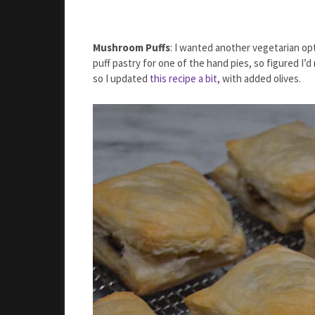
Mushroom Puffs
: I wanted another vegetarian opt
puff pastry for one of the hand pies, so figured I
so I updated
this recipe a bit
, with added olives.