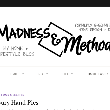
HOME
DIY
LIFE
HOME TOURS
FOOD & RECIPES
ury Hand Pies