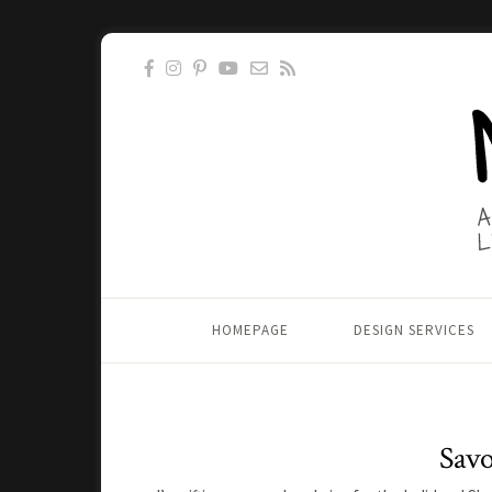
HOMEPAGE
DESIGN SERVICES
Savo