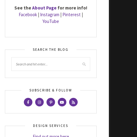
See the
About Page
for more info!
Facebook
|
Instagram
|
Pinterest
|
YouTube
SEARCH THE BLOG
SUBSCRIBE & FOLLOW
DESIGN SERVICES
Find out more here