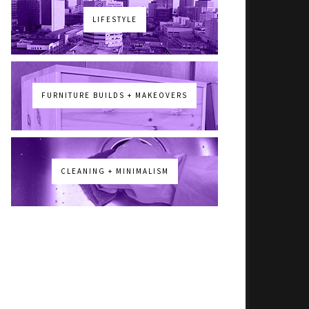
LIFESTYLE
FURNITURE BUILDS + MAKEOVERS
CLEANING + MINIMALISM