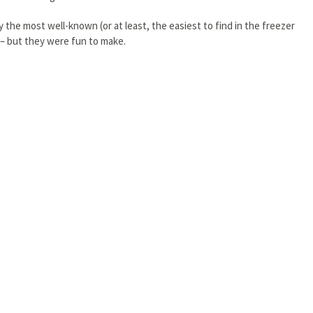
the most well-known (or at least, the easiest to find in the freezer
h – but they were fun to make.