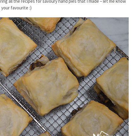
aring all the recipes for savoury hand pies that I made – let me know
your favourite :)