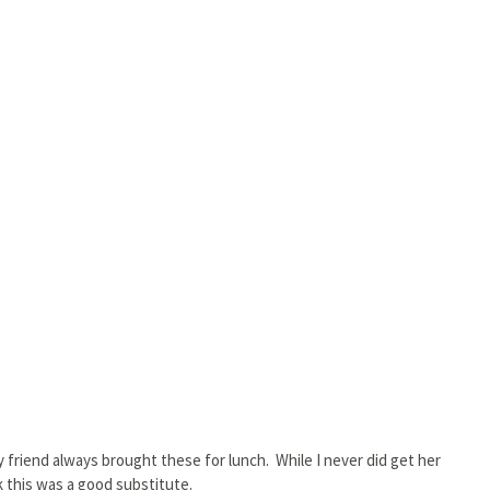
my friend always brought these for lunch. While I never did get her
nk this was a good substitute.