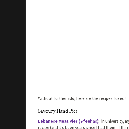
Without further ado, here are the recipes I used!
Savoury Hand Pies
Lebanese Meat Pies (Sfeehas)
: In university, 
recipe (and it’s been years since I had them), I thi