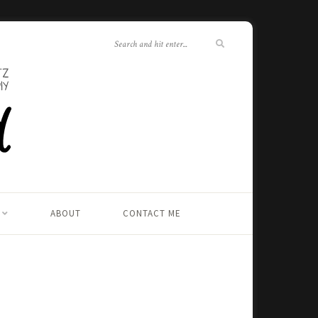
ABOUT
CONTACT ME