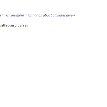
e links.
See more information about affiliates here
–
r bathroom progress: