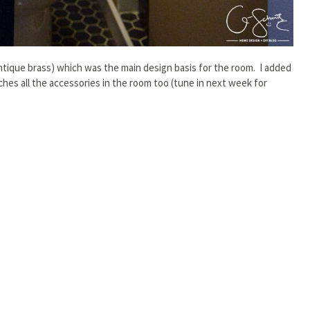
ntique brass) which was the main design basis for the room. I added
tches all the accessories in the room too (tune in next week for