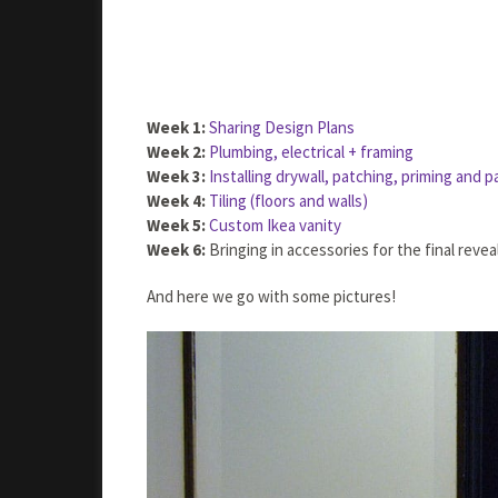
Week 1:
Sharing Design Plans
Week 2:
Plumbing, electrical + framing
Week 3:
Installing drywall, patching, priming and p
Week 4:
Tiling (floors and walls)
Week 5:
Custom Ikea vanity
Week 6:
Bringing in accessories for the final reveal
And here we go with some pictures!