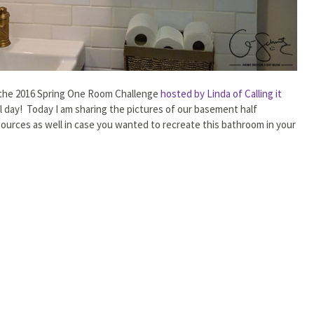
in the 2016 Spring One Room Challenge
hosted by Linda of Calling it
day! Today I am sharing the pictures of our basement half
sources as well in case you wanted to recreate this bathroom in your