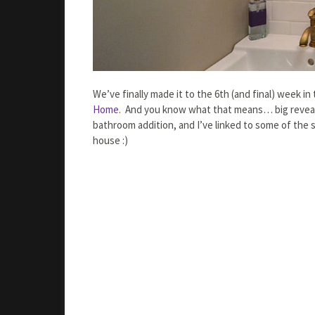
We’ve finally made it to the 6th (and final) week 
Home
. And you know what that means… big reveal 
bathroom addition, and I’ve linked to some of the 
house :)