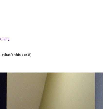
ainting
! (
that’s this post!
)