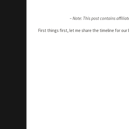
– Note: This post contains affiliat
First things first, let me share the timeline for ou