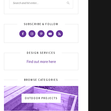
SUBSCRIBE & FOLLOW
DESIGN SERVICES
Find out more here
BROWSE CATEGORIES
OUTDOOR PROJECTS