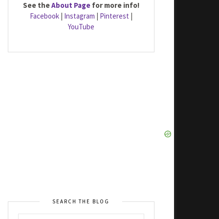
See the
About Page
for more info!
Facebook
|
Instagram
|
Pinterest
|
YouTube
SEARCH THE BLOG