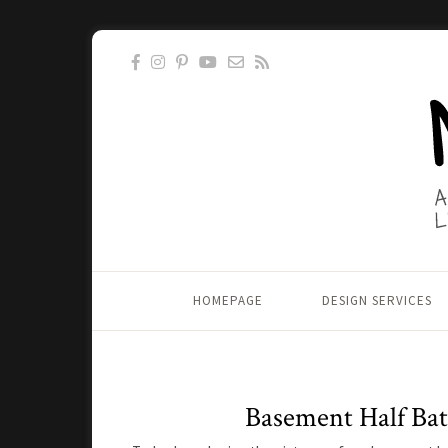
HOMEPAGE
DESIGN SERVICES
Basement Half Ba