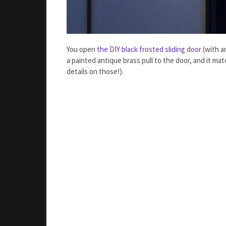
You open
the DIY black frosted sliding door
(with a
a painted antique brass pull to the door, and it ma
details on those!).