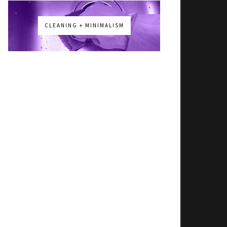
CLEANING + MINIMALISM