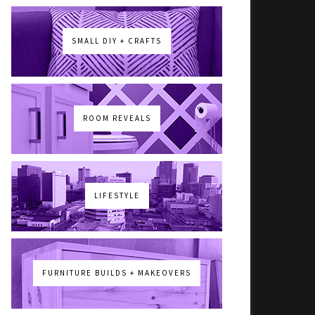
SMALL DIY + CRAFTS
ROOM REVEALS
LIFESTYLE
FURNITURE BUILDS + MAKEOVERS