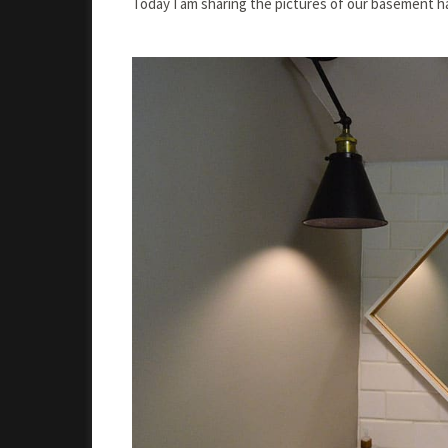
Today I am sharing the pictures of our basement h