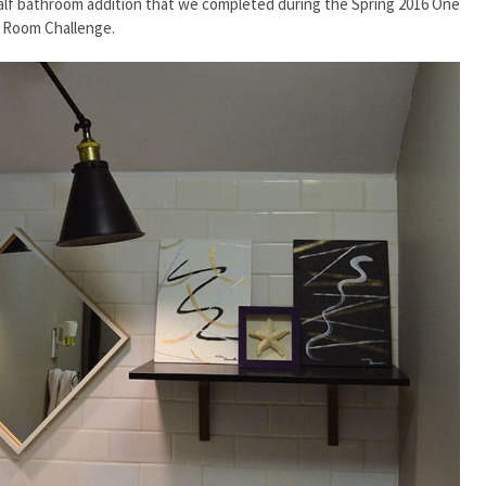
alf bathroom addition that we completed during the Spring 2016 One
Room Challenge.