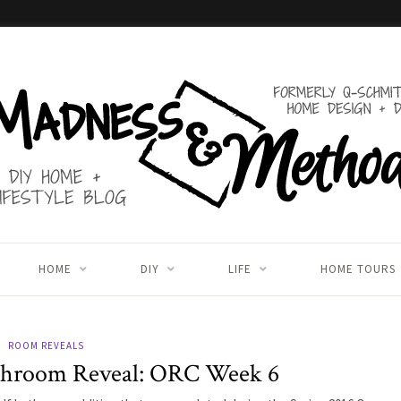
HOME
DIY
LIFE
HOME TOURS
ROOM REVEALS
throom Reveal: ORC Week 6