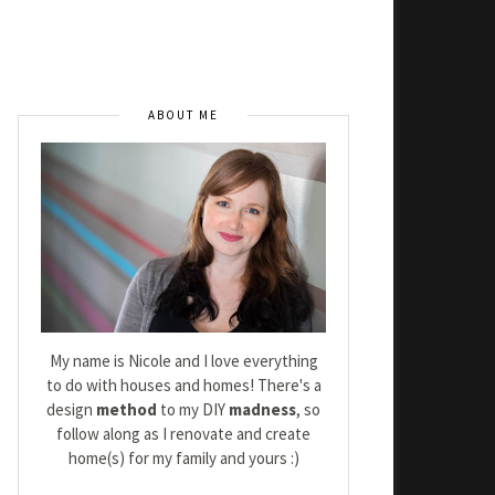
ABOUT ME
My name is Nicole and I love everything
to do with houses and homes! There's a
design
method
to my DIY
madness
, so
follow along as I renovate and create
home(s) for my family and yours :)