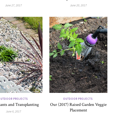
June 27, 2017
June 20, 2017
UTDOOR PROJECTS
OUTDOOR PROJECTS
ants and Transplanting
Our (2017) Raised Garden Veggie
Placement
June 6, 2017