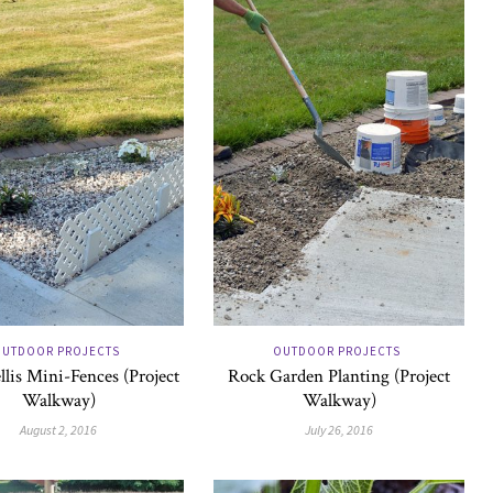
UTDOOR PROJECTS
OUTDOOR PROJECTS
llis Mini-Fences (Project
Rock Garden Planting (Project
Walkway)
Walkway)
August 2, 2016
July 26, 2016