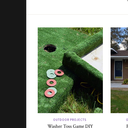
OUTDOOR PROJECTS
O
Washer Toss Game DIY