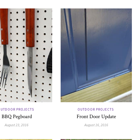
UTDOOR PROJECTS
OUTDOOR PROJECTS
BBQ Pegboard
Front Door Update
August 23, 2016
August 16, 2016