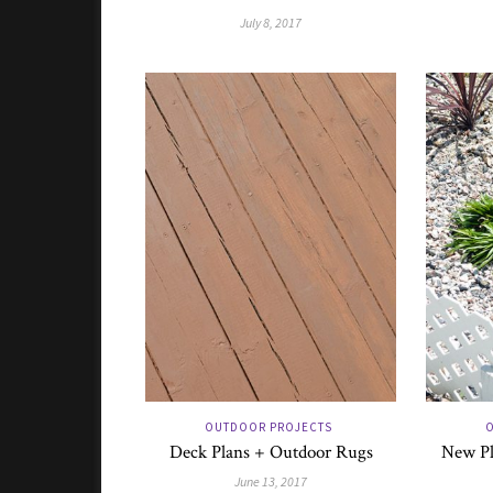
July 8, 2017
OUTDOOR PROJECTS
O
Deck Plans + Outdoor Rugs
New Pl
June 13, 2017