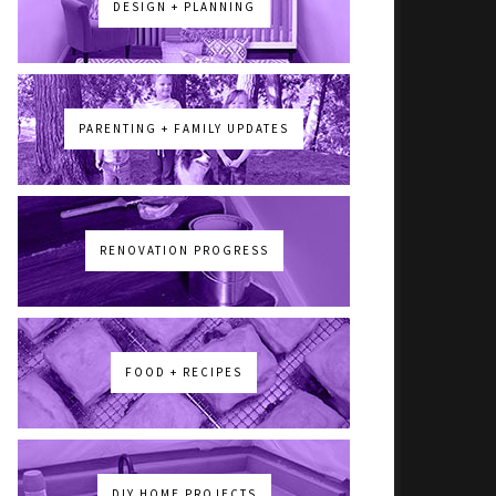
DESIGN + PLANNING
PARENTING + FAMILY UPDATES
RENOVATION PROGRESS
FOOD + RECIPES
DIY HOME PROJECTS