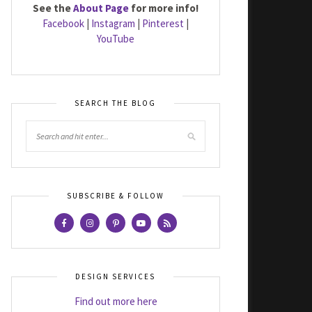
See the
About Page
for more info!
Facebook
|
Instagram
|
Pinterest
|
YouTube
SEARCH THE BLOG
SUBSCRIBE & FOLLOW
DESIGN SERVICES
Find out more here