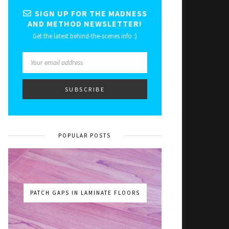
SIGN UP FOR THE MADNESS
AND METHOD NEWSLETTER!
Get the latest behind-the-scenes info :)
POPULAR POSTS
PATCH GAPS IN LAMINATE FLOORS