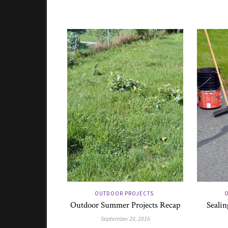
OUTDOOR PROJECTS
O
Outdoor Summer Projects Recap
Sealin
September 20, 2016