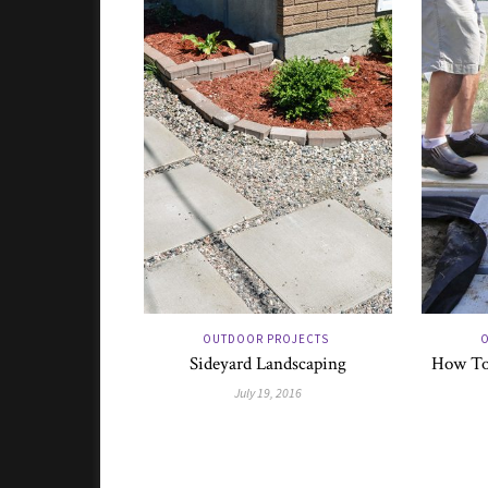
OUTDOOR PROJECTS
O
Sideyard Landscaping
How To 
July 19, 2016