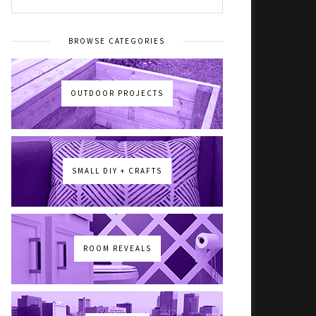
BROWSE CATEGORIES
OUTDOOR PROJECTS
SMALL DIY + CRAFTS
ROOM REVEALS