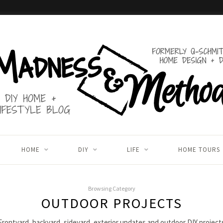
HOME
DIY
LIFE
HOME TOURS
Browsing Category
OUTDOOR PROJECTS
Frontyard, backyard, sideyard, exterior updates and outdoor DIY project