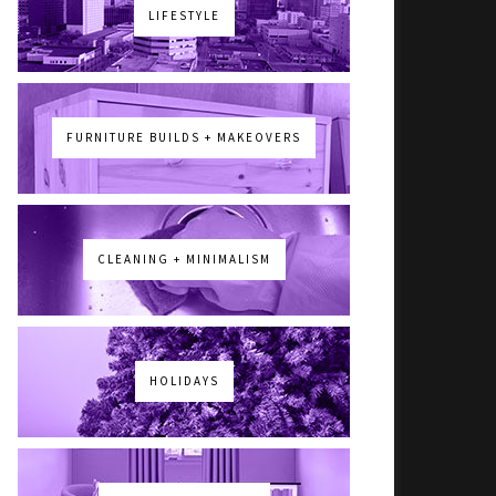
LIFESTYLE
FURNITURE BUILDS + MAKEOVERS
CLEANING + MINIMALISM
HOLIDAYS