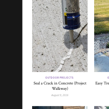
OUTDOOR PROJECTS
O
Seal a Crack in Concrete (Project
Easy Tre
Walkway)
August 9, 2016