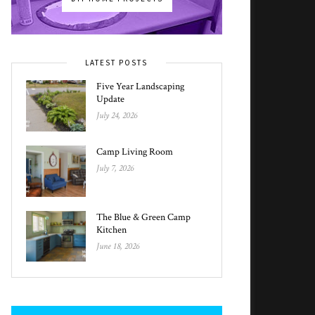
LATEST POSTS
Five Year Landscaping
Update
July 24, 2026
Camp Living Room
July 7, 2026
The Blue & Green Camp
Kitchen
June 18, 2026