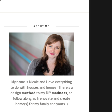
ABOUT ME
My name is Nicole and I love everything
to do with houses and homes! There's a
design
method
to my DIY
madness
, so
follow along as I renovate and create
home(s) for my family and yours :)