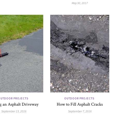
May 30, 2017
UTDOOR PROJECTS
OUTDOOR PROJECTS
g an Asphalt Driveway
How to Fill Asphalt Cracks
September 13, 2016
September 7, 2016