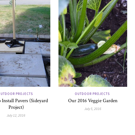
UTDOOR PROJECTS
OUTDOOR PROJECTS
Install Pavers (Sideyard
Our 2016 Veggie Garden
Project)
July 5, 2016
July 12, 2016