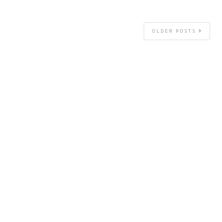
OLDER POSTS