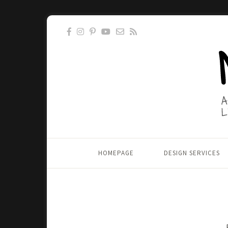
HOMEPAGE
DESIGN SERVICES