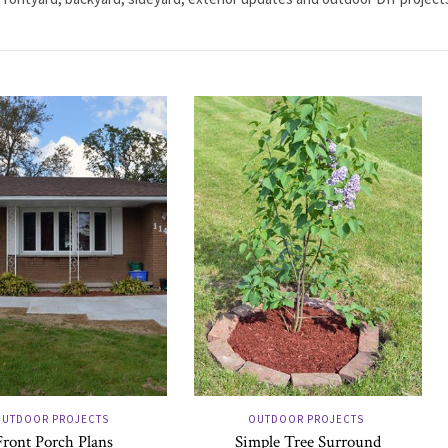
UTDOOR PROJECTS
OUTDOOR PROJECTS
Front Porch Plans
Simple Tree Surround