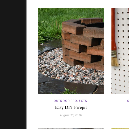
OUTDOOR PROJECTS
O
Easy DIY Firepit
August 30, 2016