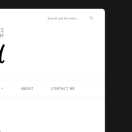
ABOUT
CONTACT ME
s