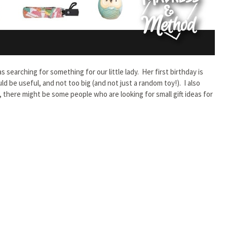
s searching for something for our little lady. Her first birthday is
 be useful, and not too big (and not just a random toy!). I also
y, there might be some people who are looking for small gift ideas for