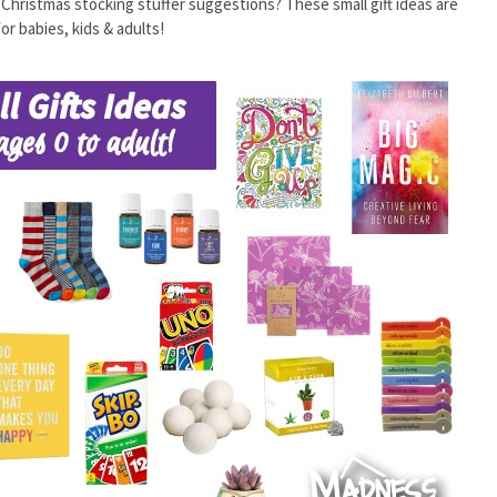
n Christmas stocking stuffer suggestions? These small gift ideas are
or babies, kids & adults!