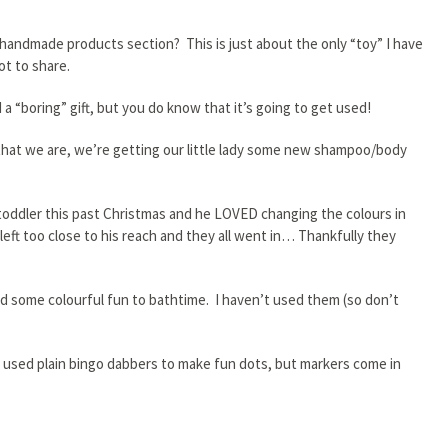
andmade products section? This is just about the only “toy” I have
ot to share.
a “boring” gift, but you do know that it’s going to get used!
that we are, we’re getting our little lady some new shampoo/body
r toddler this past Christmas and he LOVED changing the colours in
eft too close to his reach and they all went in… Thankfully they
add some colourful fun to bathtime. I haven’t used them (so don’t
t used plain bingo dabbers to make fun dots, but markers come in