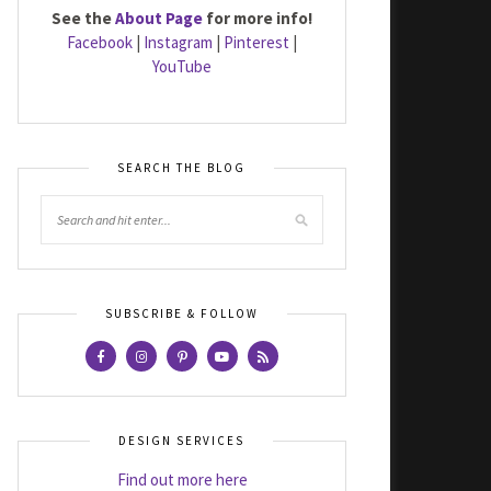
See the
About Page
for more info!
Facebook
|
Instagram
|
Pinterest
|
YouTube
SEARCH THE BLOG
SUBSCRIBE & FOLLOW
DESIGN SERVICES
Find out more here