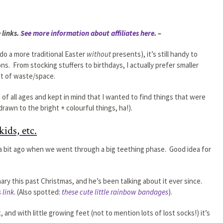
 links.
See more information about affiliates here
. –
do a more traditional Easter
without
presents), it’s still handy to
ns. From stocking stuffers to birthdays, I actually prefer smaller
lot of waste/space.
 of all ages and kept in mind that I wanted to find things that were
 drawn to the bright + colourful things, ha!).
kids, etc.
a bit ago when we went through a big teething phase. Good idea for
ry this past Christmas, and he’s been talking about it ever since.
s link
. (Also spotted:
these cute little rainbow bandages
).
, and with little growing feet (not to mention lots of lost socks!) it’s