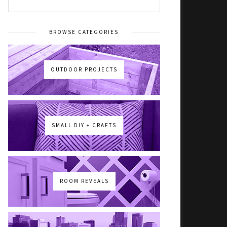
BROWSE CATEGORIES
OUTDOOR PROJECTS
SMALL DIY + CRAFTS
ROOM REVEALS