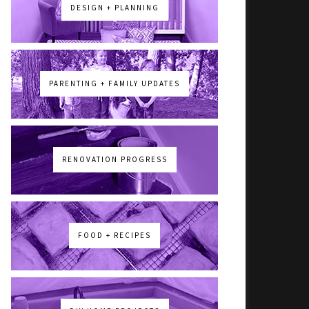
DESIGN + PLANNING
PARENTING + FAMILY UPDATES
RENOVATION PROGRESS
FOOD + RECIPES