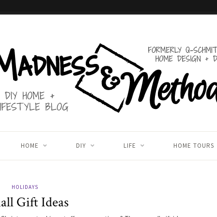
HOME
DIY
LIFE
HOME TOURS
HOLIDAYS
ll Gift Ideas