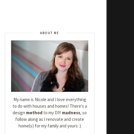
ABOUT ME
My name is Nicole and I love everything
to do with houses and homes! There's a
design
method
to my DIY
madness
, so
follow along as I renovate and create
home(s) for my family and yours :)