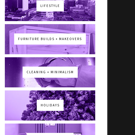
LIFESTYLE
FURNITURE BUILDS + MAKEOVERS
CLEANING + MINIMALISM
HOLIDAYS