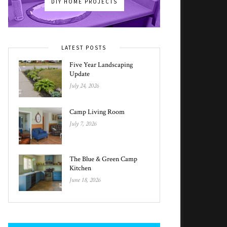
DIY HOME PROJECTS
LATEST POSTS
Five Year Landscaping
Update
July 24, 2026
Camp Living Room
July 7, 2026
The Blue & Green Camp
Kitchen
June 18, 2026