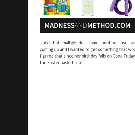
This list of small gift ideas came about because I wa
coming up and I wanted to get something that would
figured that since her birthday falls on Good Frida
the Easter basket too!