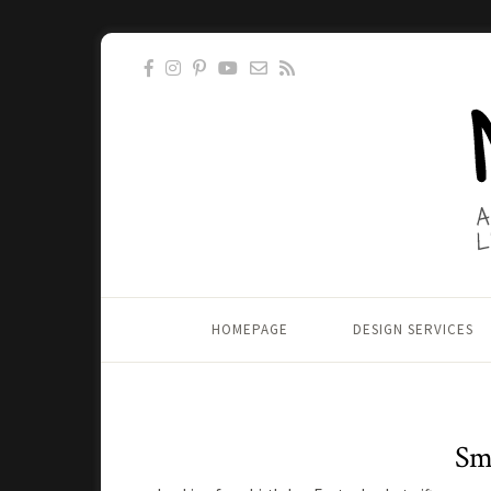
HOMEPAGE
DESIGN SERVICES
Sma