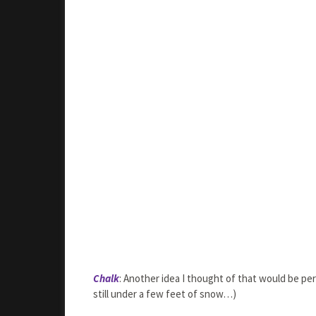
Chalk
: Another idea I thought of that would be per
still under a few feet of snow…)