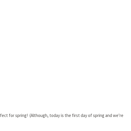
fect for spring! (Although, today is the first day of spring and we’re