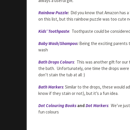
always a useful gift.
Rainbow Puzzle
:
Did you know that Amazon has a h
on this list, but this rainbow puzzle was too cute n
Kids’ Toothpaste
: Toothpaste could be considered 
Baby Wash/Shampoo
:
Being the exciting parents 
wash
Bath Drops Colours
: This was another gift for ou
the bath. Unfortunately, one time the drops were l
don’t stain the tub at all :)
Bath Markers
: Similar to the drops, these would 
know if they stain or not), but it’s a fun idea.
Dot Colouring Books
and
Dot Markers
: We’ve jus
fun colours