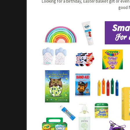
Looking for a birthday, Easter basket gift or eve
good f