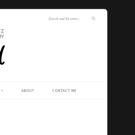
ABOUT
CONTACT ME