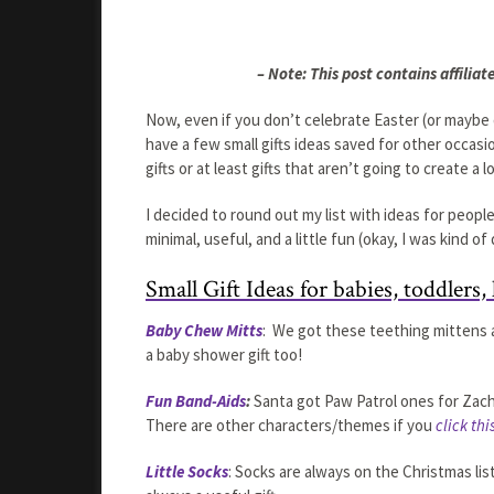
– Note: This post contains affiliate
Now, even if you don’t celebrate Easter (or maybe 
have a few small gifts ideas saved for other occasio
gifts or at least gifts that aren’t going to create a 
I decided to round out my list with ideas for people
minimal, useful, and a little fun (okay, I was kind of
Small Gift Ideas for babies, toddlers, 
Baby Chew Mitts
: We got these teething mittens 
a baby shower gift too!
Fun Band-Aids
:
Santa got Paw Patrol ones for Zacha
There are other characters/themes if you
click thi
Little Socks
: Socks are always on the Christmas list