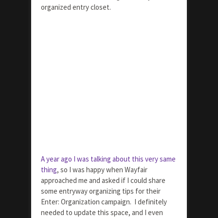
organized entry closet.
A year ago I was talking about this very same
thing
, so I was happy when Wayfair
approached me and asked if I could share
some entryway organizing tips for their
Enter: Organization campaign. I definitely
needed to update this space, and I even