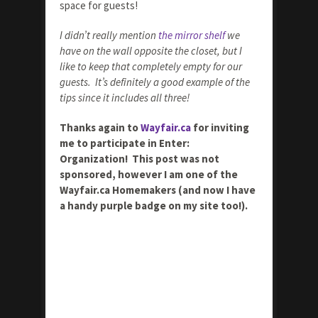
space for guests!
I didn’t really mention
the mirror shelf
we
have on the wall opposite the closet, but I
like to keep that completely empty for our
guests. It’s definitely a good example of the
tips since it includes all three!
Thanks again to
Wayfair.ca
for inviting
me to participate in Enter:
Organization! This post was not
sponsored, however I am one of the
Wayfair.ca Homemakers (and now I have
a handy purple badge on my site too!).