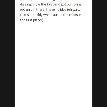
digging. How the Husband got our rolling
A/C unit in there, I have no idea (oh wait,
that’s probably what caused the chaos in
the first place!).