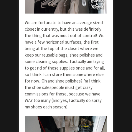
We are fortunate to have an average sized
closet in our entry, but this was definitely
the thing that was most out of control! We
have a few horizontal surfaces, the first
being at the top of the closet where we
keep our reusable bags, shoe polishes and
some cleaning supplies. I actually am trying
to get rid of these supplies once and for all,
so I think I can store them somewhere else
for now. Oh and shoe polishes? Ya I think
the shoe salespeople must get crazy
commissions for those, because we have
WAY too many (and yes, I actually do spray
my shoes each season).