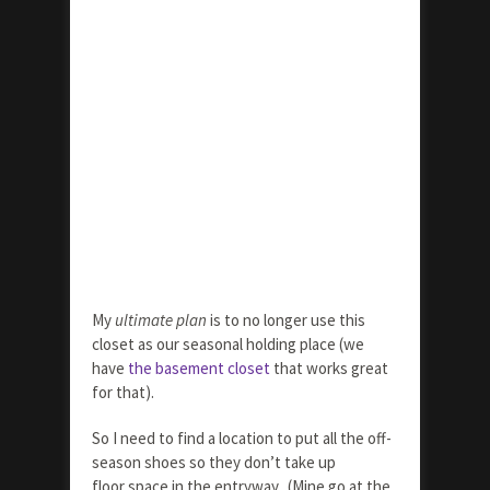
My
ultimate plan
is to no longer use this
closet as our seasonal holding place (we
have
the basement closet
that works great
for that).
So I need to find a location to put all the off-
season shoes so they don’t take up
floor space in the entryway. (Mine go at the