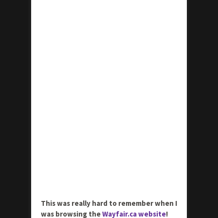
This was really hard to remember when I
was browsing the
Wayfair.ca website
!