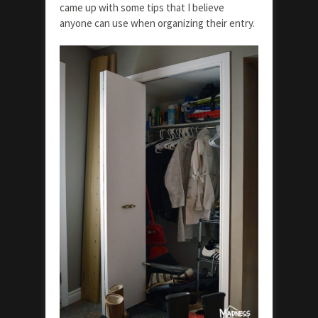
came up with some tips that I believe
anyone can use when organizing their entry.