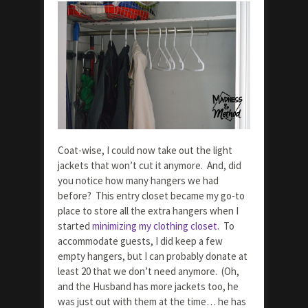
Coat-wise, I could now take out the light
jackets that won’t cut it anymore. And, did
you notice how many hangers we had
before? This entry closet became my go-to
place to store all the extra hangers when I
started
minimizing my clothing closet
. To
accommodate guests, I did keep a few
empty hangers, but I can probably donate at
least 20 that we don’t need anymore. (Oh,
and the Husband has more jackets too, he
was just out with them at the time… he has