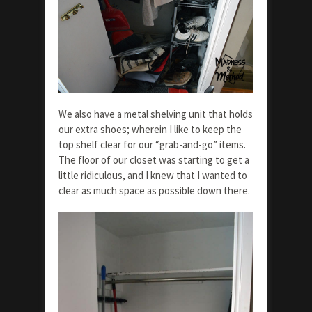
We also have a metal shelving unit that holds
our extra shoes; wherein I like to keep the
top shelf clear for our “grab-and-go” items.
The floor of our closet was starting to get a
little ridiculous, and I knew that I wanted to
clear as much space as possible down there.