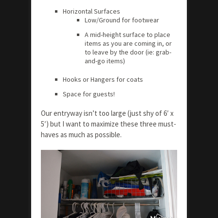
Horizontal Surfaces
Low/Ground for footwear
A mid-height surface to place
items as you are coming in, or
to leave by the door (ie: grab-
and-go items)
Hooks or Hangers for coats
Space for guests!
Our entryway isn’t too large (just shy of 6′ x
5′) but I want to maximize these three must-
haves as much as possible.