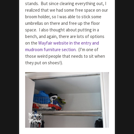
stands. But since clearing everything out, I
realized that we had some free space on our
broom holder, so I was able to stick some
umbrellas on there and free up the floor
space. I also thought about putting in a
bench, and again, there are lots of options
on the
Wayfair website in the entry and
mudroom furniture section
. (I’m one of
those weird people that needs to sit when
they put on shoes!).