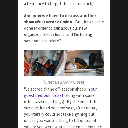
a tendency to forget them in his truck).
And now we have to discuss another
shameful secret of mine.
But, it has to be
done in order to talk about our new
organized entry closet, and I’m hoping
someone can relate?
(Guest Bedroom Closet)
We stored all the off-season shoes in
our
guest bedroom closet
(along with some
other seasonal things). By the end of the
summer, it had become so dysfunctional,
you literally could not take anything out
unless you wanted thing to fall on top of
you, or you were willing to spend some time