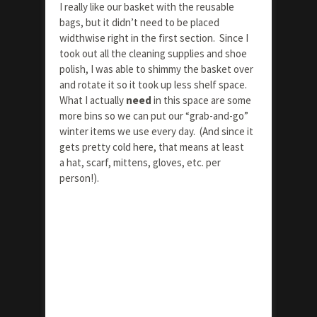
I really like our basket with the reusable
bags, but it didn’t need to be placed
widthwise right in the first section. Since I
took out all the cleaning supplies and shoe
polish, I was able to shimmy the basket over
and rotate it so it took up less shelf space.
What I actually
need
in this space are some
more bins so we can put our “grab-and-go”
winter items we use every day. (And since it
gets pretty cold here, that means at least
a hat, scarf, mittens, gloves, etc. per
person!).