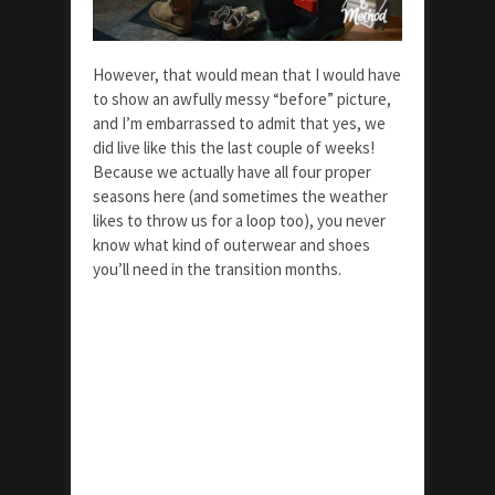
However, that would mean that I would have
to show an awfully messy “before” picture,
and I’m embarrassed to admit that yes, we
did live like this the last couple of weeks!
Because we actually have all four proper
seasons here (and sometimes the weather
likes to throw us for a loop too), you never
know what kind of outerwear and shoes
you’ll need in the transition months.