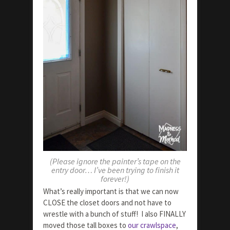
(Please ignore the painter’s tape on the
entry door… I’ve been trying to finish it
forever!)
What’s really important is that we can now
CLOSE the closet doors and not have to
wrestle with a bunch of stuff! I also FINALLY
moved those tall boxes to
our crawlspace
,