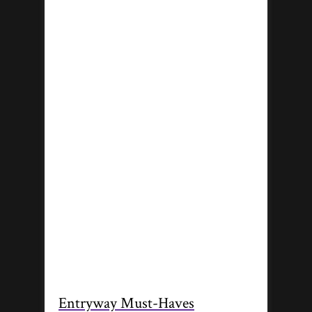
Entryway Must-Haves