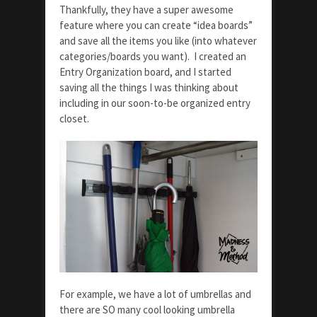
Thankfully, they have a super awesome
feature where you can create “idea boards”
and save all the items you like (into whatever
categories/boards you want). I created an
Entry Organization board, and I started
saving all the things I was thinking about
including in our soon-to-be organized entry
closet.
For example, we have a lot of umbrellas and
there are SO many cool looking umbrella