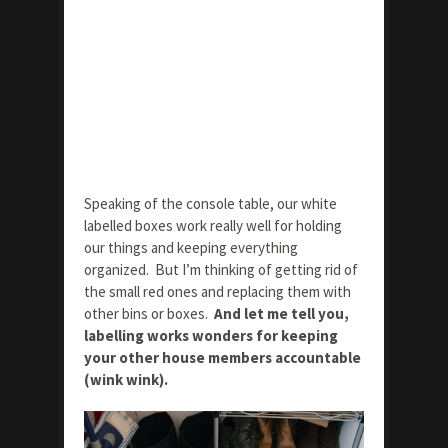
Speaking of the console table, our white
labelled boxes work really well for holding
our things and keeping everything
organized. But I’m thinking of getting rid of
the small red ones and replacing them with
other bins or boxes.
And let me tell you,
labelling works wonders for keeping
your other house members accountable
(wink wink).