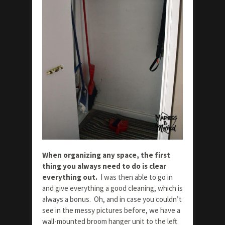
When organizing any space, the first
thing you always need to do is clear
everything out.
I was then able to go in
and give everything a good cleaning, which is
always a bonus. Oh, and in case you couldn’t
see in the messy pictures before, we have a
wall-mounted broom hanger unit to the left