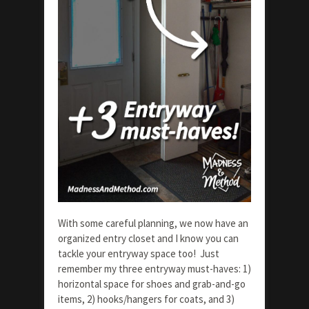
With some careful planning, we now have an
organized entry closet and I know you can
tackle your entryway space too! Just
remember my three entryway must-haves: 1)
horizontal space for shoes and grab-and-go
items, 2) hooks/hangers for coats, and 3)