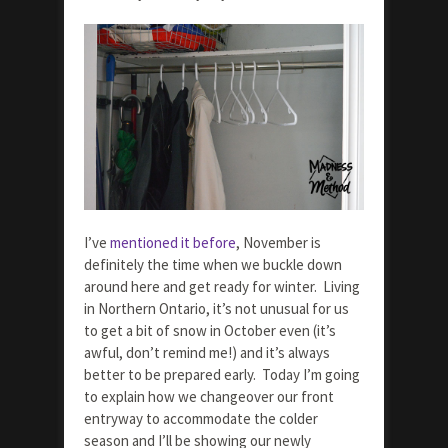
I’ve
mentioned it before
, November is
definitely the time when we buckle down
around here and get ready for winter. Living
in Northern Ontario, it’s not unusual for us
to get a bit of snow in October even (it’s
awful, don’t remind me!) and it’s always
better to be prepared early. Today I’m going
to explain how we changeover our front
entryway to accommodate the colder
season and I’ll be showing our newly