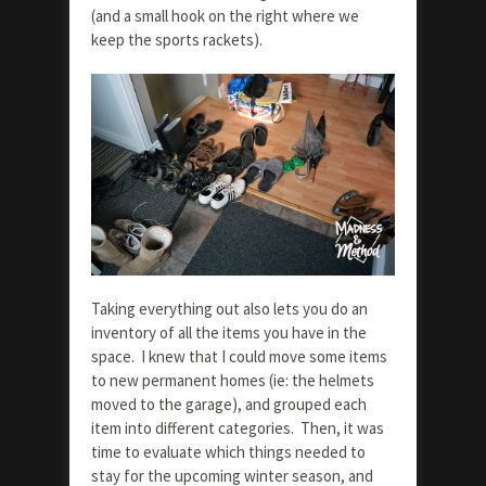
(and a small hook on the right where we
keep the sports rackets).
Taking everything out also lets you do an
inventory of all the items you have in the
space. I knew that I could move some items
to new permanent homes (ie: the helmets
moved to the garage), and grouped each
item into different categories. Then, it was
time to evaluate which things needed to
stay for the upcoming winter season, and