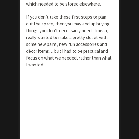
which needed to be stored elsewhere.
If you don’t take these first steps to plan
out the space, then you may end up buying
things you don’t necessarily need. I mean, I
really wanted to make a pretty closet with
some new paint, new fun accessories and
décor items… but I had to be practical and
focus on what we needed, rather than what
I wanted.