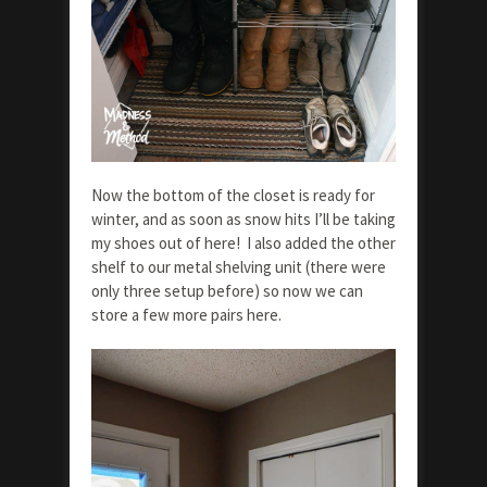
Now the bottom of the closet is ready for
winter, and as soon as snow hits I’ll be taking
my shoes out of here! I also added the other
shelf to our metal shelving unit (there were
only three setup before) so now we can
store a few more pairs here.