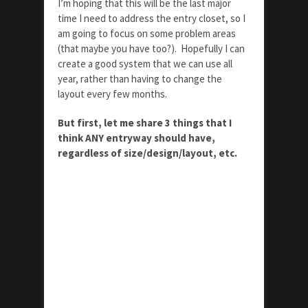
I’m hoping that this will be the last major
time I need to address the entry closet, so I
am going to focus on some problem areas
(that maybe you have too?). Hopefully I can
create a good system that we can use all
year, rather than having to change the
layout every few months.
But first, let me share 3 things that I
think ANY entryway should have,
regardless of size/design/layout, etc.