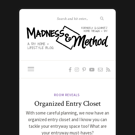
ROOM REVEALS
Organized Entry Closet
With some careful planning, we now have an
organized entry closet and I know you can
tackle your entryway space too! What are
your entryway must-haves?