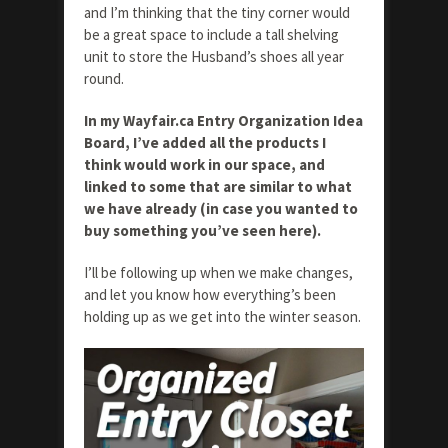
and I’m thinking that the tiny corner would
be a great space to include a tall shelving
unit to store the Husband’s shoes all year
round.
In my Wayfair.ca Entry Organization Idea
Board, I’ve added all the products I
think would work in our space, and
linked to some that are similar to what
we have already (in case you wanted to
buy something you’ve seen here).
I’ll be following up when we make changes,
and let you know how everything’s been
holding up as we get into the winter season.