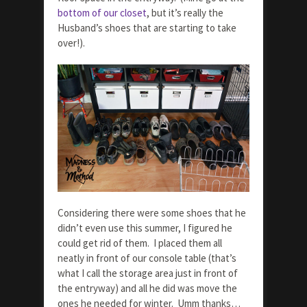
bottom of our closet
, but it’s really the
Husband’s shoes that are starting to take
over!).
Considering there were some shoes that he
didn’t even use this summer, I figured he
could get rid of them. I placed them all
neatly in front of our console table (that’s
what I call the storage area just in front of
the entryway) and all he did was move the
ones he needed for winter. Umm thanks…