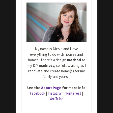
My name is Nicole and I love
everything to do with houses and
homes! There's a design
method
to
my DIY
madness
, so follow along as I
renovate and create home(s) for my
family and yours :)
See the
About Page
for more info!
Facebook
|
Instagram
|
Pinterest
|
YouTube