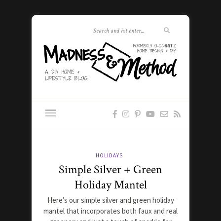
HOLIDAYS
Simple Silver + Green
Holiday Mantel
Here’s our simple silver and green holiday
mantel that incorporates both faux and real