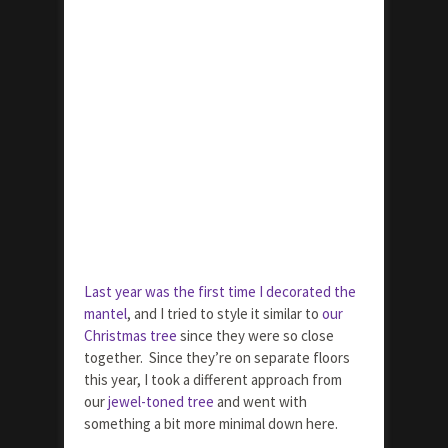
Last year was the first time I decorated the
mantel
, and I tried to style it similar to
our
Christmas tree
since they were so close
together. Since they’re on separate floors
this year, I took a different approach from
our
jewel-toned tree
and went with
something a bit more minimal down here.