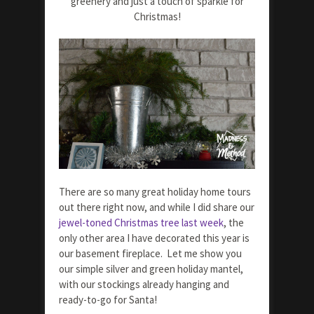
greenery and just a touch of sparkle for
Christmas!
There are so many great holiday home tours
out there right now, and while I did share our
jewel-toned Christmas tree last week
, the
only other area I have decorated this year is
our basement fireplace. Let me show you
our simple silver and green holiday mantel,
with our stockings already hanging and
ready-to-go for Santa!