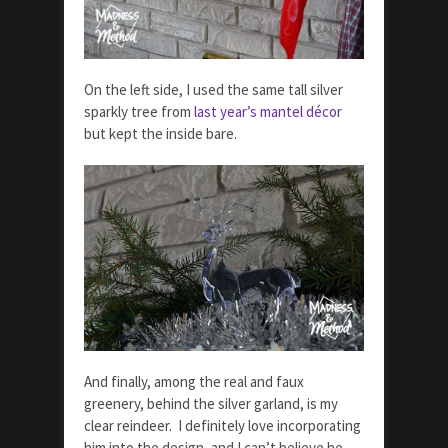
On the left side, I used the same tall silver
sparkly tree from
last year’s mantel décor
but kept the inside bare.
And finally, among the real and faux
greenery, behind the silver garland, is my
clear reindeer. I definitely love incorporating
him into the design, and I can’t believe he