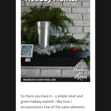
So there you have it – a simple silver and
green holiday mantel! I like how I
incorporated a few of the same elements