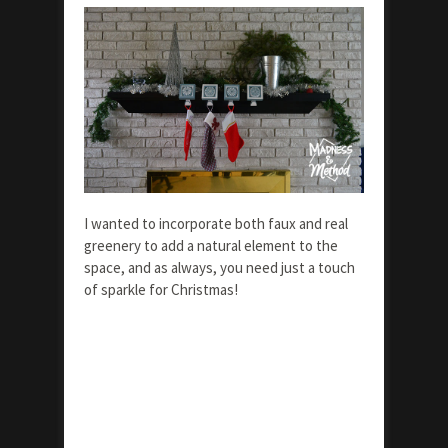
I wanted to incorporate both faux and real
greenery to add a natural element to the
space, and as always, you need just a touch
of sparkle for Christmas!