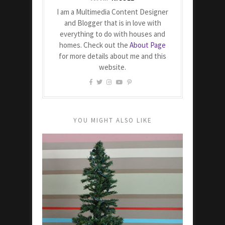
I am a Multimedia Content Designer
and Blogger that is in love with
everything to do with houses and
homes. Check out the
About Page
for more details about me and this
website.
YOU MIGHT ALSO LIKE