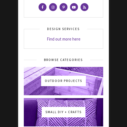
DESIGN SERVICES
Find out more here
BROWSE CATEGORIES
OUTDOOR PROJECTS
SMALL DIY + CRAFTS