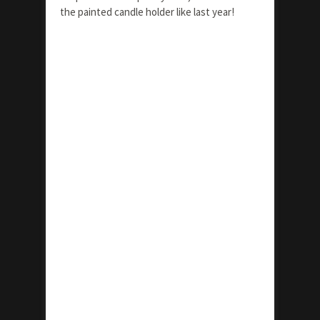
the painted candle holder like last year!