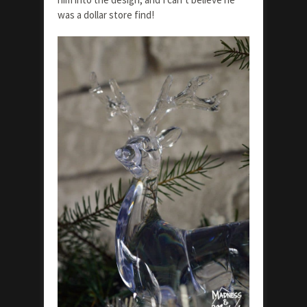
was a dollar store find!