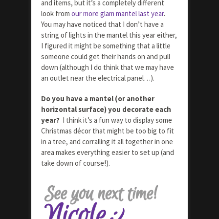
and items, but it’s a completely different
look from
our more glam mantel last year
.
You may have noticed that I don’t have a
string of lights in the mantel this year either,
I figured it might be something that a little
someone could get their hands on and pull
down (although I do think that we may have
an outlet near the electrical panel…).
Do you have a mantel (or another
horizontal surface) you decorate each
year?
I think it’s a fun way to display some
Christmas décor that might be too big to fit
in a tree, and corralling it all together in one
area makes everything easier to set up (and
take down of course!).