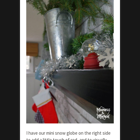
I have our mini snow globe on the right side
to add a little touch of red, and to visually