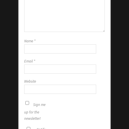
Name
*
Email
*
Website
Sign me
up for the
newsletter!