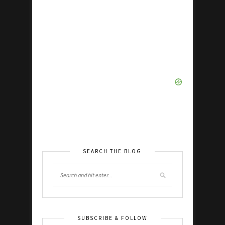
SEARCH THE BLOG
SUBSCRIBE & FOLLOW