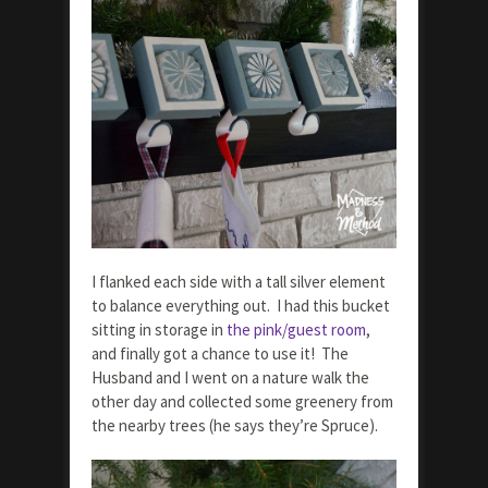
I flanked each side with a tall silver element
to balance everything out. I had this bucket
sitting in storage in
the pink/guest room
,
and finally got a chance to use it! The
Husband and I went on a nature walk the
other day and collected some greenery from
the nearby trees (he says they’re Spruce).