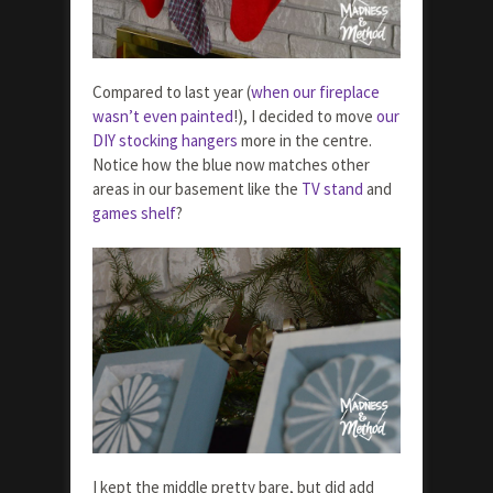
Compared to last year (
when our fireplace
wasn’t even painted
!), I decided to move
our
DIY stocking hangers
more in the centre.
Notice how the blue now matches other
areas in our basement like the
TV stand
and
games shelf
?
I kept the middle pretty bare, but did add