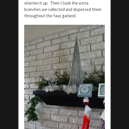
shorten it up. Then I took the extra
branches we collected and dispersed them
throughout the faux garland.