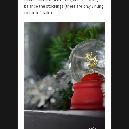
balance the stockings (there are only 3 hung
to the left side).