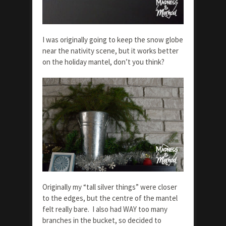
I was originally going to keep the snow globe
near the nativity scene, but it works better
on the holiday mantel, don’t you think?
Originally my “tall silver things” were closer
to the edges, but the centre of the mantel
felt really bare. I also had WAY too many
branches in the bucket, so decided to