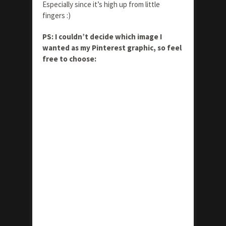
Especially since it’s high up from little
fingers :)
PS: I couldn’t decide which image I
wanted as my Pinterest graphic, so feel
free to choose: