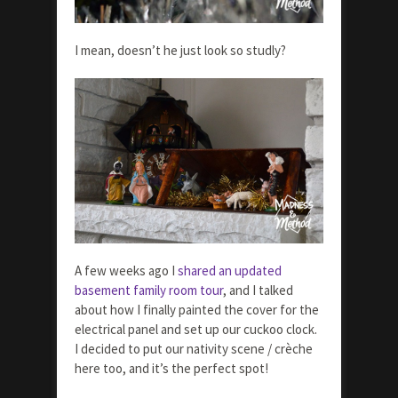
I mean, doesn’t he just look so studly?
A few weeks ago I
shared an updated
basement family room tour
, and I talked
about how I finally painted the cover for the
electrical panel and set up our cuckoo clock.
I decided to put our nativity scene / crèche
here too, and it’s the perfect spot!