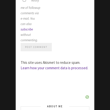
Notify
me of followup
comments via
e-mail. You
can also
subscribe
without
commenting.
This site uses Akismet to reduce spam.
Learn how your comment data is processed.
ABOUT ME