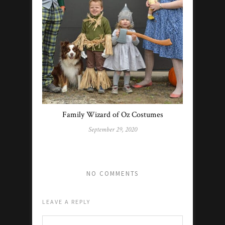
Family Wizard of Oz Costumes
September 29, 2020
NO COMMENTS
LEAVE A REPLY