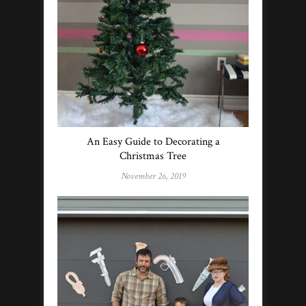
An Easy Guide to Decorating a
Christmas Tree
November 26, 2019