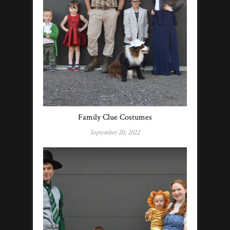
Family Clue Costumes
September 20, 2022