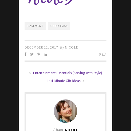
BASEMENT
CHRISTMAS
DECEMBER 12, 2017
By
NICOLE
0
Entertainment Essentials (Serving with Style)
Last-Minute Gift Ideas
About
NICOLE