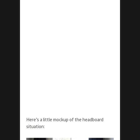
Here’s a little mockup of the headboard
situation: