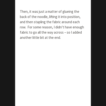
Then, it was just a matter of glueing the
back of the noodle, lifting it into position,
and then stapling the fabric around each
row. For some reason, I didn’t have enough
fabric to go all the way across – so I added
another little bit at the end.