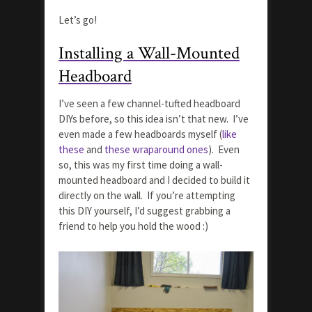
Let’s go!
Installing a Wall-Mounted
Headboard
I’ve seen a few channel-tufted headboard
DIYs before, so this idea isn’t that new. I’ve
even made a few headboards myself (
like
these
and
these wraparound ones
). Even
so, this was my first time doing a wall-
mounted headboard and I decided to build it
directly on the wall. If you’re attempting
this DIY yourself, I’d suggest grabbing a
friend to help you hold the wood :)