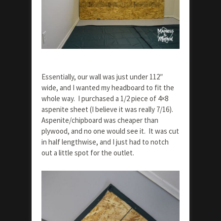
Essentially, our wall was just under 112″
wide, and I wanted my headboard to fit the
whole way. I purchased a 1/2 piece of 4×8
aspenite sheet (I believe it was really 7/16).
Aspenite/chipboard was cheaper than
plywood, and no one would see it. It was cut
in half lengthwise, and I just had to notch
out a little spot for the outlet.