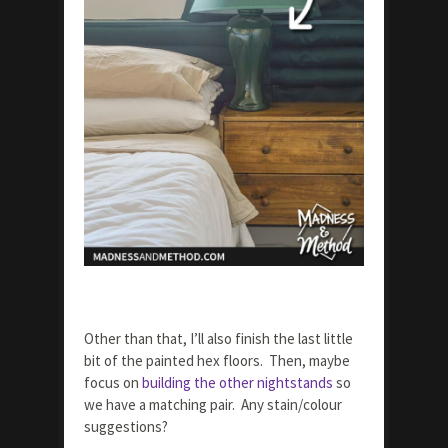
Other than that, I’ll also finish the last little
bit of the painted hex floors. Then, maybe
focus on
building the other nightstands
so
we have a matching pair. Any stain/colour
suggestions?