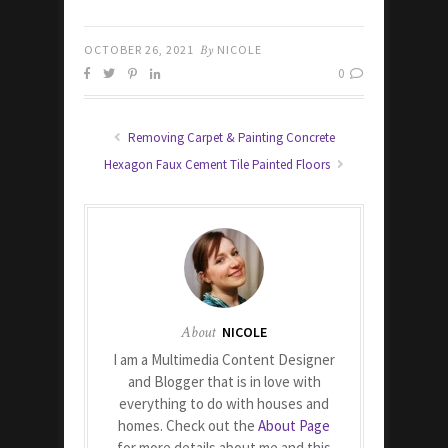
OCTOBER 26, 2021
By
NICOLE
0
Removing Carpet & Painting Concrete
Hexagon Faux Cement Tile Painted Floors
About
NICOLE
I am a Multimedia Content Designer
and Blogger that is in love with
everything to do with houses and
homes. Check out the
About Page
for more details about me and this