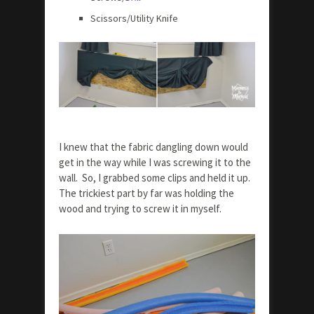
Scissors/Utility Knife
I knew that the fabric dangling down would
get in the way while I was screwing it to the
wall. So, I grabbed some clips and held it up.
The trickiest part by far was holding the
wood and trying to screw it in myself.