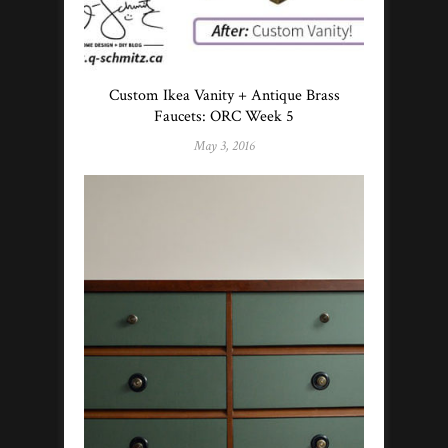
Custom Ikea Vanity + Antique Brass
Faucets: ORC Week 5
May 3, 2016