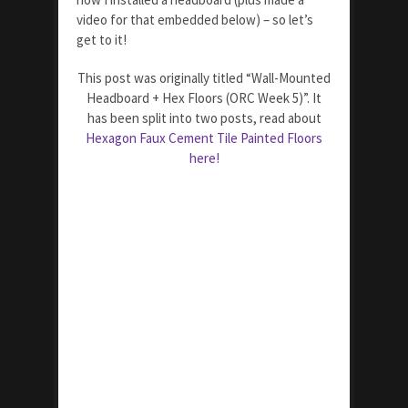
video for that embedded below) – so let’s
get to it!
This post was originally titled “Wall-Mounted
Headboard + Hex Floors (ORC Week 5)”. It
has been split into two posts, read about
Hexagon Faux Cement Tile Painted Floors
here!