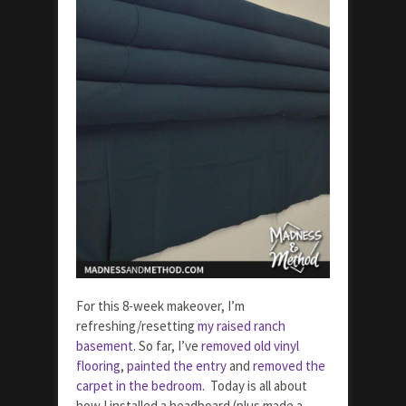
For this 8-week makeover, I’m
refreshing/resetting
my raised ranch
basement.
So far, I’ve
removed old vinyl
flooring
,
painted the entry
and
removed the
carpet in the bedroom
. Today is all about
how I installed a headboard (plus made a