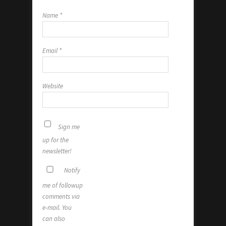
Name
*
Email
*
Website
Sign me
up for the
newsletter!
Notify
me of followup
comments via
e-mail. You
can also