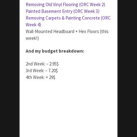
Removing Old Vinyl Flooring (ORC Week 2)
Painted Basement Entry (ORC Week 3)
Removing Carpets & Painting Concrete (ORC
Week 4)
Wall-Mounted Headboard + Hex Floors (this
week!)
And my budget breakdown:
2nd Week: – 2.95$
3rd Week: – 7.20$
4th Week: + 29$