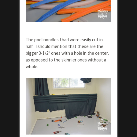
The pool noodles I had were easily cut in
half. I should mention that these are the
bigger 3-1/2″ ones with a hole in the center,
as opposed to the skinnier ones without a
whole.