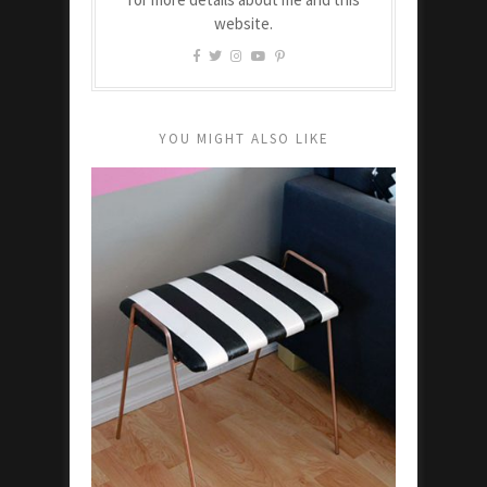
website.
YOU MIGHT ALSO LIKE