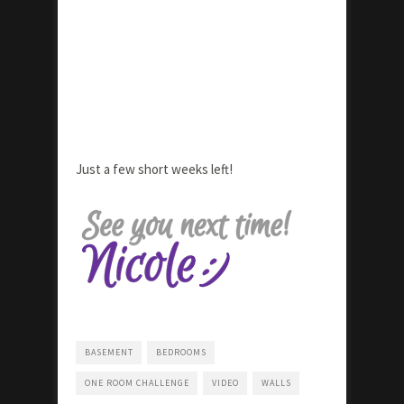
Just a few short weeks left!
BASEMENT
BEDROOMS
ONE ROOM CHALLENGE
VIDEO
WALLS