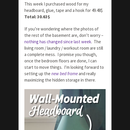
This week I purchased wood for my
headboard, glue, tape and a hook for 49.48$
Total: 30.63$
If you’re wondering where the photos of
the rest of the basement are, don’t worry –
nothing has changed since last week
. The
living room / laundry / workout room are still
a complete mess. I promise you though,
once the bedroom floors are done, I can
start to move things. I’m looking forward to
setting up the
new bed frame
and really
maximizing the hidden storage in there.