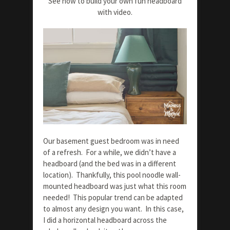
See how to build your own fun headboard
with video.
Our basement guest bedroom was in need
of a refresh. For a while, we didn’t have a
headboard (and the bed was in a different
location). Thankfully, this pool noodle wall-
mounted headboard was just what this room
needed! This popular trend can be adapted
to almost any design you want. In this case,
I did a horizontal headboard across the