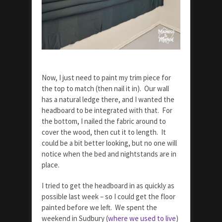
Now, I just need to paint my trim piece for
the top to match (then nail it in). Our wall
has a natural ledge there, and I wanted the
headboard to be integrated with that. For
the bottom, I nailed the fabric around to
cover the wood, then cut it to length. It
could be a bit better looking, but no one will
notice when the bed and nightstands are in
place.
I tried to get the headboard in as quickly as
possible last week – so I could get the floor
painted before we left. We spent the
weekend in Sudbury (
where we used to live
)