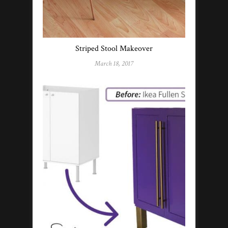
Striped Stool Makeover
March 18, 2017