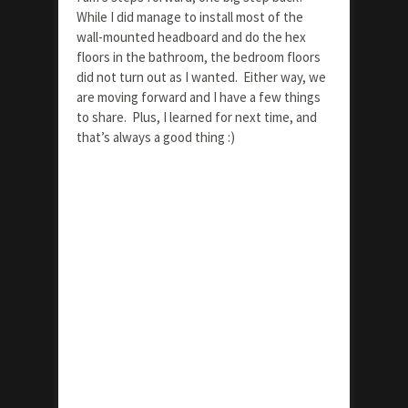
While I did manage to install most of the
wall-mounted headboard and do the hex
floors in the bathroom, the bedroom floors
did not turn out as I wanted. Either way, we
are moving forward and I have a few things
to share. Plus, I learned for next time, and
that’s always a good thing :)