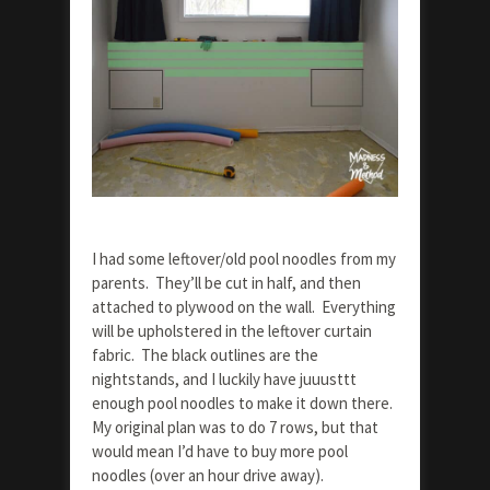
I had some leftover/old pool noodles from my
parents. They’ll be cut in half, and then
attached to plywood on the wall. Everything
will be upholstered in the leftover curtain
fabric. The black outlines are the
nightstands, and I luckily have juuusttt
enough pool noodles to make it down there.
My original plan was to do 7 rows, but that
would mean I’d have to buy more pool
noodles (over an hour drive away).