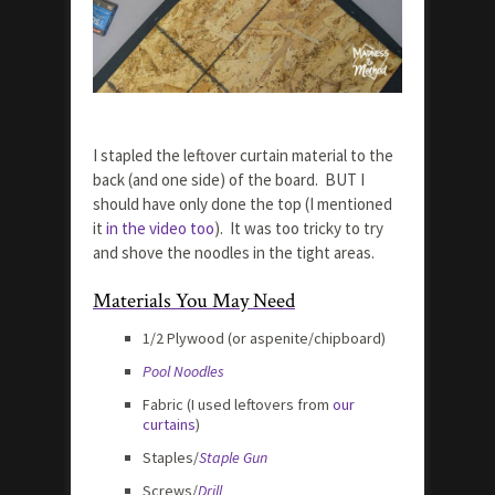
I stapled the leftover curtain material to the
back (and one side) of the board. BUT I
should have only done the top (I mentioned
it
in the video too
). It was too tricky to try
and shove the noodles in the tight areas.
Materials You May Need
1/2 Plywood (or aspenite/chipboard)
Pool Noodles
Fabric (I used leftovers from
our
curtains
)
Staples/
Staple Gun
Screws/
Drill