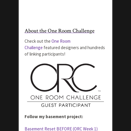
About the One Room Challenge
Check out the
One Room
Challenge
featured designers and hundreds
of linking participants!
Follow my basement project:
Basement Reset BEFORE (ORC Week 1)