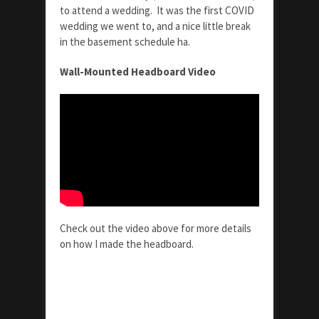
to attend a wedding. It was the first COVID
wedding we went to, and a nice little break
in the basement schedule ha.
Wall-Mounted Headboard Video
Check out the video above for more details
on how I made the headboard.