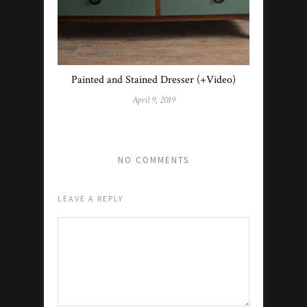
Painted and Stained Dresser (+Video)
April 9, 2019
NO COMMENTS
LEAVE A REPLY