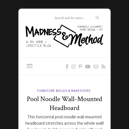
FURNITURE BUILDS & MAKEOVERS
Pool Noodle Wall-Mounted
Headboard
This horizontal pool noodle wall-mounted
headboard stretches across the whole wall!