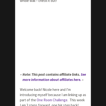
whole wall – check it out!
– Note: This post contains affiliate links.
See
more information about affiliates here.
–
Welcome back! Nicole here and I’m
introducing myself because I am linking up as
part of the
One Room Challenge
. This week
I am 3 steps forward, one big step back!