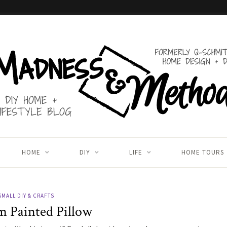
HOME
DIY
LIFE
HOME TOURS
SMALL DIY & CRAFTS
 Painted Pillow