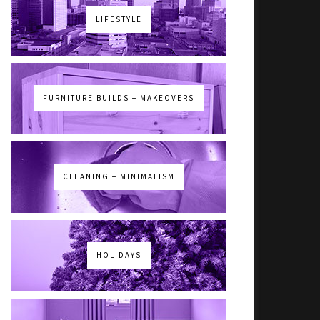
LIFESTYLE
FURNITURE BUILDS + MAKEOVERS
CLEANING + MINIMALISM
HOLIDAYS