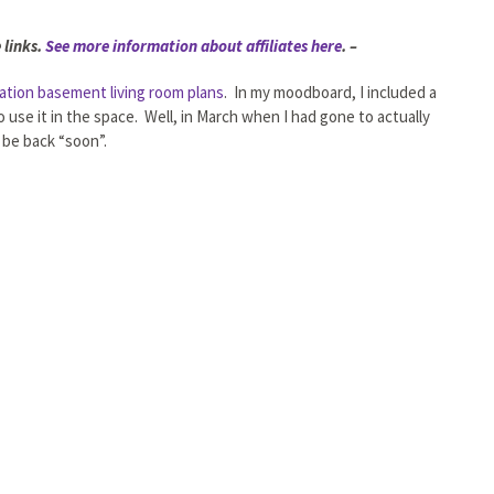
 links.
See more information about affiliates here
. –
ation basement living room plans
. In my moodboard, I included a
 use it in the space. Well, in March when I had gone to actually
 be back “soon”.