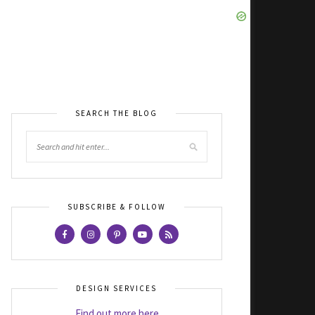
SEARCH THE BLOG
SUBSCRIBE & FOLLOW
DESIGN SERVICES
Find out more here