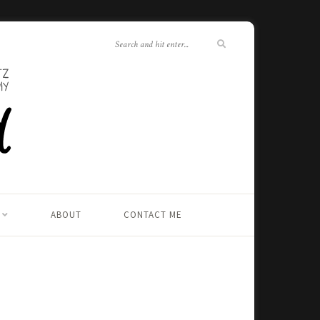
ABOUT
CONTACT ME