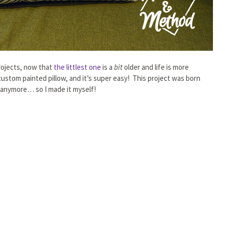
rojects, now that
the littlest one
is a
bit
older and life is more
ustom painted pillow, and it’s super easy! This project was born
e anymore… so I made it myself!