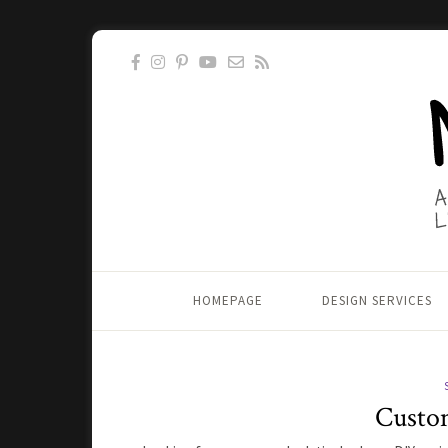
HOMEPAGE
DESIGN SERVICES
Custom