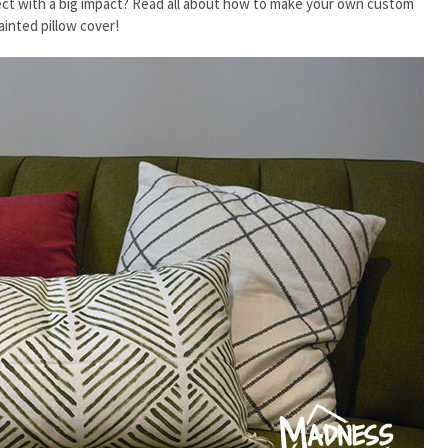
ject with a big impact? Read all about how to make your own custom
ainted pillow cover!