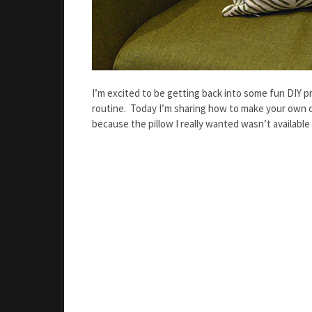
I’m excited to be getting back into some fun DIY p
routine. Today I’m sharing how to make your own c
because the pillow I really wanted wasn’t availabl