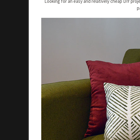
Looking for an easy and relatively cheap DIY pro
p