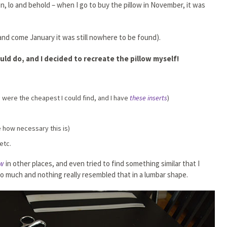
en, lo and behold – when I go to buy the pillow in November, it was
 and come January it was still nowhere to be found).
uld do, and I decided to recreate the pillow myself!
s
were the cheapest I could find, and I have
these inserts
)
e how necessary this is)
etc.
ow
in other places, and even tried to find something similar that I
oo much and nothing really resembled that in a lumbar shape.