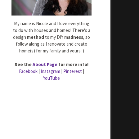
My name is Nicole and I love everything
to do with houses and homes! There's a
design
method
to my DIY
madness
, so
follow along as I renovate and create
home(s) for my family and yours :)
See the
About Page
for more info!
Facebook
|
Instagram
|
Pinterest
|
YouTube