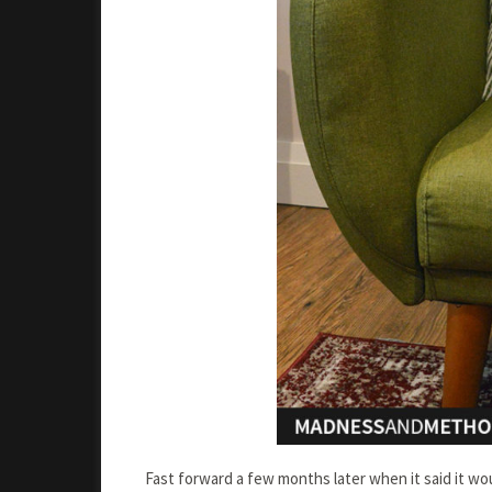
Fast forward a few months later when it said it w