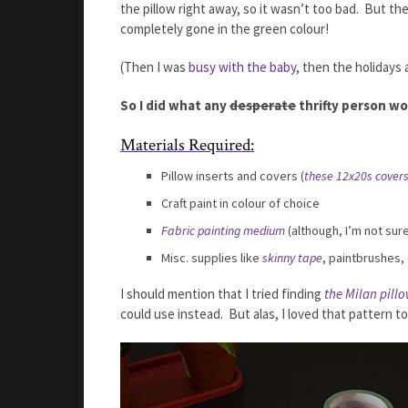
the pillow right away, so it wasn’t too bad. But th
completely gone in the green colour!
(Then I was
busy with the baby
, then the holidays
So I did what any
desperate
thrifty person wo
Materials Required:
Pillow inserts and covers (
these 12x20s cover
Craft paint in colour of choice
Fabric painting medium
(although, I’m not sur
Misc. supplies like
skinny tape
, paintbrushes, 
I should mention that I tried finding
the Milan pill
could use instead. But alas, I loved that pattern t