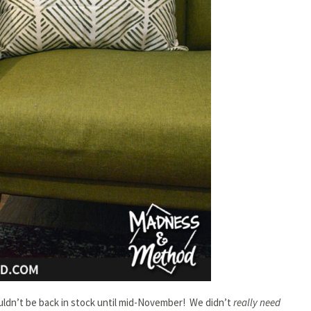
ouldn’t be back in stock until mid-November! We didn’t
really need