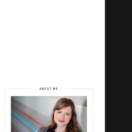
ABOUT ME