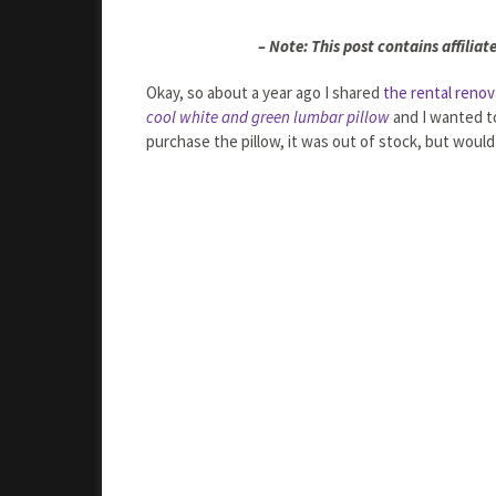
– Note: This post contains affiliate
Okay, so about a year ago I shared
the rental renov
cool white and green lumbar pillow
and I wanted to
purchase the pillow, it was out of stock, but would