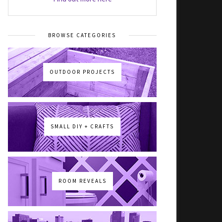
BROWSE CATEGORIES
OUTDOOR PROJECTS
SMALL DIY + CRAFTS
ROOM REVEALS