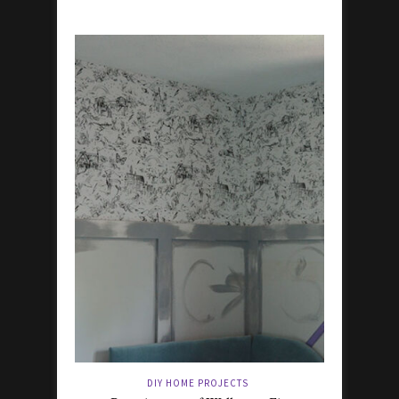
DIY HOME PROJECTS