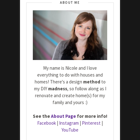
ABOUT ME
My name is Nicole and I love
everything to do with houses and
homes! There's a design
method
to
my DIY
madness
, so follow along as I
renovate and create home(s) for my
family and yours :)
See the
About Page
for more info!
Facebook
|
Instagram
|
Pinterest
|
YouTube