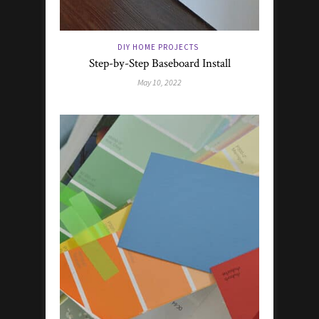
DIY HOME PROJECTS
Step-by-Step Baseboard Install
May 10, 2022