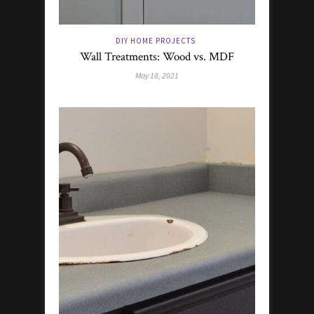
DIY HOME PROJECTS
Wall Treatments: Wood vs. MDF
May 18, 2021