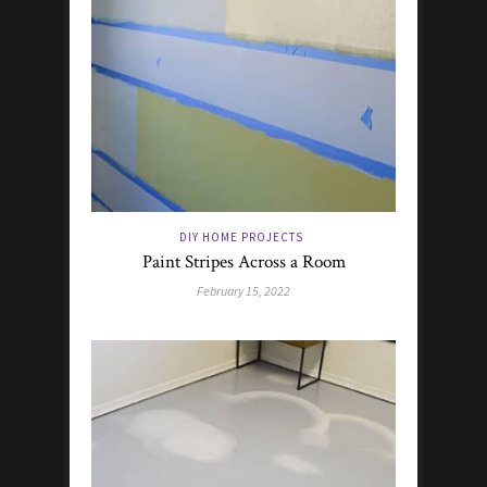
DIY HOME PROJECTS
Paint Stripes Across a Room
February 15, 2022