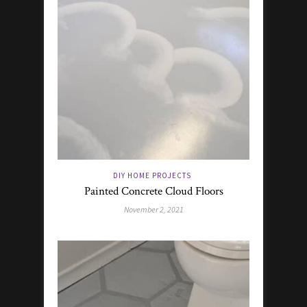
DIY HOME PROJECTS
Painted Concrete Cloud Floors
November 2, 2021