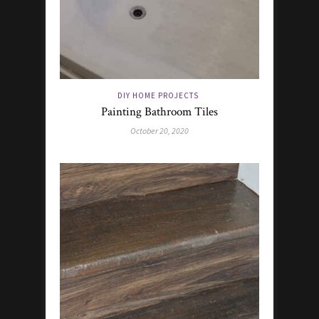
DIY HOME PROJECTS
Painting Bathroom Tiles
October 20, 2020