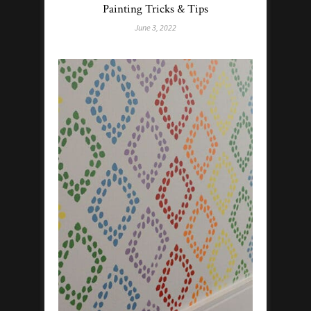
Painting Tricks & Tips
June 3, 2022