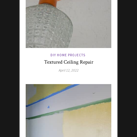
DIY HOME PROJECTS
Textured Ceiling Repair
April 12, 2022