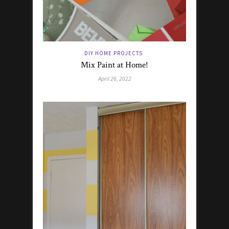
DIY HOME PROJECTS
Mix Paint at Home!
April 26, 2022