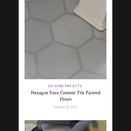
DIY HOME PROJECTS
Hexagon Faux Cement Tile Painted
Floors
October 26, 2021