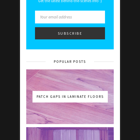
Get the latest behind-the-scenes info :)
POPULAR POSTS
PATCH GAPS IN LAMINATE FLOORS