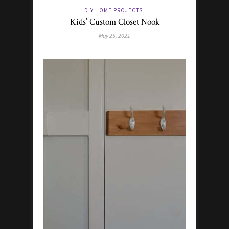
DIY HOME PROJECTS
Kids’ Custom Closet Nook
May 25, 2021