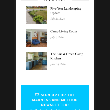
LATEST POSTS
Five Year Landscaping
Update
July 24, 2026
Camp Living Room
July 7, 2026
The Blue & Green Camp
Kitchen
June 18, 2026
SIGN UP FOR THE
MADNESS AND METHOD
NEWSLETTER!