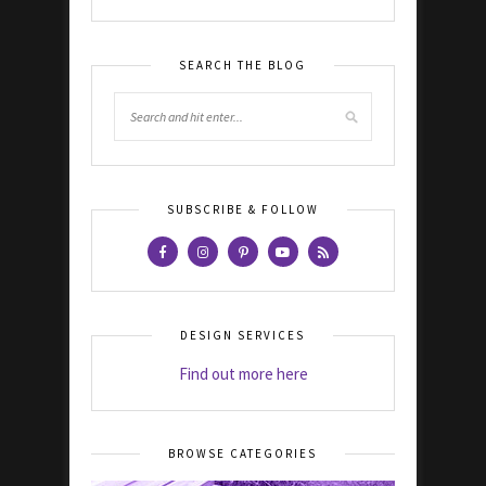
SEARCH THE BLOG
SUBSCRIBE & FOLLOW
DESIGN SERVICES
Find out more here
BROWSE CATEGORIES