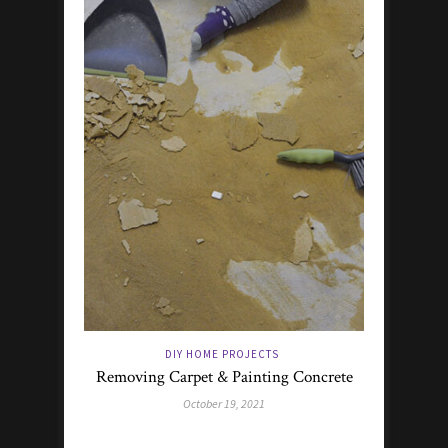
DIY HOME PROJECTS
Removing Carpet & Painting Concrete
October 19, 2021