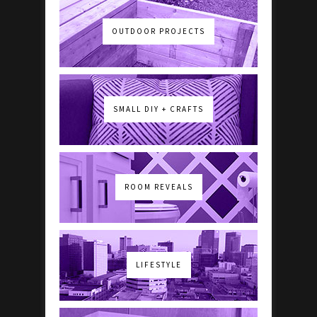
OUTDOOR PROJECTS
SMALL DIY + CRAFTS
ROOM REVEALS
LIFESTYLE