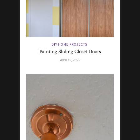
DIY HOME PROJECTS
Painting Sliding Closet Doors
April 19, 2022