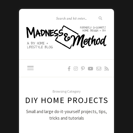
Browsing Category
DIY HOME PROJECTS
Small and large do-it-yourself projects, tips,
tricks and tutorials