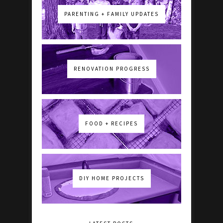
PARENTING + FAMILY UPDATES
RENOVATION PROGRESS
FOOD + RECIPES
DIY HOME PROJECTS