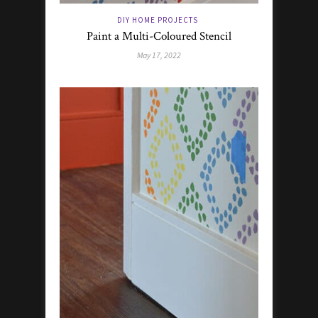
DIY HOME PROJECTS
Paint a Multi-Coloured Stencil
May 17, 2022