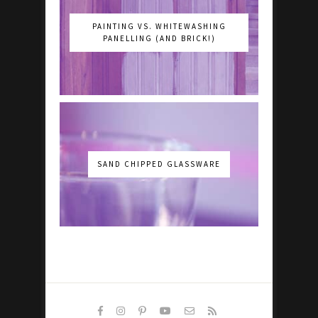
PAINTING VS. WHITEWASHING
PANELLING (AND BRICK!)
SAND CHIPPED GLASSWARE