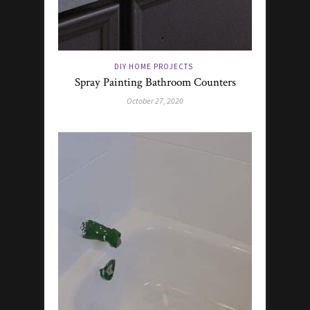
DIY HOME PROJECTS
Spray Painting Bathroom Counters
October 27, 2020