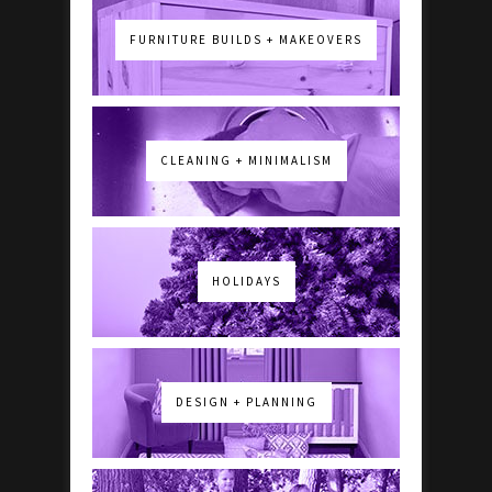
FURNITURE BUILDS + MAKEOVERS
CLEANING + MINIMALISM
HOLIDAYS
DESIGN + PLANNING