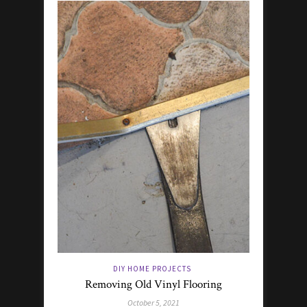
DIY HOME PROJECTS
Removing Old Vinyl Flooring
October 5, 2021