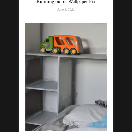
Running out of Wallpaper Fix
June 8, 2021