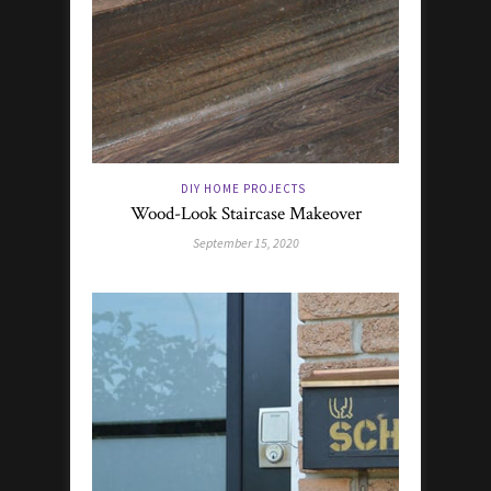
DIY HOME PROJECTS
Wood-Look Staircase Makeover
September 15, 2020