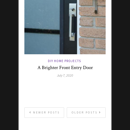
DIY HOME PROJECTS
A Brighter Front Entry Door
July 7, 2020
NEWER POSTS
OLDER POSTS