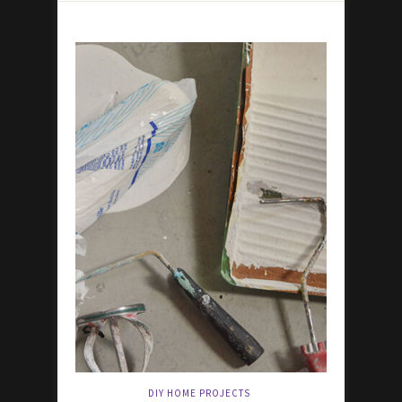
DIY HOME PROJECTS