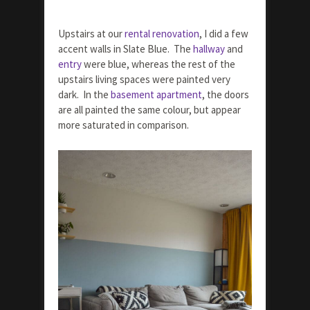
Upstairs at our
rental renovation
, I did a few
accent walls in Slate Blue. The
hallway
and
entry
were blue, whereas the rest of the
upstairs living spaces were painted very
dark. In the
basement apartment
, the doors
are all painted the same colour, but appear
more saturated in comparison.