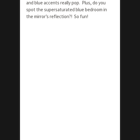
and blue accents really pop. Plus, do you
spot the supersaturated blue bedroom in
the mirror’s reflection?! So fun!