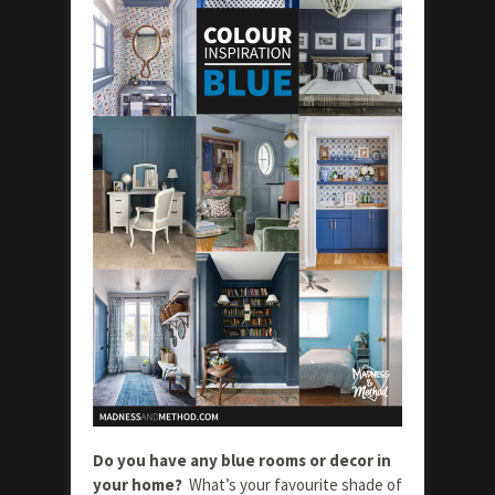
Do you have any blue rooms or decor in
your home?
What’s your favourite shade of