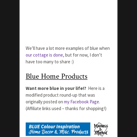
We’ll have a lot more examples of blue when
our cottage is done
, but for now, I don’t
have too many to share :)
Blue Home Products
Want more blue in your life!?
Here is a
modified product round-up that was
originally posted on
my Facebook Page
.
(Affiliate links used – thanks for shopping!)