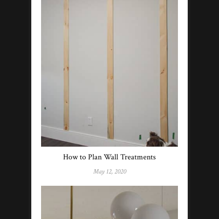
How to Plan Wall Treatments
May 12, 2020