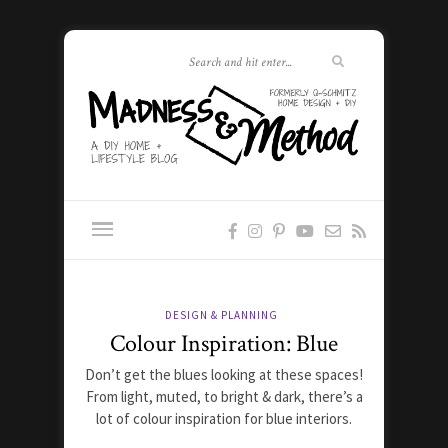
DESIGN & PLANNING
Colour Inspiration: Blue
Don’t get the blues looking at these spaces!
From light, muted, to bright & dark, there’s a
lot of colour inspiration for blue interiors.