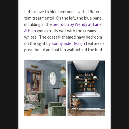
Let’s move to blue bedrooms with different
trim treatments! On the left, the blue panel
moulding in the
bedroom by Wendy at Lane
& High
works really well with the creamy
whites. The coastal-themed navy bedroom
on the right by
Sunny Side Design
features a
great board and batten wall behind the bed.