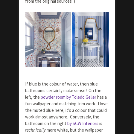
from the original sources :)
If blue is the colour of water, then blue
bathrooms certainly make sense! On the
left, the
powder room by Toledo Geller
has a
fun wallpaper and matching trim work. I love
the muted blue here, it’s a colour that could
work almost anywhere. Conversely, the
bathroom on the right
by SCW Interiors
is
technically
more white, but the wallpaper