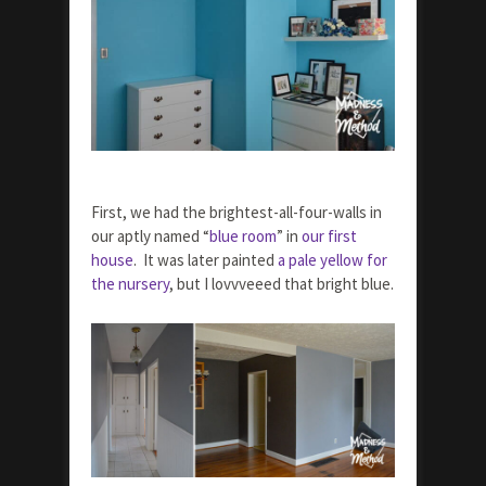
First, we had the brightest-all-four-walls in
our aptly named “
blue room
” in
our first
house
. It was later painted
a pale yellow for
the nursery
, but I lovvveeed that bright blue.