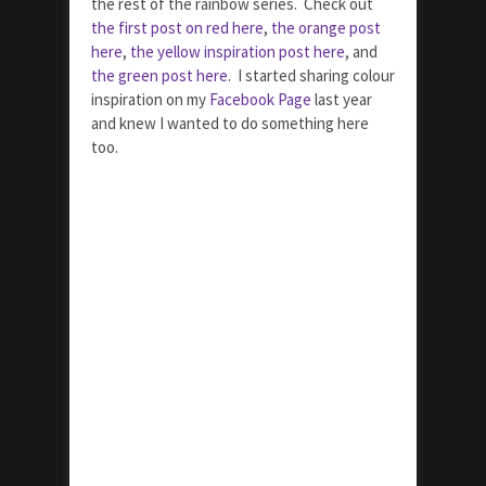
the rest of the rainbow series. Check out
the first post on red here
,
the orange post
here
,
the yellow inspiration post here
, and
the green post here
. I started sharing colour
inspiration on my
Facebook Page
last year
and knew I wanted to do something here
too.