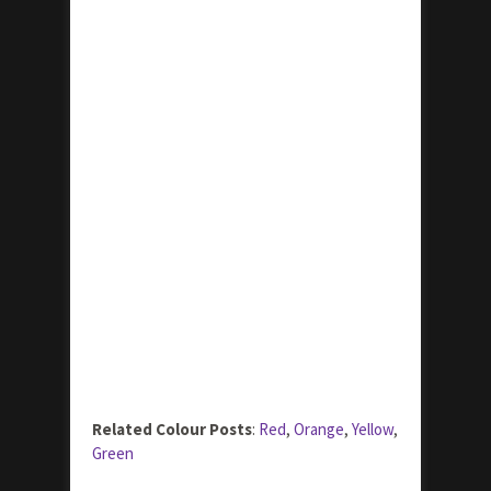
Related Colour Posts
:
Red
,
Orange
,
Yellow
,
Green