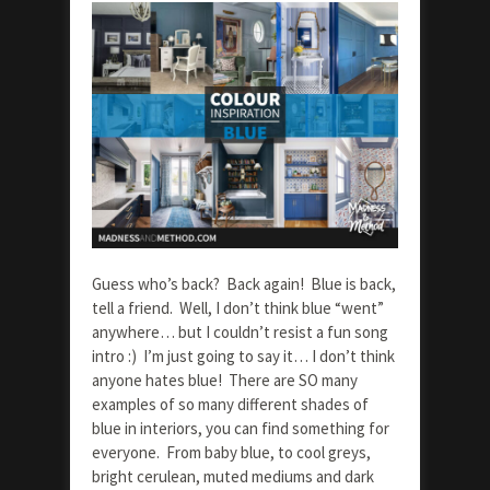
Guess who’s back? Back again! Blue is back,
tell a friend. Well, I don’t think blue “went”
anywhere… but I couldn’t resist a fun song
intro :) I’m just going to say it… I don’t think
anyone hates blue! There are SO many
examples of so many different shades of
blue in interiors, you can find something for
everyone. From baby blue, to cool greys,
bright cerulean, muted mediums and dark