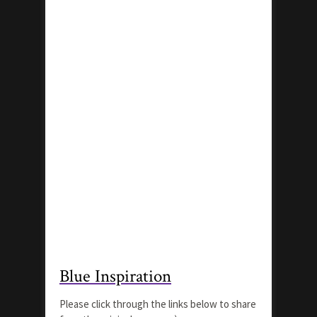
Blue Inspiration
Please click through the links below to share