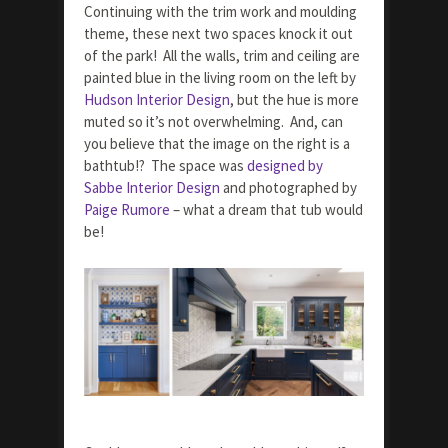
Continuing with the trim work and moulding
theme, these next two spaces knock it out
of the park! All the walls, trim and ceiling are
painted blue in the living room on the left by
Hudson Interior Design
, but the hue is more
muted so it’s not overwhelming. And, can
you believe that the image on the right is a
bathtub!? The space was
designed by
Sabbe Interior Design
and photographed by
Paige Rumore
– what a dream that tub would
be!