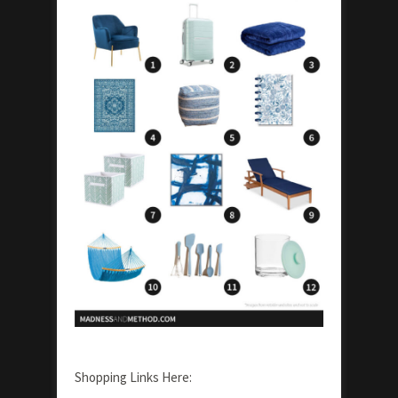
Shopping Links Here: