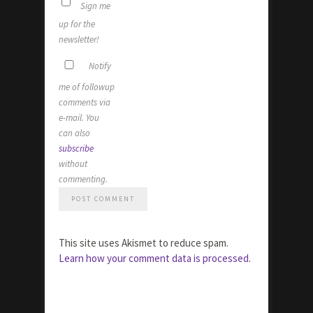
Sign me
up for the
newsletter!
Notify
me of followup
comments via
e-mail. You
can also
subscribe
without
commenting.
This site uses Akismet to reduce spam.
Learn how your comment data is processed.