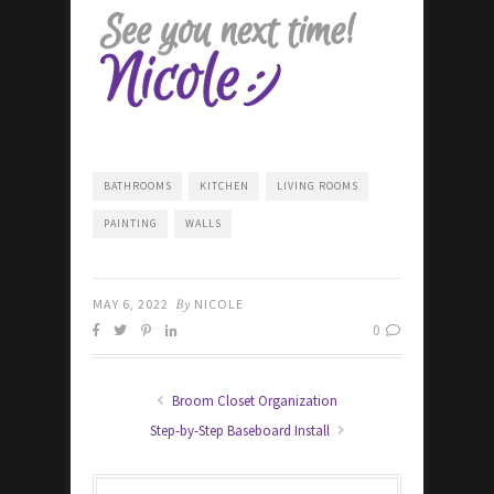
BATHROOMS
KITCHEN
LIVING ROOMS
PAINTING
WALLS
MAY 6, 2022
By
NICOLE
0
Broom Closet Organization
Step-by-Step Baseboard Install