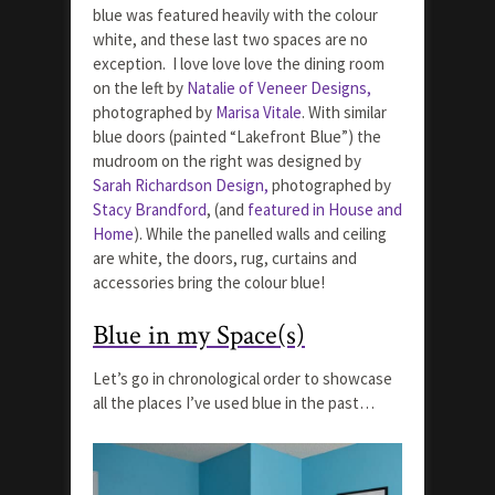
blue was featured heavily with the colour
white, and these last two spaces are no
exception. I love love love the dining room
on the left by
Natalie of Veneer Designs,
photographed by
Marisa Vitale
. With similar
blue doors (painted “Lakefront Blue”) the
mudroom on the right was designed by
Sarah Richardson Design,
photographed by
Stacy Brandford
, (and
featured in House and
Home
). While the panelled walls and ceiling
are white, the doors, rug, curtains and
accessories bring the colour blue!
Blue in my Space(s)
Let’s go in chronological order to showcase
all the places I’ve used blue in the past…