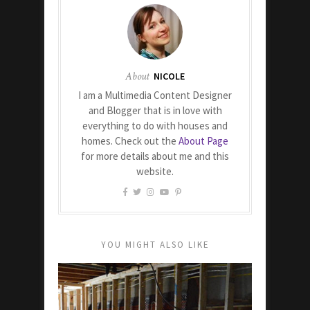
About
NICOLE
I am a Multimedia Content Designer
and Blogger that is in love with
everything to do with houses and
homes. Check out the
About Page
for more details about me and this
website.
YOU MIGHT ALSO LIKE