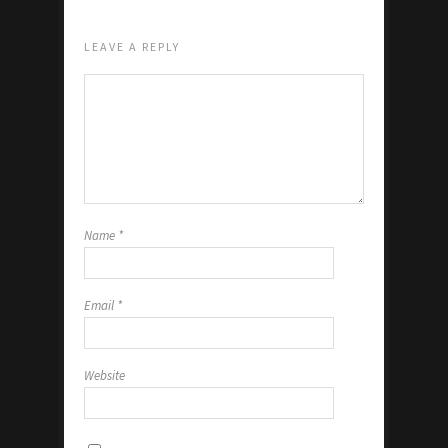
LEAVE A REPLY
Name
*
Email
*
Website