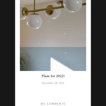
Plans for 2022!
December 28, 2021
NO COMMENTS