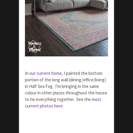
In
our current home
, I painted the bottom
portion of the long wall (dining/office/living)
in Half Sea Fog. I’m bringing in the same
colour in other places throughout the house
to tie everything together. See the
most
current photos here
.