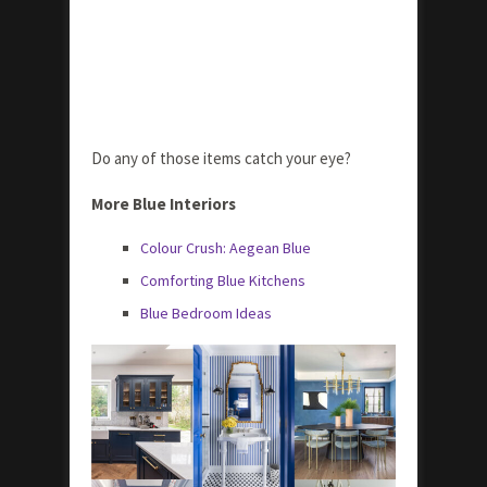
Do any of those items catch your eye?
More Blue Interiors
Colour Crush: Aegean Blue
Comforting Blue Kitchens
Blue Bedroom Ideas