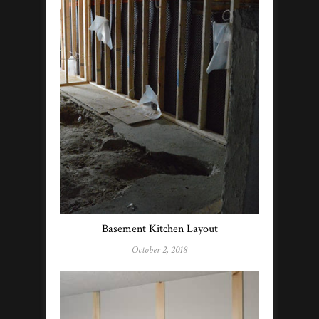
Basement Kitchen Layout
October 2, 2018