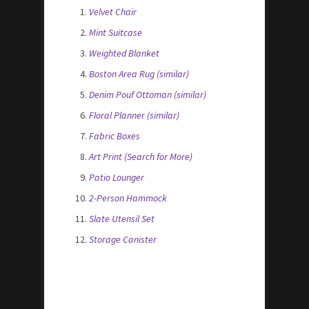
Velvet Chair
Mint Suitcase
Weighted Blanket
Boston Area Rug (similar)
Denim Pouf Ottoman (similar)
Floral Planner (similar)
Fabric Boxes
Art Print (Search for More)
Patio Lounger
2-Person Hammock
Slate Utensil Set
Storage Canister