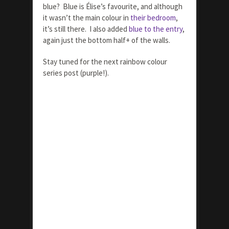
blue? Blue is Élise’s favourite, and although
it wasn’t the main colour in
their bedroom
,
it’s still there. I also added
blue to the entry
,
again just the bottom half+ of the walls.
Stay tuned for the next rainbow colour
series post (purple!).