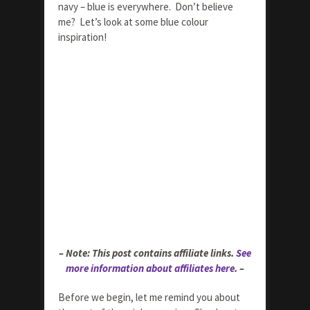
navy – blue is everywhere. Don’t believe
me? Let’s look at some blue colour
inspiration!
– Note: This post contains affiliate links.
See
more information about affiliates here
. –
Before we begin, let me remind you about