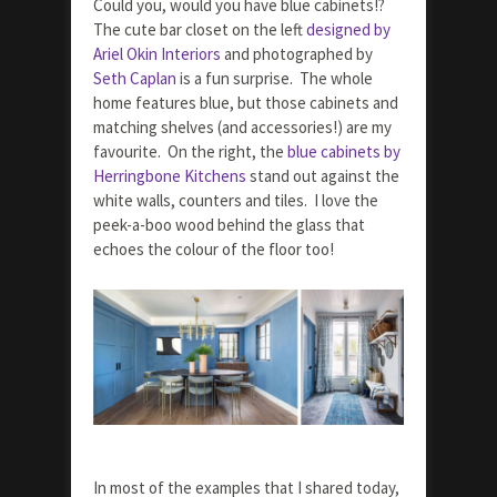
Could you, would you have blue cabinets!?
The cute bar closet on the left
designed by
Ariel Okin Interiors
and photographed by
Seth Caplan
is a fun surprise. The whole
home features blue, but those cabinets and
matching shelves (and accessories!) are my
favourite. On the right, the
blue cabinets by
Herringbone Kitchens
stand out against the
white walls, counters and tiles. I love the
peek-a-boo wood behind the glass that
echoes the colour of the floor too!
In most of the examples that I shared today,