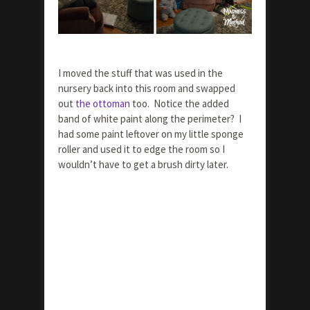
I moved the stuff that was used in the
nursery back into this room and swapped
out
the ottoman
too. Notice the added
band of white paint along the perimeter? I
had some paint leftover on my little sponge
roller and used it to edge the room so I
wouldn’t have to get a brush dirty later.