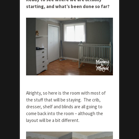
starting, and what’s been done so far?
Alrighty, so here is the room with most of
the stuff that will be staying. The crib,
dresser, shelf and blinds are all going to
come back into the room – although the
layout will be a bit different.