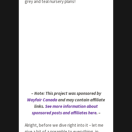
grey and teal nursery plans!
– Note: This project was sponsored by
Wayfair Canada
and may contain affiliate
links.
See more information about
sponsored posts and affiliates here
. –
Alright, before we dive right into it – let me
give a bit of a preamble to everything, in