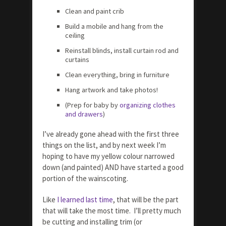
Clean and paint crib
Build a mobile and hang from the
ceiling
Reinstall blinds, install curtain rod and
curtains
Clean everything, bring in furniture
Hang artwork and take photos!
(Prep for baby by
organizing clothes
and drawers
)
I’ve already gone ahead with the first three
things on the list, and by next week I’m
hoping to have my yellow colour narrowed
down (and painted) AND have started a good
portion of the wainscoting.
Like
I learned last time
, that will be the part
that will take the most time. I’ll pretty much
be cutting and installing trim (or