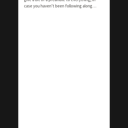
case you haven’t been following along…