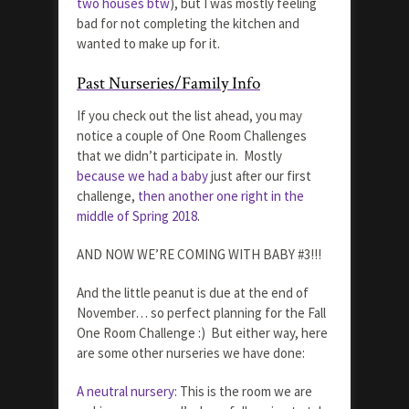
two houses btw
), but I was mostly feeling
bad for not completing the kitchen and
wanted to make up for it.
Past Nurseries/Family Info
If you check out the list ahead, you may
notice a couple of One Room Challenges
that we didn’t participate in. Mostly
because we had a baby
just after our first
challenge,
then another one right in the
middle of Spring 2018
.
AND NOW WE’RE COMING WITH BABY #3!!!
And the little peanut is due at the end of
November… so perfect planning for the Fall
One Room Challenge :) But either way, here
are some other nurseries we have done:
A neutral nursery:
This is the room we are