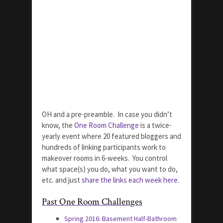
OH and a pre-preamble. In case you didn’t
know, the
One Room Challenge
is a twice-
yearly event where 20 featured bloggers and
hundreds of linking participants work to
makeover rooms in 6-weeks. You control
what space(s) you do, what you want to do,
etc. and just
share the links each week here
.
Past One Room Challenges
Spring 2016: Basement Half-Bathroom