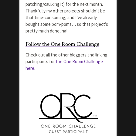
patching/caulking it) for the next month.
Thankfully my other projects shouldn’t be
that time-consuming, and I’ve already
bought some pom-poms… so that project’s
pretty much done, ha!
Follow the One Room Challenge
Check out all the other bloggers and linking
participants for
the One Room Challenge
here.