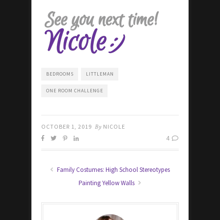
BEDROOMS
LITTLEMAN
ONE ROOM CHALLENGE
OCTOBER 1, 2019
By
NICOLE
4
Family Costumes: High School Stereotypes
Painting Yellow Walls