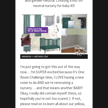
also gender-neutral. Creating a not-so-
neutral nursery for baby #3!
I’m just going to get this out of the way
now… I’m SUPER excited because it’s One
Room Challenge time, I LOVE having a new
room to do AND we’re renovating a
nursery…. and that means another BABY!
Okay, I really did contain myself there, so
hopefully you’re not too scared :) If not,
please read on to learn all about our yellow,