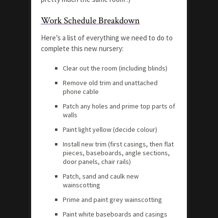
Work Schedule Breakdown
Here’s a list of everything we need to do to
complete this new nursery:
Clear out the room (including blinds)
Remove old trim and unattached
phone cable
Patch any holes and prime top parts of
walls
Paint light yellow (decide colour)
Install new trim (first casings, then flat
pieces, baseboards, angle sections,
door panels, chair rails)
Patch, sand and caulk new
wainscotting
Prime and paint grey wainscotting
Paint white baseboards and casings