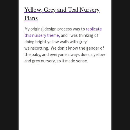
Yellow, Grey and Teal Nursery
Plans
My original design process was to
replicate
this nursery theme,
and I was thinking of
doing bright yellow walls with grey
wainscotting. We don’t know the gender of
the baby, and everyone always does a yellow
and grey nursery, so it made sense.