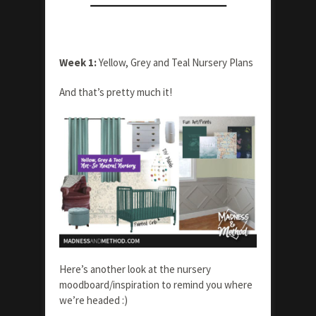
Week 1:
Yellow, Grey and Teal Nursery Plans
And that’s pretty much it!
Here’s another look at the nursery
moodboard/inspiration to remind you where
we’re headed :)