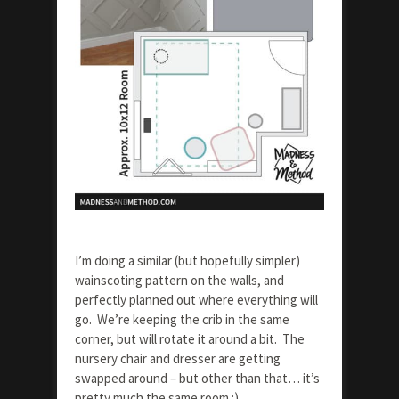
I’m doing a similar (but hopefully simpler)
wainscoting pattern on the walls, and
perfectly planned out where everything will
go. We’re keeping the crib in the same
corner, but will rotate it around a bit. The
nursery chair and dresser are getting
swapped around – but other than that… it’s
pretty much the same room :)