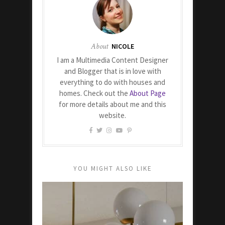
About
NICOLE
I am a Multimedia Content Designer
and Blogger that is in love with
everything to do with houses and
homes. Check out the
About Page
for more details about me and this
website.
YOU MIGHT ALSO LIKE