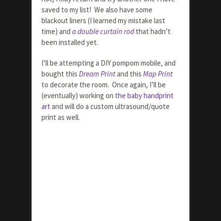
saved to my list! We also have some
blackout liners (I learned my mistake last
time) and
a double curtain rod
that hadn’t
been installed yet.
I’ll be attempting a DIY pompom mobile, and
bought this
Dream Print
and this
Map Print
to decorate the room. Once again, I’ll be
(eventually) working on
the baby handprint
art
and will do a custom ultrasound/quote
print as well.