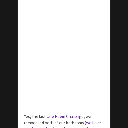
Yes, the last
One Room Challenge
, we
remodelled both of our bedrooms (
we have