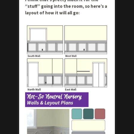
“stuff” going into the room, so here’s a
layout of how it will all go: