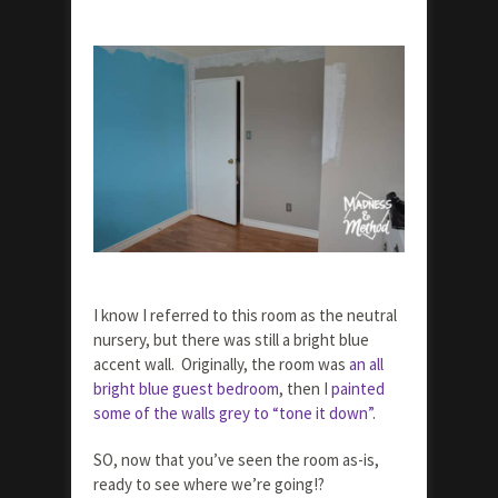
I know I referred to this room as the neutral
nursery, but there was still a bright blue
accent wall. Originally, the room was
an all
bright blue guest bedroom
, then I
painted
some of the walls grey to “tone it down”
.
SO, now that you’ve seen the room as-is,
ready to see where we’re going!?