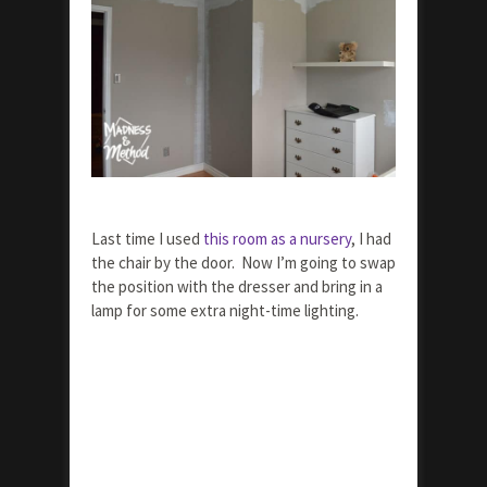
Last time I used
this room as a nursery
, I had
the chair by the door. Now I’m going to swap
the position with the dresser and bring in a
lamp for some extra night-time lighting.