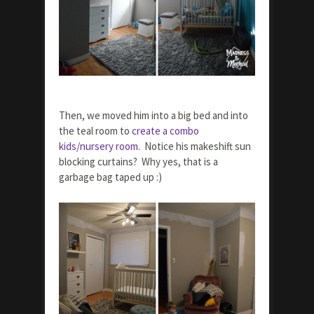
Then, we moved him into a big bed and into
the teal room to
create a combo
kids/nursery room
. Notice his makeshift sun
blocking curtains? Why yes, that is a
garbage bag taped up :)