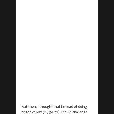
But then, I thought that instead of doing
bright yellow (my go-to), I could challenge