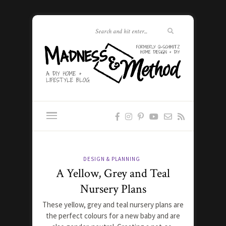
DESIGN & PLANNING
A Yellow, Grey and Teal
Nursery Plans
These yellow, grey and teal nursery plans are
the perfect colours for a new baby and are