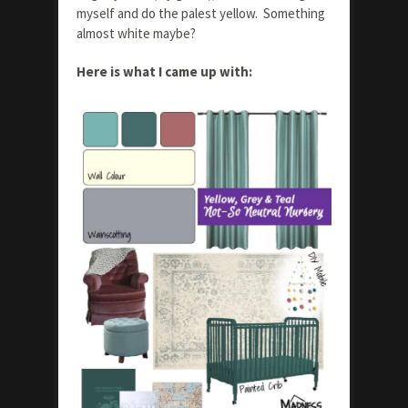
myself and do the palest yellow. Something
almost white maybe?
Here is what I came up with: