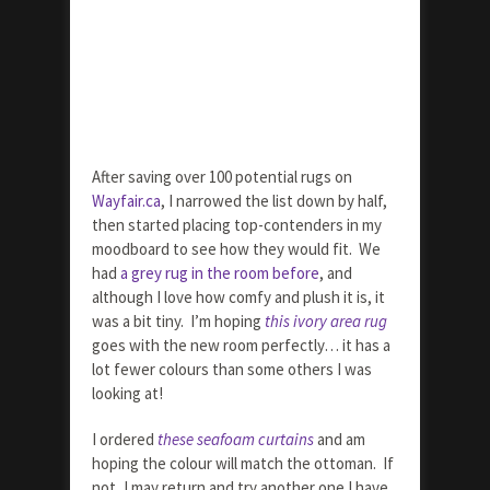
After saving over 100 potential rugs on
Wayfair.ca
, I narrowed the list down by half,
then started placing top-contenders in my
moodboard to see how they would fit. We
had
a grey rug in the room before
, and
although I love how comfy and plush it is, it
was a bit tiny. I’m hoping
this ivory area rug
goes with the new room perfectly… it has a
lot fewer colours than some others I was
looking at!
I ordered
these seafoam curtains
and am
hoping the colour will match the ottoman. If
not, I may return and try another one I have