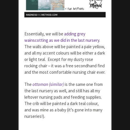
Essentially, we will be
adding grey
wainscotting as we did in the last nursery
.
The walls above will be painted a pale yellow,
and all my accent colours will be either a dark
or light teal. Except for my dusty rose
rocking chair – it was a free secondhand find
and the most comfortable nursing chair ever.
The
ottoman (similar)
is the same one from
the last nursery as well, and still has all my
leftover nursing pads and feeding supplies.
The crib will be painted a dark teal colour,
and was mine as a baby (it’s gone into many
nurseries!).