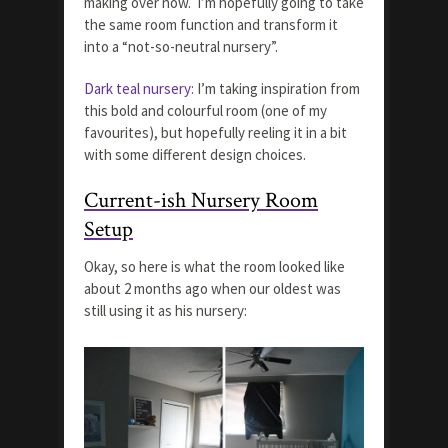
making over now. I’m hopefully going to take
the same room function and transform it
into a “not-so-neutral nursery”.
Dark teal nursery:
I’m taking inspiration from
this bold and colourful room (one of my
favourites), but hopefully reeling it in a bit
with some different design choices.
Current-ish Nursery Room
Setup
Okay, so here is what the room looked like
about 2 months ago when our oldest was
still using it as his nursery: