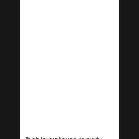
Ready to see where we are
actually