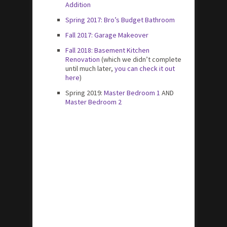
Addition
Spring 2017: Bro’s Budget Bathroom
Fall 2017: Garage Makeover
Fall 2018: Basement Kitchen
Renovation
(which we didn’t complete
until much later,
you can check it out
here
)
Spring 2019:
Master Bedroom 1
AND
Master Bedroom 2