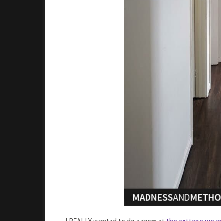
I REALLY wanted to do a room at
the cottage we ar