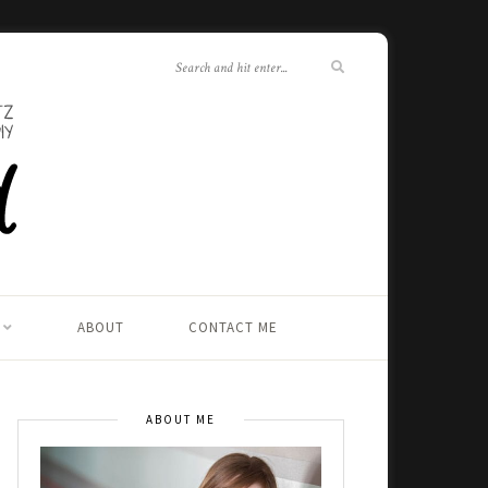
ABOUT
CONTACT ME
ABOUT ME