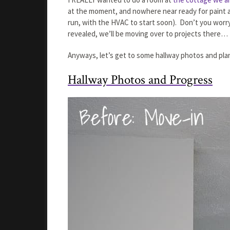
at the moment, and nowhere near ready for paint an
run, with the HVAC to start soon). Don’t you worry,
revealed, we’ll be moving over to projects there
Anyways, let’s get to some hallway photos and plan
Hallway Photos and Progress