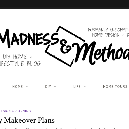
HOME
DIY
LIFE
HOME TOURS
DESIGN & PLANNING
y Makeover Plans