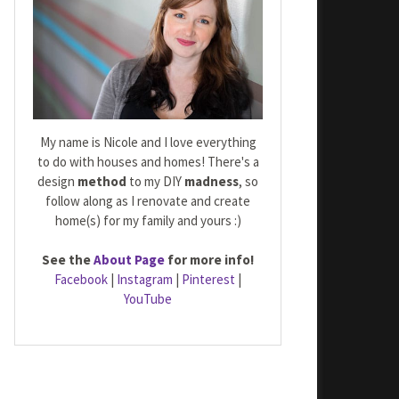
My name is Nicole and I love everything
to do with houses and homes! There's a
design
method
to my DIY
madness
, so
follow along as I renovate and create
home(s) for my family and yours :)
See the
About Page
for more info!
Facebook
|
Instagram
|
Pinterest
|
YouTube