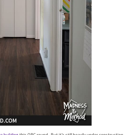
e building
this ORC round. But it’s still heavily under construction