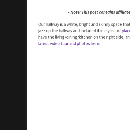
– Note: This post contains affiliate
Our hallway is a white, bright and skinny space th
jazz up the hallway and included it in my list of
plac
have the living/dining/kitchen on the right side, 
latest video tour and photos here
.