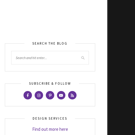
SEARCH THE BLOG
SUBSCRIBE & FOLLOW
DESIGN SERVICES
Find out more here