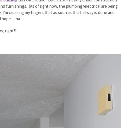
d furnishings. (As of right now, the plumbing/electrical are being
 I’m crossing my fingers that as soon as this hallway is done and
… I hope… ha…
s, right!?