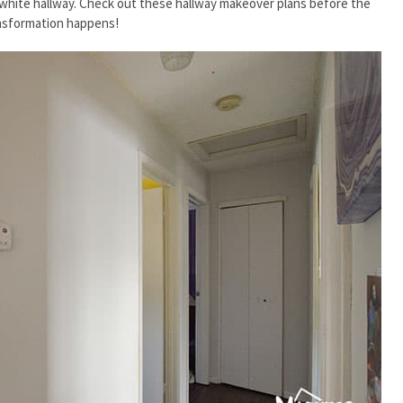
n white hallway. Check out these hallway makeover plans before the
nsformation happens!