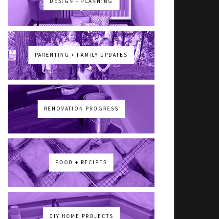
DESIGN + PLANNING
PARENTING + FAMILY UPDATES
RENOVATION PROGRESS
FOOD + RECIPES
DIY HOME PROJECTS