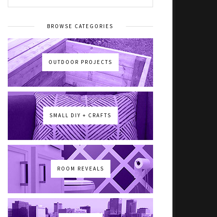
BROWSE CATEGORIES
OUTDOOR PROJECTS
SMALL DIY + CRAFTS
ROOM REVEALS