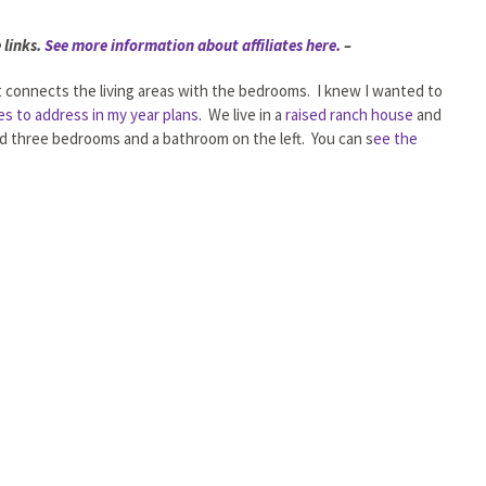
 links.
See more information about affiliates here.
–
at connects the living areas with the bedrooms. I knew I wanted to
es to address in my year plans
. We live in a
raised ranch house
and
and three bedrooms and a bathroom on the left. You can s
ee the