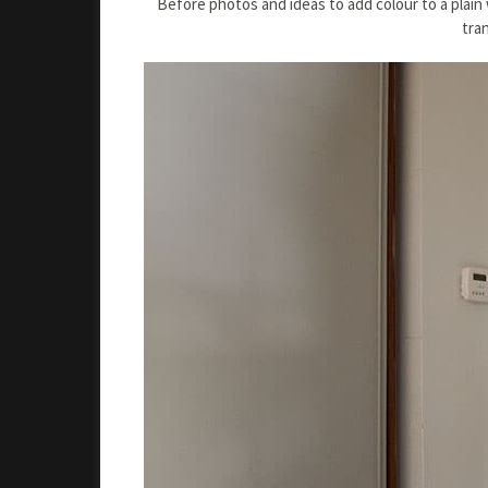
Before photos and ideas to add colour to a plai
tra