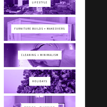
LIFESTYLE
FURNITURE BUILDS + MAKEOVERS
CLEANING + MINIMALISM
HOLIDAYS