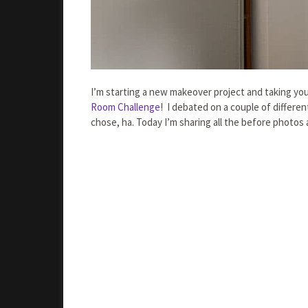
I’m starting a new makeover project and taking you 
Room Challenge
! I debated on a couple of differen
chose, ha. Today I’m sharing all the before photos