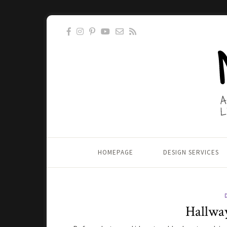
HOMEPAGE
DESIGN SERVICES
Hallwa