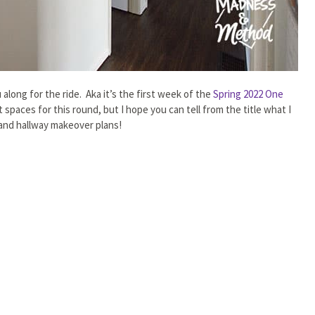
along for the ride. Aka it’s the first week of the
Spring 2022 One
t spaces for this round, but I hope you can tell from the title what I
 and hallway makeover plans!